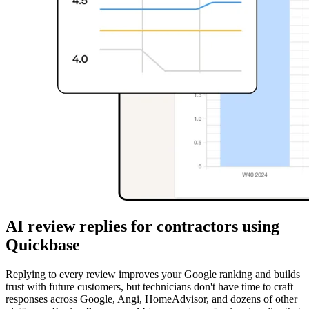
AI review replies for contractors using
Quickbase
Replying to every review improves your Google ranking and builds
trust with future customers, but technicians don't have time to craft
responses across Google, Angi, HomeAdvisor, and dozens of other