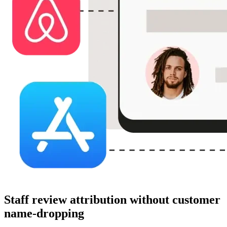
Staff review attribution without customer
name-dropping