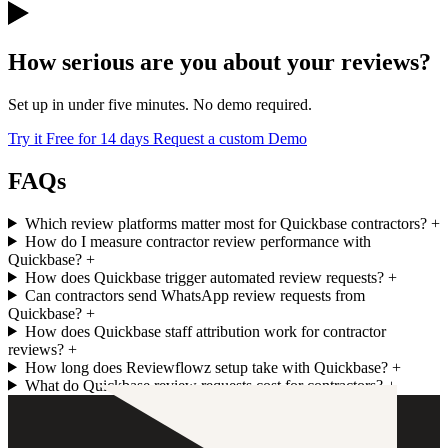
How serious are you about your reviews?
Set up in under five minutes. No demo required.
Try it Free for 14 days
Request a custom Demo
FAQs
Which review platforms matter most for Quickbase contractors?
+
How do I measure contractor review performance with
Quickbase?
+
How does Quickbase trigger automated review requests?
+
Can contractors send WhatsApp review requests from
Quickbase?
+
How does Quickbase staff attribution work for contractor
reviews?
+
How long does Reviewflowz setup take with Quickbase?
+
What do Quickbase review requests cost for contractors?
+