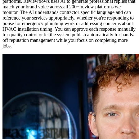
platforms. Reviewflowz uses AI to generate professional replies that
match your brand voice across all 200+ review platforms we
monitor. The AI understands contractor-specific language and can
reference your services appropriately, whether you're responding to
praise for emergency plumbing work or addressing concerns about
HVAC installation timing. You can approve each response manually
for quality control or let the system publish automatically for hands-
off reputation management while you focus on completing more
jobs.