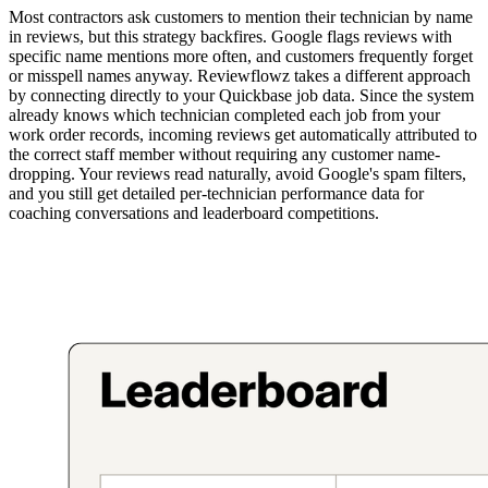
Most contractors ask customers to mention their technician by name
in reviews, but this strategy backfires. Google flags reviews with
specific name mentions more often, and customers frequently forget
or misspell names anyway. Reviewflowz takes a different approach
by connecting directly to your Quickbase job data. Since the system
already knows which technician completed each job from your
work order records, incoming reviews get automatically attributed to
the correct staff member without requiring any customer name-
dropping. Your reviews read naturally, avoid Google's spam filters,
and you still get detailed per-technician performance data for
coaching conversations and leaderboard competitions.