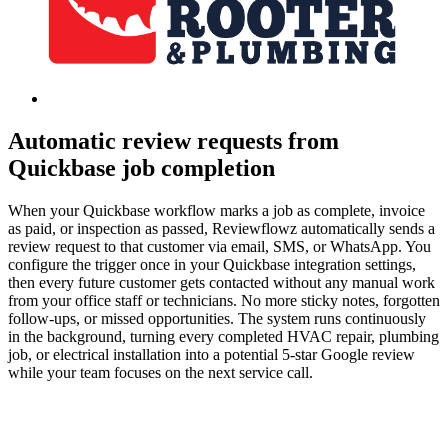
Automatic review requests from
Quickbase job completion
When your Quickbase workflow marks a job as complete, invoice
as paid, or inspection as passed, Reviewflowz automatically sends a
review request to that customer via email, SMS, or WhatsApp. You
configure the trigger once in your Quickbase integration settings,
then every future customer gets contacted without any manual work
from your office staff or technicians. No more sticky notes, forgotten
follow-ups, or missed opportunities. The system runs continuously
in the background, turning every completed HVAC repair, plumbing
job, or electrical installation into a potential 5-star Google review
while your team focuses on the next service call.