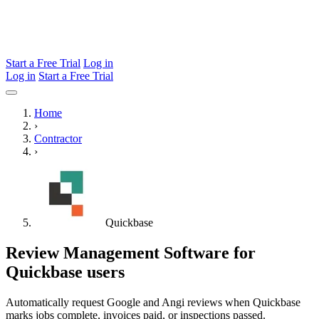
Start a Free Trial
Log in
Log in
Start a Free Trial
Home
›
Contractor
›
Quickbase
Review Management Software for
Quickbase users
Automatically request Google and Angi reviews when Quickbase
marks jobs complete, invoices paid, or inspections passed.