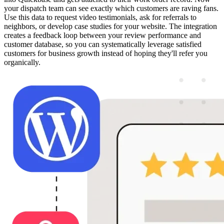
your dispatch team can see exactly which customers are raving fans.
Use this data to request video testimonials, ask for referrals to
neighbors, or develop case studies for your website. The integration
creates a feedback loop between your review performance and
customer database, so you can systematically leverage satisfied
customers for business growth instead of hoping they'll refer you
organically.