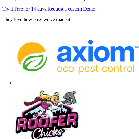
Try it Free for 14 days
Request a custom Demo
They love how easy we've made it