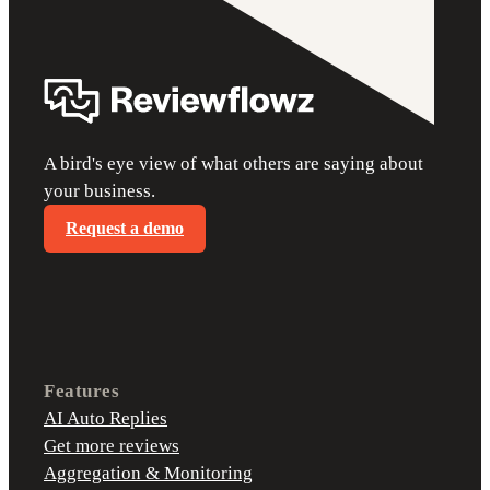
A bird's eye view of what others are saying about
your business.
Request a demo
Features
AI Auto Replies
Get more reviews
Aggregation & Monitoring