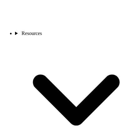
Resources