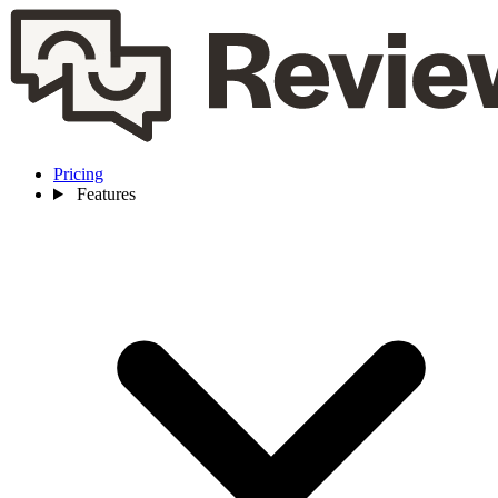
Pricing
Features