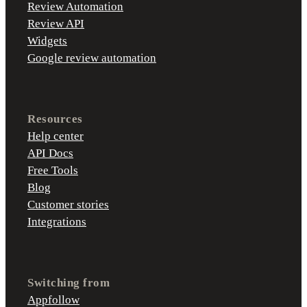
Review Automation
Review API
Widgets
Google review automation
Resources
Help center
API Docs
Free Tools
Blog
Customer stories
Integrations
Switching from
Appfollow