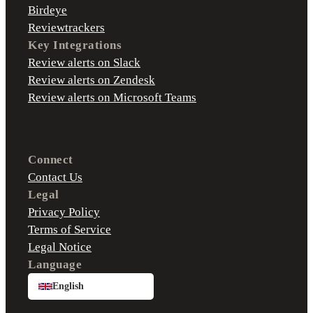
Birdeye
Reviewtrackers
Key Integrations
Review alerts on Slack
Review alerts on Zendesk
Review alerts on Microsoft Teams
Connect
Contact Us
Legal
Privacy Policy
Terms of Service
Legal Notice
Language
English