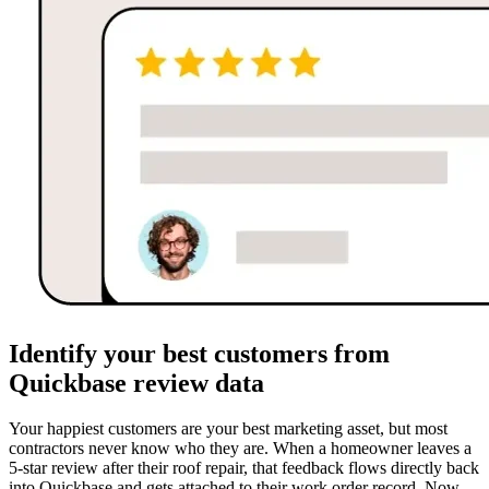
Identify your best customers from
Quickbase review data
Your happiest customers are your best marketing asset, but most
contractors never know who they are. When a homeowner leaves a
5-star review after their roof repair, that feedback flows directly back
into Quickbase and gets attached to their work order record. Now