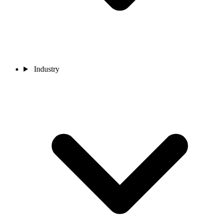
Industry