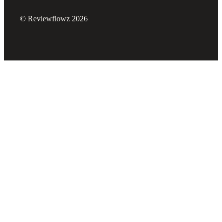
© Reviewflowz 2026