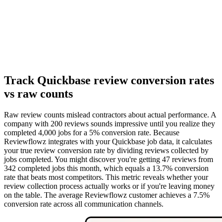
Track Quickbase review conversion rates
vs raw counts
Raw review counts mislead contractors about actual performance. A
company with 200 reviews sounds impressive until you realize they
completed 4,000 jobs for a 5% conversion rate. Because
Reviewflowz integrates with your Quickbase job data, it calculates
your true review conversion rate by dividing reviews collected by
jobs completed. You might discover you're getting 47 reviews from
342 completed jobs this month, which equals a 13.7% conversion
rate that beats most competitors. This metric reveals whether your
review collection process actually works or if you're leaving money
on the table. The average Reviewflowz customer achieves a 7.5%
conversion rate across all communication channels.