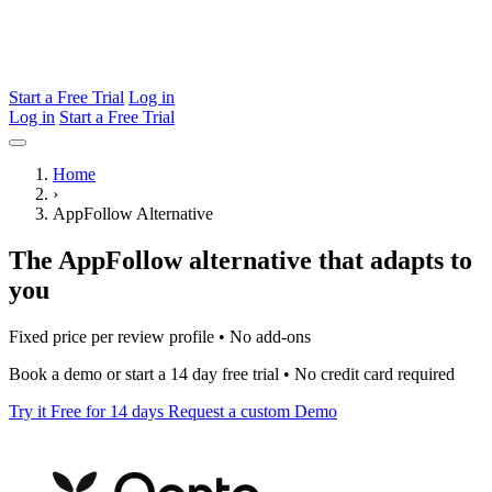
Start a Free Trial
Log in
Log in
Start a Free Trial
Home
›
AppFollow Alternative
The AppFollow alternative that adapts to
you
Fixed price per review profile • No add-ons
Book a demo or start a 14 day free trial • No credit card required
Try it Free for 14 days
Request a custom Demo