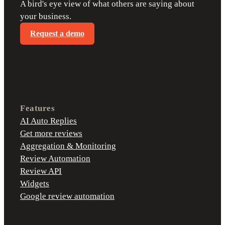
A bird's eye view of what others are saying about
your business.
Request a demo
Features
AI Auto Replies
Get more reviews
Aggregation & Monitoring
Review Automation
Review API
Widgets
Google review automation