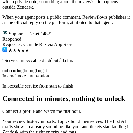
with a private note, so nothing about the review's life happens
outside Zendesk.
When your agent posts a public comment, Reviewflowz publishes it
as the official reply on the platform, attributed to that agent.
Support · Ticket #4821
Reopened
Requester: Camille R. · via App Store
★★★★★
“Service impeccable du début à la fin.”
onboarding
billing
lang: fr
Internal note · translation
Impeccable service from start to finish.
Connected in minutes, nothing to unlock
Connect a profile and watch the first hour.
Your review history imports. Topics build themselves. The first AI
drafts show up already sounding like you, and tickets start landing in
Zendesk with the right priority and tags.