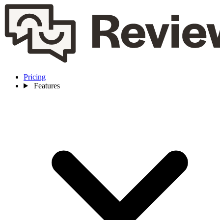
Pricing
Features