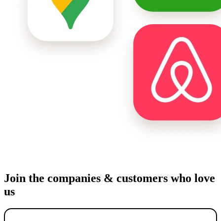
Join the companies & customers who love
us