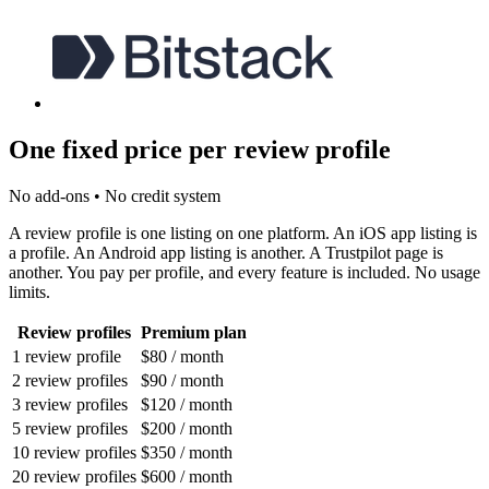
One fixed price per review profile
No add-ons • No credit system
A review profile is one listing on one platform. An iOS app listing is
a profile. An Android app listing is another. A Trustpilot page is
another. You pay per profile, and every feature is included. No usage
limits.
Review profiles
Premium plan
1 review profile
$80
/ month
2 review profiles
$90
/ month
3 review profiles
$120
/ month
5 review profiles
$200
/ month
10 review profiles
$350
/ month
20 review profiles
$600
/ month