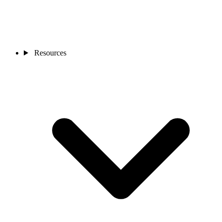
Resources