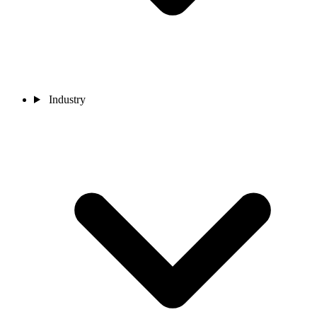
Industry