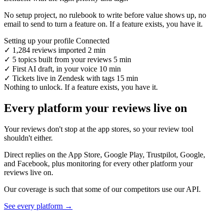
No setup project, no rulebook to write before value shows up, no
email to send to turn a feature on. If a feature exists, you have it.
Setting up your profile
Connected
✓
1,284 reviews imported
2 min
✓
5 topics built from your reviews
5 min
✓
First AI draft, in your voice
10 min
✓
Tickets live in Zendesk with tags
15 min
Nothing to unlock. If a feature exists, you have it.
Every platform your reviews live on
Your reviews don't stop at the app stores, so your review tool
shouldn't either.
Direct replies on the App Store, Google Play, Trustpilot, Google,
and Facebook, plus monitoring for every other platform your
reviews live on.
Our coverage is such that some of our competitors use our API.
See every platform →