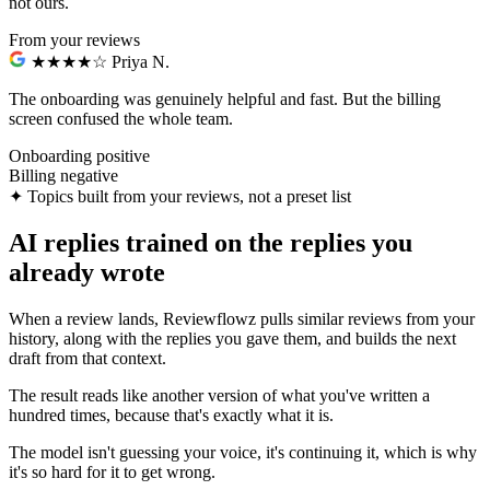
not ours.
From your reviews
★★★★☆
Priya N.
The onboarding was genuinely helpful and fast.
But the billing
screen confused the whole team.
Onboarding
positive
Billing
negative
✦
Topics built from your reviews, not a preset list
AI replies trained on the replies you
already wrote
When a review lands, Reviewflowz pulls similar reviews from your
history, along with the replies you gave them, and builds the next
draft from that context.
The result reads like another version of what you've written a
hundred times, because that's exactly what it is.
The model isn't guessing your voice, it's continuing it, which is why
it's so hard for it to get wrong.