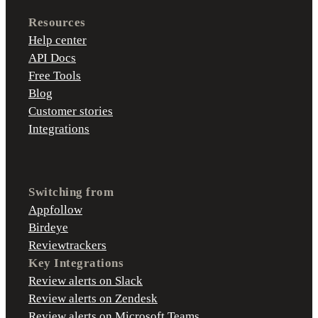
Resources
Help center
API Docs
Free Tools
Blog
Customer stories
Integrations
Switching from
Appfollow
Birdeye
Reviewtrackers
Key Integrations
Review alerts on Slack
Review alerts on Zendesk
Review alerts on Microsoft Teams