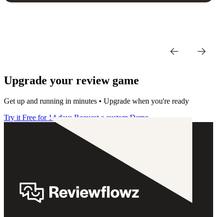
Upgrade your review game
Get up and running in minutes • Upgrade when you're ready
Try it Free for 14 days
Request a custom Demo