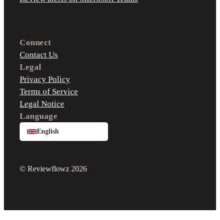
Connect
Contact Us
Legal
Privacy Policy
Terms of Service
Legal Notice
Language
English
© Reviewflowz 2026