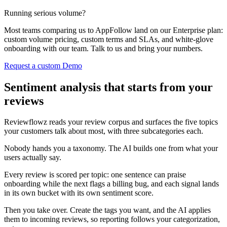
Running serious volume?
Most teams comparing us to AppFollow land on our Enterprise plan:
custom volume pricing, custom terms and SLAs, and white-glove
onboarding with our team. Talk to us and bring your numbers.
Request a custom Demo
Sentiment analysis that starts from your
reviews
Reviewflowz reads your review corpus and surfaces the five topics
your customers talk about most, with three subcategories each.
Nobody hands you a taxonomy. The AI builds one from what your
users actually say.
Every review is scored per topic: one sentence can praise
onboarding while the next flags a billing bug, and each signal lands
in its own bucket with its own sentiment score.
Then you take over. Create the tags you want, and the AI applies
them to incoming reviews, so reporting follows your categorization,