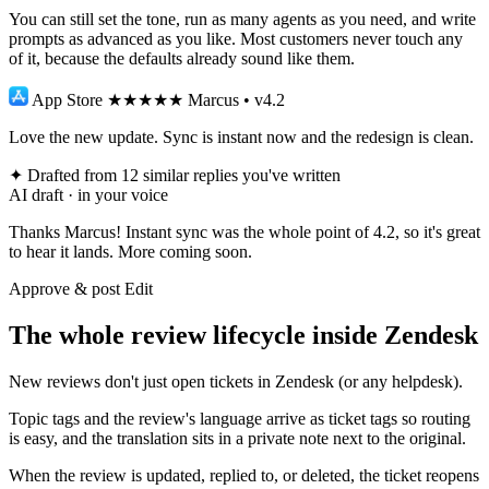
You can still set the tone, run as many agents as you need, and write
prompts as advanced as you like. Most customers never touch any
of it, because the defaults already sound like them.
App Store
★★★★★
Marcus • v4.2
Love the new update. Sync is instant now and the redesign is clean.
✦
Drafted from 12 similar replies you've written
AI draft · in your voice
Thanks Marcus! Instant sync was the whole point of 4.2, so it's great
to hear it lands. More coming soon.
Approve & post
Edit
The whole review lifecycle inside Zendesk
New reviews don't just open tickets in Zendesk (or any helpdesk).
Topic tags and the review's language arrive as ticket tags so routing
is easy, and the translation sits in a private note next to the original.
When the review is updated, replied to, or deleted, the ticket reopens