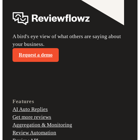
A bird's eye view of what others are saying about
your business.
Request a demo
Features
AI Auto Replies
Get more reviews
Aggregation & Monitoring
Review Automation