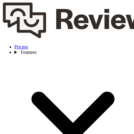
Pricing
Features