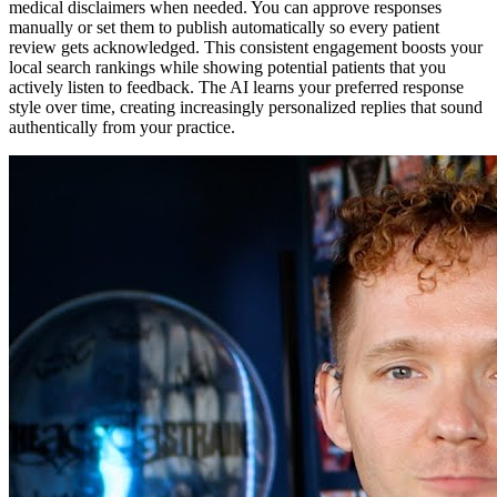
medical disclaimers when needed. You can approve responses
manually or set them to publish automatically so every patient
review gets acknowledged. This consistent engagement boosts your
local search rankings while showing potential patients that you
actively listen to feedback. The AI learns your preferred response
style over time, creating increasingly personalized replies that sound
authentically from your practice.