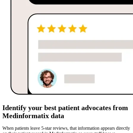
Identify your best patient advocates from
Medinformatix data
When patients leave 5-star reviews, that information appears directly