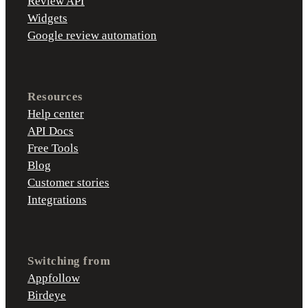
Review API
Widgets
Google review automation
Resources
Help center
API Docs
Free Tools
Blog
Customer stories
Integrations
Switching from
Appfollow
Birdeye