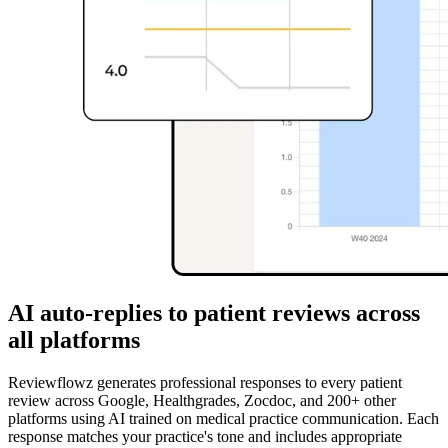
AI auto-replies to patient reviews across
all platforms
Reviewflowz generates professional responses to every patient
review across Google, Healthgrades, Zocdoc, and 200+ other
platforms using AI trained on medical practice communication. Each
response matches your practice's tone and includes appropriate