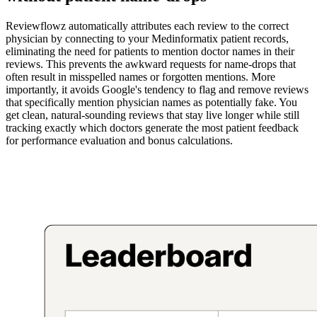
Reviewflowz automatically attributes each review to the correct
physician by connecting to your Medinformatix patient records,
eliminating the need for patients to mention doctor names in their
reviews. This prevents the awkward requests for name-drops that
often result in misspelled names or forgotten mentions. More
importantly, it avoids Google's tendency to flag and remove reviews
that specifically mention physician names as potentially fake. You
get clean, natural-sounding reviews that stay live longer while still
tracking exactly which doctors generate the most patient feedback
for performance evaluation and bonus calculations.