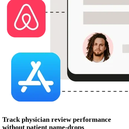
Track physician review performance
without patient name-drops