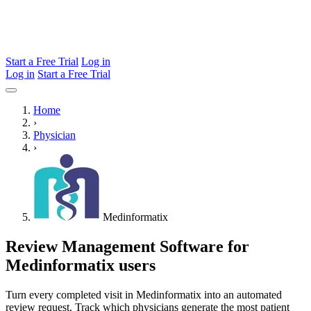
Start a Free Trial
Log in
Log in
Start a Free Trial
Home
›
Physician
›
Medinformatix
Review Management Software for
Medinformatix users
Turn every completed visit in Medinformatix into an automated
review request. Track which physicians generate the most patient