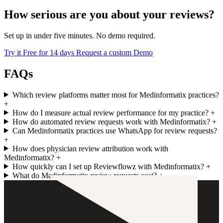
How serious are you about your reviews?
Set up in under five minutes. No demo required.
Try it Free for 14 days
Request a custom Demo
FAQs
Which review platforms matter most for Medinformatix practices?
+
How do I measure actual review performance for my practice?
+
How do automated review requests work with Medinformatix?
+
Can Medinformatix practices use WhatsApp for review requests?
+
How does physician review attribution work with
Medinformatix?
+
How quickly can I set up Reviewflowz with Medinformatix?
+
What do Medinformatix review requests cost?
+