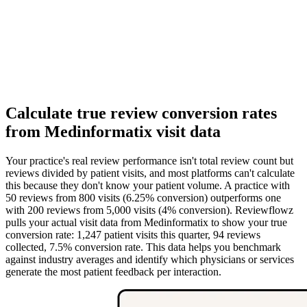
Calculate true review conversion rates
from Medinformatix visit data
Your practice's real review performance isn't total review count but
reviews divided by patient visits, and most platforms can't calculate
this because they don't know your patient volume. A practice with
50 reviews from 800 visits (6.25% conversion) outperforms one
with 200 reviews from 5,000 visits (4% conversion). Reviewflowz
pulls your actual visit data from Medinformatix to show your true
conversion rate: 1,247 patient visits this quarter, 94 reviews
collected, 7.5% conversion rate. This data helps you benchmark
against industry averages and identify which physicians or services
generate the most patient feedback per interaction.