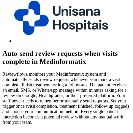
Auto-send review requests when visits
complete in Medinformatix
Reviewflowz monitors your Medinformatix system and
automatically sends review requests whenever you mark a visit
complete, finish treatment, or log a follow-up. The patient receives
an email, SMS, or WhatsApp message within minutes asking for a
review on Google, Healthgrades, or their preferred platform. Your
staff never needs to remember or manually send requests. Set your
trigger once (visit completion, treatment finished, follow-up logged)
and choose your communication method. Every single patient
interaction becomes a potential review without any manual work
from your team.