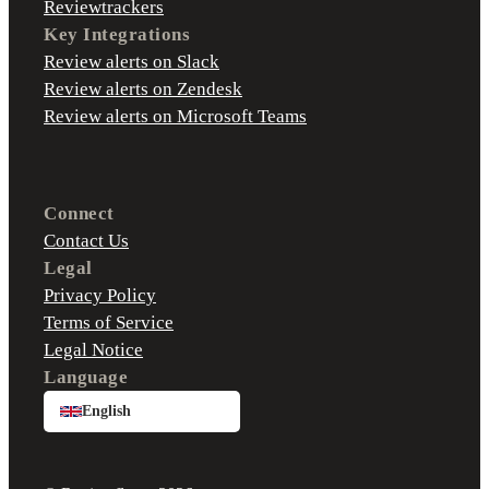
Reviewtrackers
Key Integrations
Review alerts on Slack
Review alerts on Zendesk
Review alerts on Microsoft Teams
Connect
Contact Us
Legal
Privacy Policy
Terms of Service
Legal Notice
Language
English