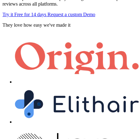
reviews across all platforms.
Try it Free for 14 days
Request a custom Demo
They love how easy we've made it