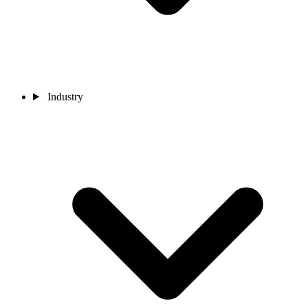
Industry