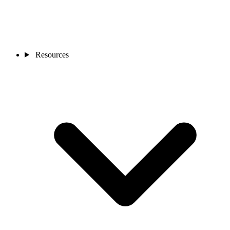
Resources