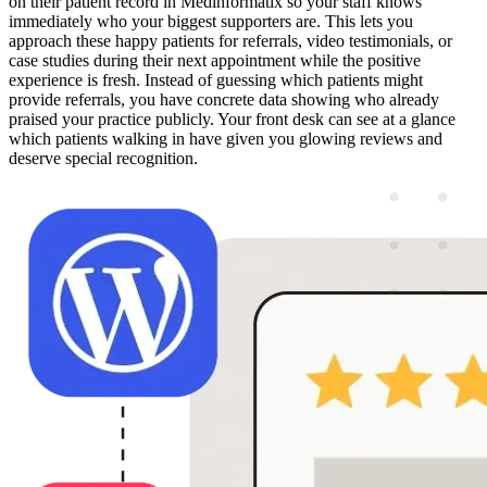
on their patient record in Medinformatix so your staff knows
immediately who your biggest supporters are. This lets you
approach these happy patients for referrals, video testimonials, or
case studies during their next appointment while the positive
experience is fresh. Instead of guessing which patients might
provide referrals, you have concrete data showing who already
praised your practice publicly. Your front desk can see at a glance
which patients walking in have given you glowing reviews and
deserve special recognition.