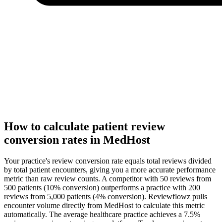
How to calculate patient review
conversion rates in MedHost
Your practice's review conversion rate equals total reviews divided
by total patient encounters, giving you a more accurate performance
metric than raw review counts. A competitor with 50 reviews from
500 patients (10% conversion) outperforms a practice with 200
reviews from 5,000 patients (4% conversion). Reviewflowz pulls
encounter volume directly from MedHost to calculate this metric
automatically. The average healthcare practice achieves a 7.5%