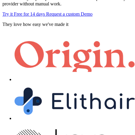
provider without manual work.
Try it Free for 14 days
Request a custom Demo
They love how easy we've made it