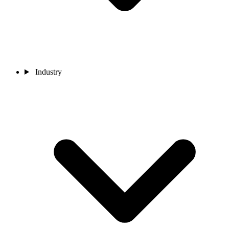
Industry