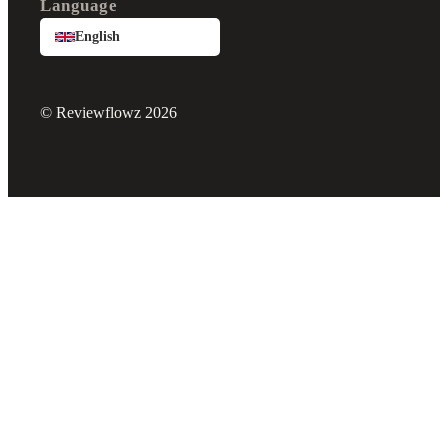
Language
English
© Reviewflowz 2026