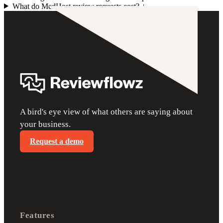
What do MedHost review requests cost?
+
A bird's eye view of what others are saying about
your business.
Request a demo
Features