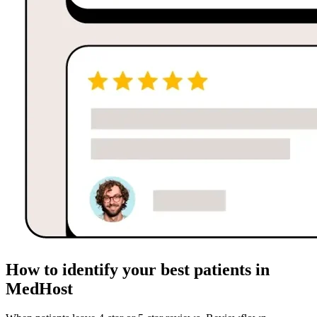
How to identify your best patients in
MedHost