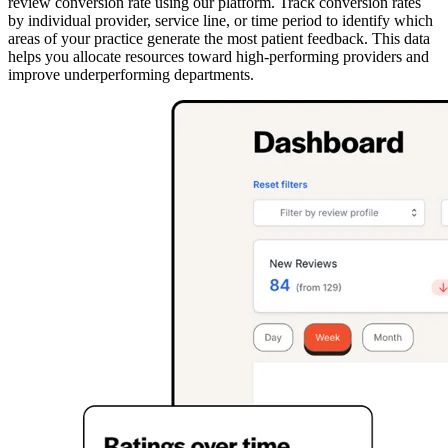
review conversion rate using our platform. Track conversion rates
by individual provider, service line, or time period to identify which
areas of your practice generate the most patient feedback. This data
helps you allocate resources toward high-performing providers and
improve underperforming departments.