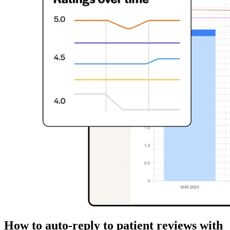
How to auto-reply to patient reviews with