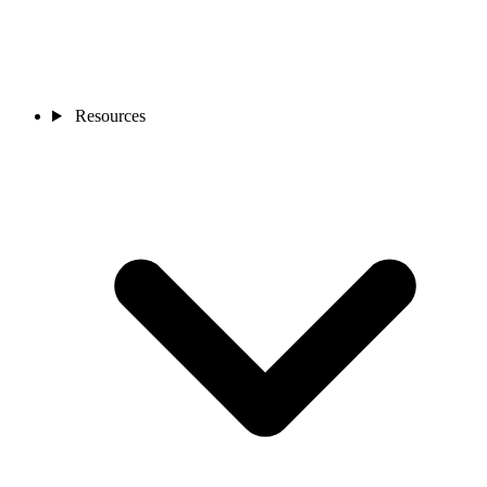
Resources