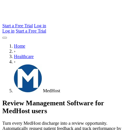
Start a Free Trial
Log in
Log in
Start a Free Trial
Home
›
Healthcare
›
MedHost
Review Management Software for
MedHost users
Turn every MedHost discharge into a review opportunity.
Automatically request patient feedback and track performance by