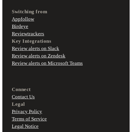
Switching from
Appfollow
Birdeye
Reviewtrackers
Key Integrations
Review alerts on Slack
Review alerts on Zendesk
Review alerts on Microsoft Teams
Connect
Contact Us
Legal
Privacy Policy
Terms of Service
Legal Notice