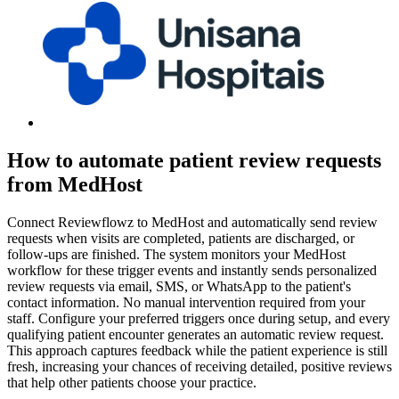
How to automate patient review requests
from MedHost
Connect Reviewflowz to MedHost and automatically send review
requests when visits are completed, patients are discharged, or
follow-ups are finished. The system monitors your MedHost
workflow for these trigger events and instantly sends personalized
review requests via email, SMS, or WhatsApp to the patient's
contact information. No manual intervention required from your
staff. Configure your preferred triggers once during setup, and every
qualifying patient encounter generates an automatic review request.
This approach captures feedback while the patient experience is still
fresh, increasing your chances of receiving detailed, positive reviews
that help other patients choose your practice.