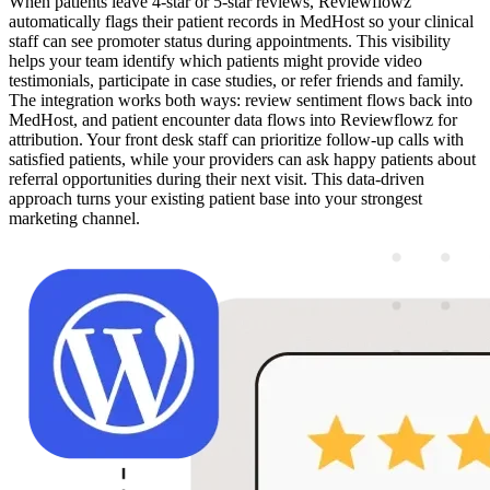
When patients leave 4-star or 5-star reviews, Reviewflowz
automatically flags their patient records in MedHost so your clinical
staff can see promoter status during appointments. This visibility
helps your team identify which patients might provide video
testimonials, participate in case studies, or refer friends and family.
The integration works both ways: review sentiment flows back into
MedHost, and patient encounter data flows into Reviewflowz for
attribution. Your front desk staff can prioritize follow-up calls with
satisfied patients, while your providers can ask happy patients about
referral opportunities during their next visit. This data-driven
approach turns your existing patient base into your strongest
marketing channel.