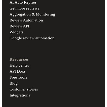
AI Auto Replies
Get more reviews
Aggregation & Monitoring
Review Automation
Review API
Widgets
Google review automation
Resources
Help center
API Docs
Free Tools
Blog
Customer stories
Integrations