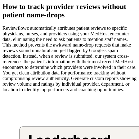
How to track provider reviews without
patient name-drops
Reviewflowz automatically attributes patient reviews to specific
physicians, nurses, and providers using your MedHost encounter
data, eliminating the need to ask patients to mention staff names.
This method prevents the awkward name-drop requests that make
reviews sound unnatural and get flagged by Google's spam
detection. Instead, when a review is submitted, our system cross-
references the patient's information with their most recent MedHost
encounters to determine which providers were involved in their care.
You get clean attribution data for performance tracking without
compromising review authenticity. Generate custom reports showing
review volume and ratings by individual provider, department, or
location to identify top performers and coaching opportunities.