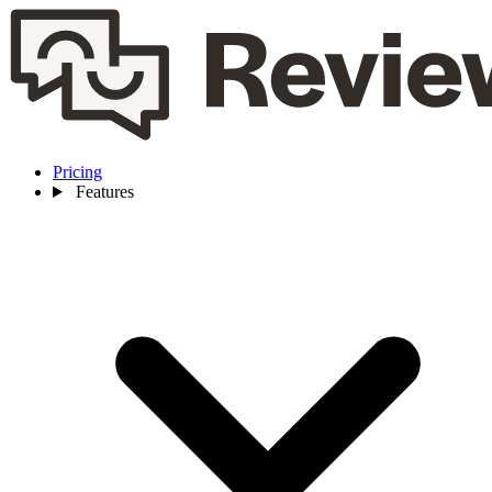
Pricing
Features