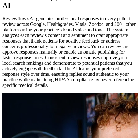
AI
Reviewflowz AI generates professional responses to every patient
review across Google, Healthgrades, Vitals, Zocdoc, and 200+ other
platforms using your practice's brand voice and tone. The system
analyzes each review's content and sentiment to craft appropriate
responses that thank patients for positive feedback or address
concerns professionally for negative reviews. You can review and
approve responses manually or enable automatic publishing for
faster response times. Consistent review responses improve your
local search rankings and demonstrate to potential patients that you
actively engage with feedback. The AI learns your preferred
response style over time, ensuring replies sound authentic to your
practice while maintaining HIPAA compliance by never referencing
specific medical details.