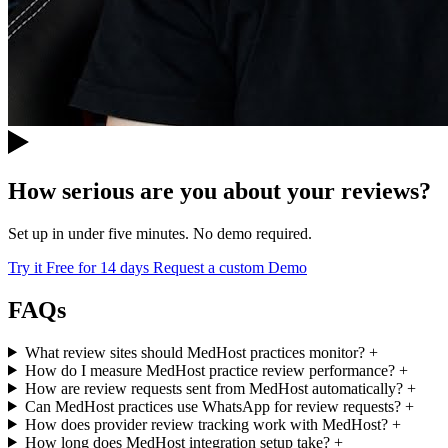
How serious are you about your reviews?
Set up in under five minutes. No demo required.
Try it Free for 14 days
Request a custom Demo
FAQs
What review sites should MedHost practices monitor?
+
How do I measure MedHost practice review performance?
+
How are review requests sent from MedHost automatically?
+
Can MedHost practices use WhatsApp for review requests?
+
How does provider review tracking work with MedHost?
+
How long does MedHost integration setup take?
+