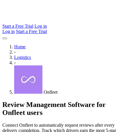
Start a Free Trial
Log in
Log in
Start a Free Trial
Home
›
Logistics
›
Onfleet
Review Management Software for
Onfleet users
Connect Onfleet to automatically request reviews after every
delivery completion. Track which drivers earn the most 5-star