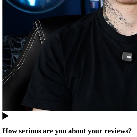
How serious are you about your reviews?