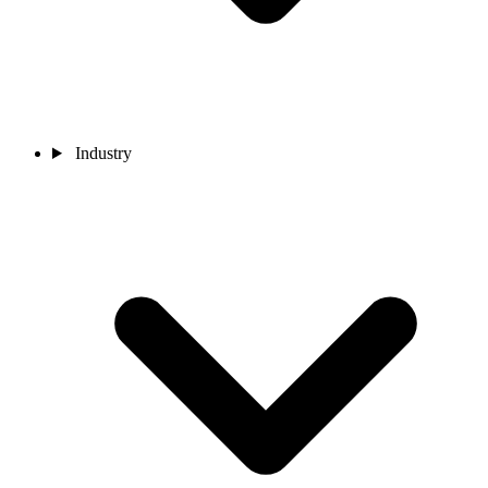
Industry