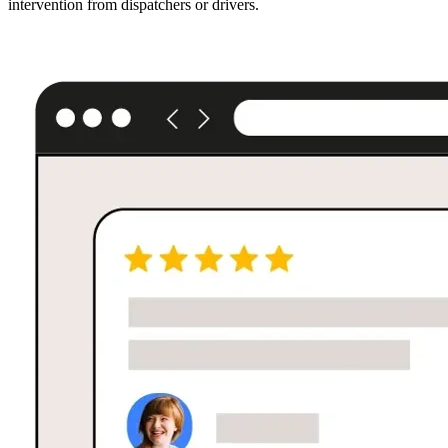
intervention from dispatchers or drivers.