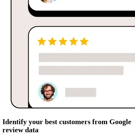
Identify your best customers from Google
review data