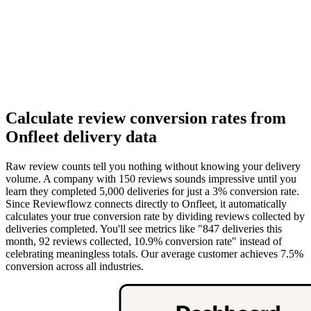
Calculate review conversion rates from
Onfleet delivery data
Raw review counts tell you nothing without knowing your delivery
volume. A company with 150 reviews sounds impressive until you
learn they completed 5,000 deliveries for just a 3% conversion rate.
Since Reviewflowz connects directly to Onfleet, it automatically
calculates your true conversion rate by dividing reviews collected by
deliveries completed. You'll see metrics like "847 deliveries this
month, 92 reviews collected, 10.9% conversion rate" instead of
celebrating meaningless totals. Our average customer achieves 7.5%
conversion across all industries.