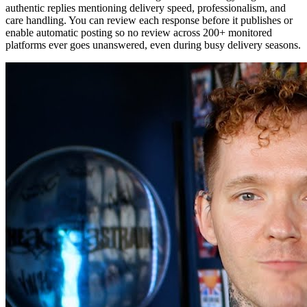
authentic replies mentioning delivery speed, professionalism, and
care handling. You can review each response before it publishes or
enable automatic posting so no review across 200+ monitored
platforms ever goes unanswered, even during busy delivery seasons.