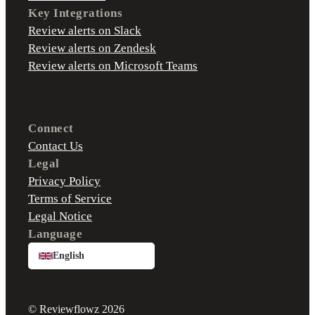
Key Integrations
Review alerts on Slack
Review alerts on Zendesk
Review alerts on Microsoft Teams
Connect
Contact Us
Legal
Privacy Policy
Terms of Service
Legal Notice
Language
English
© Reviewflowz 2026