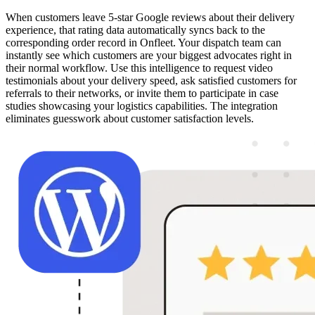
When customers leave 5-star Google reviews about their delivery
experience, that rating data automatically syncs back to the
corresponding order record in Onfleet. Your dispatch team can
instantly see which customers are your biggest advocates right in
their normal workflow. Use this intelligence to request video
testimonials about your delivery speed, ask satisfied customers for
referrals to their networks, or invite them to participate in case
studies showcasing your logistics capabilities. The integration
eliminates guesswork about customer satisfaction levels.