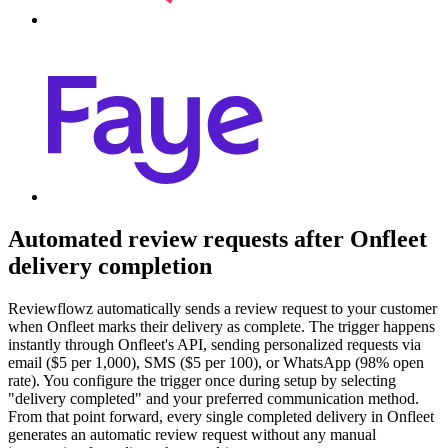
Automated review requests after Onfleet
delivery completion
Reviewflowz automatically sends a review request to your customer
when Onfleet marks their delivery as complete. The trigger happens
instantly through Onfleet's API, sending personalized requests via
email ($5 per 1,000), SMS ($5 per 100), or WhatsApp (98% open
rate). You configure the trigger once during setup by selecting
"delivery completed" and your preferred communication method.
From that point forward, every single completed delivery in Onfleet
generates an automatic review request without any manual