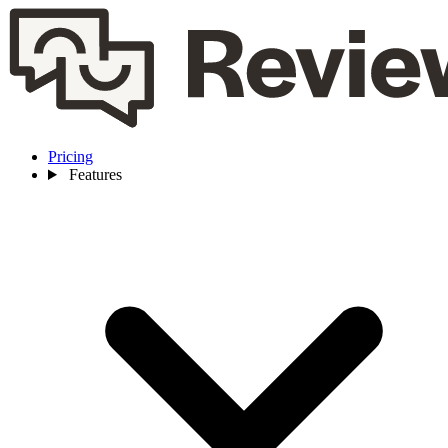
Pricing
Features