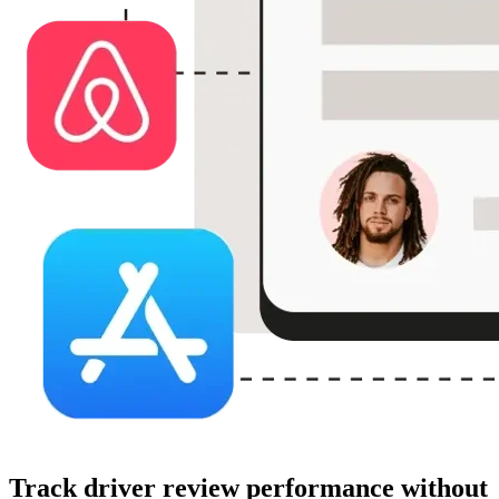
Track driver review performance without