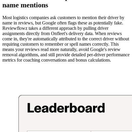
name mentions
Most logistics companies ask customers to mention their driver by
name in reviews, but Google often flags these as potentially fake.
Reviewflowz takes a different approach by pulling driver
assignments directly from Onfleet's delivery data. When reviews
come in, they're automatically attributed to the correct driver without
requiring customers to remember or spell names correctly. This
means your reviews read more naturally, avoid Google's review
removal algorithms, and still provide detailed per-driver performance
metrics for coaching conversations and bonus calculations.