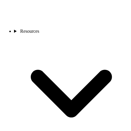
Resources