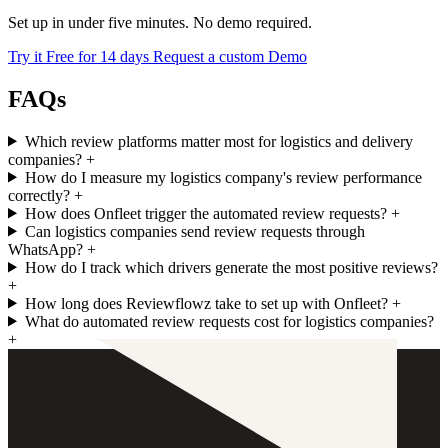
Set up in under five minutes. No demo required.
Try it Free for 14 days
Request a custom Demo
FAQs
Which review platforms matter most for logistics and delivery
companies?
+
How do I measure my logistics company's review performance
correctly?
+
How does Onfleet trigger the automated review requests?
+
Can logistics companies send review requests through
WhatsApp?
+
How do I track which drivers generate the most positive reviews?
+
How long does Reviewflowz take to set up with Onfleet?
+
What do automated review requests cost for logistics companies?
+