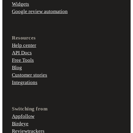
Widgets
Google review automation
Resources
Help center
API Docs
Free Tools
Blog
Customer stories
Integrations
Switching from
Appfollow
Birdeye
Reviewtrackers