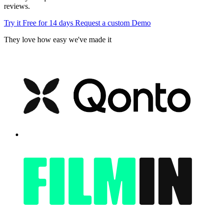
reviews.
Try it Free for 14 days
Request a custom Demo
They love how easy we've made it