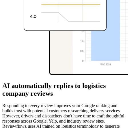
AI automatically replies to logistics
company reviews
Responding to every review improves your Google ranking and
builds trust with potential customers researching delivery services.
However, drivers and dispatchers don't have time to craft thoughtful
responses across Google, Yelp, and industry review sites.
Reviewflowz uses AI trained on logistics terminology to generate