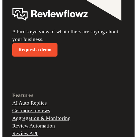
A bird's eye view of what others are saying about
your business.
Request a demo
Features
AI Auto Replies
Get more reviews
Aggregation & Monitoring
Review Automation
Review API