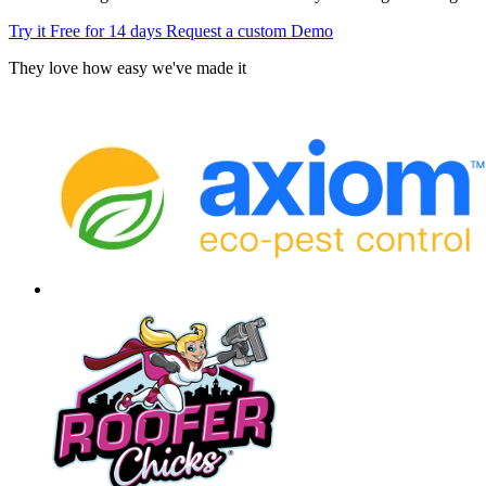
Try it Free for 14 days
Request a custom Demo
They love how easy we've made it