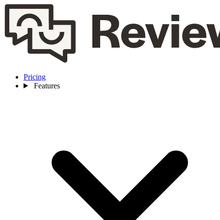
Pricing
Features