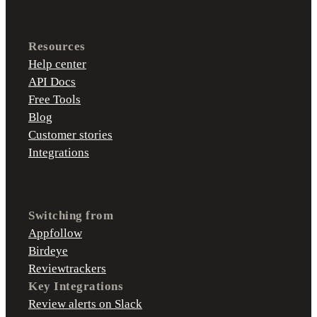
Resources
Help center
API Docs
Free Tools
Blog
Customer stories
Integrations
Switching from
Appfollow
Birdeye
Reviewtrackers
Key Integrations
Review alerts on Slack