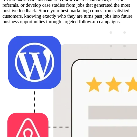
referrals, or develop case studies from jobs that generated the most
positive feedback. Since your best marketing comes from satisfied
customers, knowing exactly who they are turns past jobs into future
business opportunities through targeted follow-up campaigns.