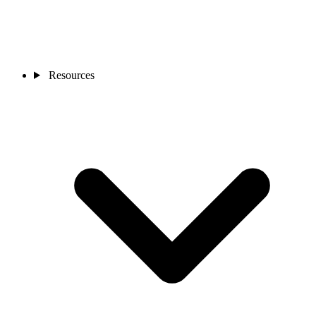
Resources