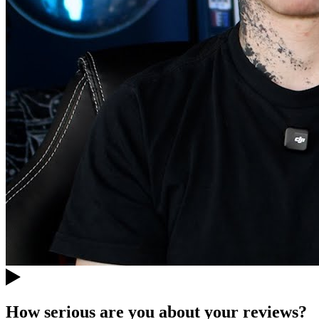
How serious are you about your reviews?