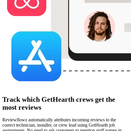
Track which GetHearth crews get the
most reviews
Reviewflowz automatically attributes incoming reviews to the
correct technician, installer, or crew lead using GetHearth job
assignments. No need to ask customers to mention staff names in