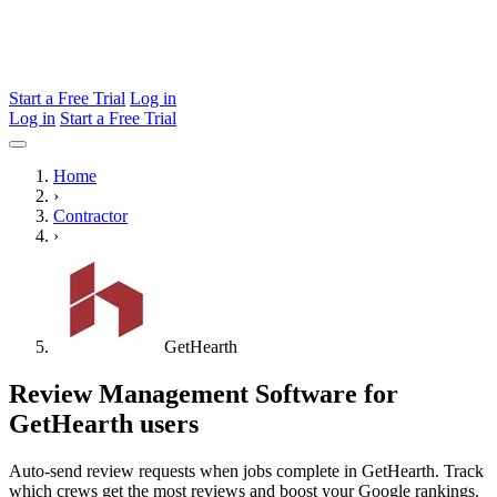
Start a Free Trial
Log in
Log in
Start a Free Trial
Home
›
Contractor
›
GetHearth
Review Management Software for
GetHearth users
Auto-send review requests when jobs complete in GetHearth. Track
which crews get the most reviews and boost your Google rankings.