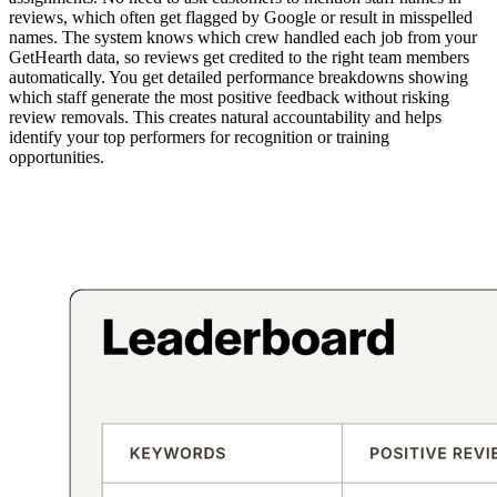
reviews, which often get flagged by Google or result in misspelled
names. The system knows which crew handled each job from your
GetHearth data, so reviews get credited to the right team members
automatically. You get detailed performance breakdowns showing
which staff generate the most positive feedback without risking
review removals. This creates natural accountability and helps
identify your top performers for recognition or training
opportunities.