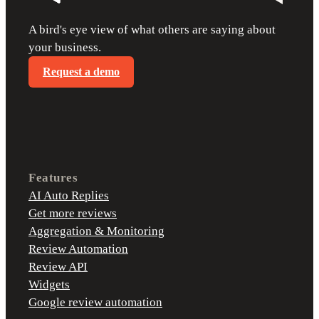
A bird's eye view of what others are saying about
your business.
Request a demo
Features
AI Auto Replies
Get more reviews
Aggregation & Monitoring
Review Automation
Review API
Widgets
Google review automation