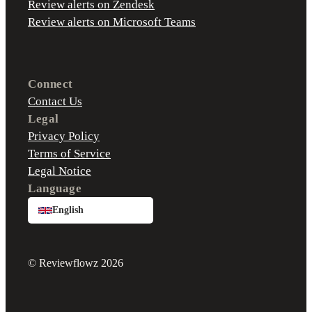
Review alerts on Zendesk
Review alerts on Microsoft Teams
Connect
Contact Us
Legal
Privacy Policy
Terms of Service
Legal Notice
Language
English
© Reviewflowz 2026