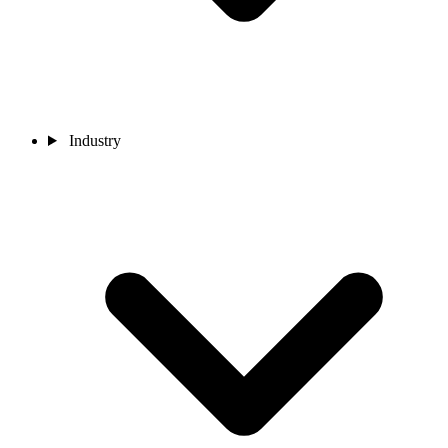
Industry