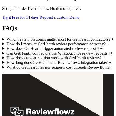
Set up in under five minutes. No demo required.
Try it Free for 14 days
Request a custom Demo
FAQs
Which review platforms matter most for GetHearth contractors?
+
How do I measure GetHearth review performance correctly?
+
How does GetHearth trigger automated review requests?
+
Can GetHearth contractors use WhatsApp for review requests?
+
How does crew attribution work with GetHearth reviews?
+
How long does GetHearth and Reviewflowz integration take?
+
What do GetHearth review requests cost through Reviewflowz?
+