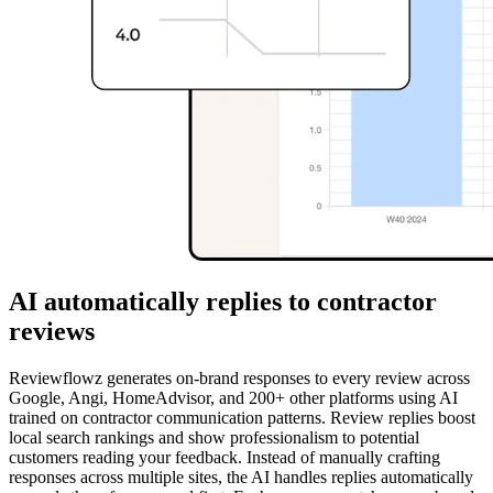
AI automatically replies to contractor
reviews
Reviewflowz generates on-brand responses to every review across
Google, Angi, HomeAdvisor, and 200+ other platforms using AI
trained on contractor communication patterns. Review replies boost
local search rankings and show professionalism to potential
customers reading your feedback. Instead of manually crafting
responses across multiple sites, the AI handles replies automatically