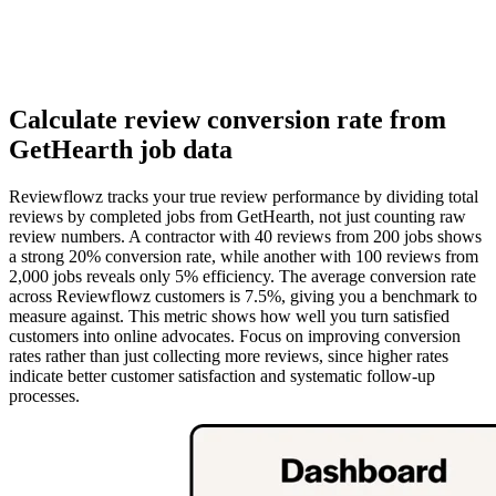
Calculate review conversion rate from
GetHearth job data
Reviewflowz tracks your true review performance by dividing total
reviews by completed jobs from GetHearth, not just counting raw
review numbers. A contractor with 40 reviews from 200 jobs shows
a strong 20% conversion rate, while another with 100 reviews from
2,000 jobs reveals only 5% efficiency. The average conversion rate
across Reviewflowz customers is 7.5%, giving you a benchmark to
measure against. This metric shows how well you turn satisfied
customers into online advocates. Focus on improving conversion
rates rather than just collecting more reviews, since higher rates
indicate better customer satisfaction and systematic follow-up
processes.