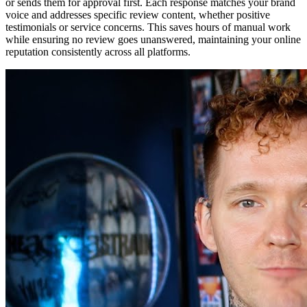
or sends them for approval first. Each response matches your brand
voice and addresses specific review content, whether positive
testimonials or service concerns. This saves hours of manual work
while ensuring no review goes unanswered, maintaining your online
reputation consistently across all platforms.