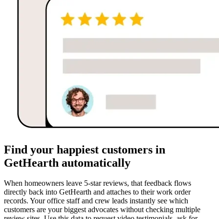
Find your happiest customers in
GetHearth automatically
When homeowners leave 5-star reviews, that feedback flows
directly back into GetHearth and attaches to their work order
records. Your office staff and crew leads instantly see which
customers are your biggest advocates without checking multiple
review sites. Use this data to request video testimonials, ask for