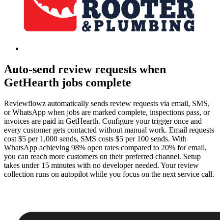
Auto-send review requests when
GetHearth jobs complete
Reviewflowz automatically sends review requests via email, SMS,
or WhatsApp when jobs are marked complete, inspections pass, or
invoices are paid in GetHearth. Configure your trigger once and
every customer gets contacted without manual work. Email requests
cost $5 per 1,000 sends, SMS costs $5 per 100 sends. With
WhatsApp achieving 98% open rates compared to 20% for email,
you can reach more customers on their preferred channel. Setup
takes under 15 minutes with no developer needed. Your review
collection runs on autopilot while you focus on the next service call.