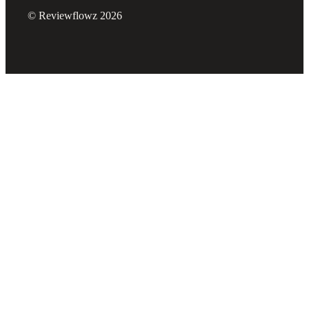
© Reviewflowz 2026