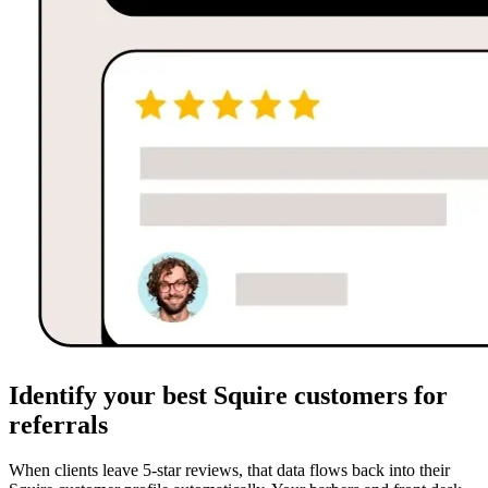
Identify your best Squire customers for
referrals
When clients leave 5-star reviews, that data flows back into their