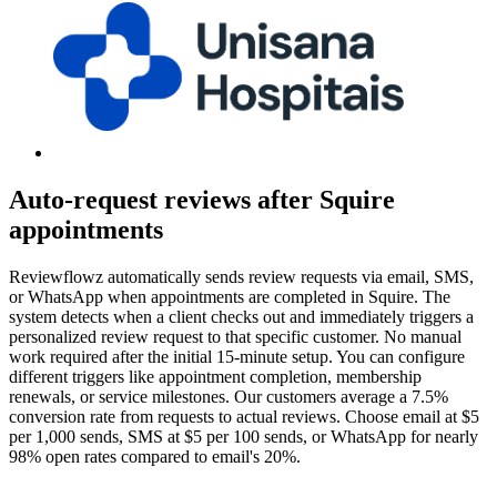
Auto-request reviews after Squire
appointments
Reviewflowz automatically sends review requests via email, SMS,
or WhatsApp when appointments are completed in Squire. The
system detects when a client checks out and immediately triggers a
personalized review request to that specific customer. No manual
work required after the initial 15-minute setup. You can configure
different triggers like appointment completion, membership
renewals, or service milestones. Our customers average a 7.5%
conversion rate from requests to actual reviews. Choose email at $5
per 1,000 sends, SMS at $5 per 100 sends, or WhatsApp for nearly
98% open rates compared to email's 20%.