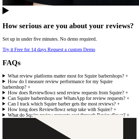
How serious are you about your reviews?
Set up in under five minutes. No demo required.
Try it Free for 14 days
Request a custom Demo
FAQs
What review platforms matter most for Squire barbershops?
+
How do I measure review performance for my Squire
barbershop?
+
How does Reviewflowz send review requests from Squire?
+
Can Squire barbershops use WhatsApp for review requests?
+
Can I track which Squire barber gets the most reviews?
+
How long does Reviewflowz setup take with Squire?
+
What do Squire review requests cost through Reviewflowz?
+