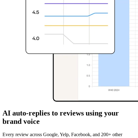
AI auto-replies to reviews using your
brand voice
Every review across Google, Yelp, Facebook, and 200+ other