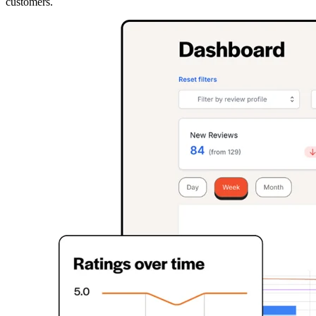
customers.