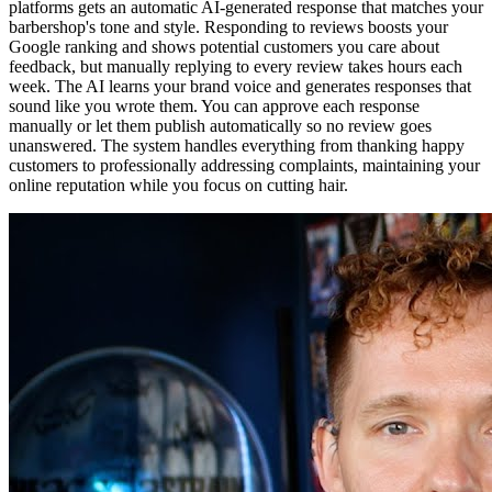
platforms gets an automatic AI-generated response that matches your
barbershop's tone and style. Responding to reviews boosts your
Google ranking and shows potential customers you care about
feedback, but manually replying to every review takes hours each
week. The AI learns your brand voice and generates responses that
sound like you wrote them. You can approve each response
manually or let them publish automatically so no review goes
unanswered. The system handles everything from thanking happy
customers to professionally addressing complaints, maintaining your
online reputation while you focus on cutting hair.