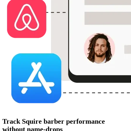
Track Squire barber performance
without name-drops