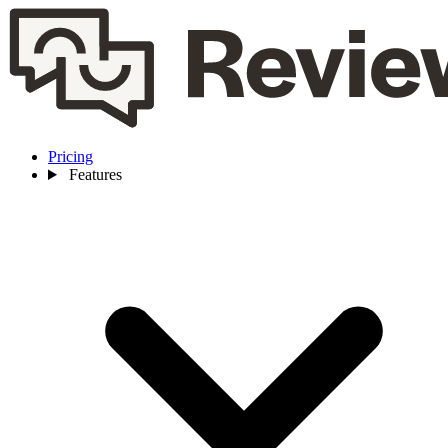
Pricing
Features