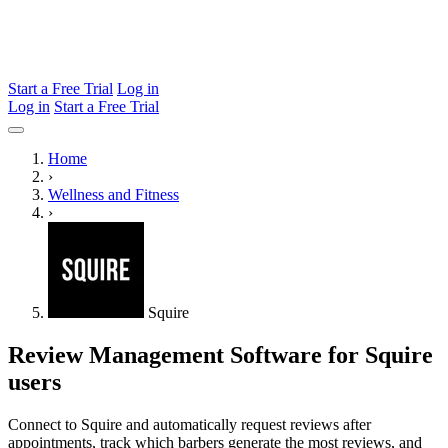
Start a Free Trial
Log in
Log in
Start a Free Trial
Home
›
Wellness and Fitness
›
Squire
Review Management Software for Squire
users
Connect to Squire and automatically request reviews after
appointments, track which barbers generate the most reviews, and