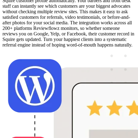
Squire customer profile automatically. Your barbers and front desk
staff can instantly see which customers are your biggest advocates
without checking multiple review sites. This makes it easy to ask
satisfied customers for referrals, video testimonials, or before-and-
after photos for your social media. The integration works across all
200+ platforms Reviewflowz monitors, so whether someone
reviews you on Google, Yelp, or Facebook, their customer record in
Squire gets updated. Turn your happiest clients into a systematic
referral engine instead of hoping word-of-mouth happens naturally.