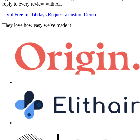
reply to every review with AI.
Try it Free for 14 days
Request a custom Demo
They love how easy we've made it