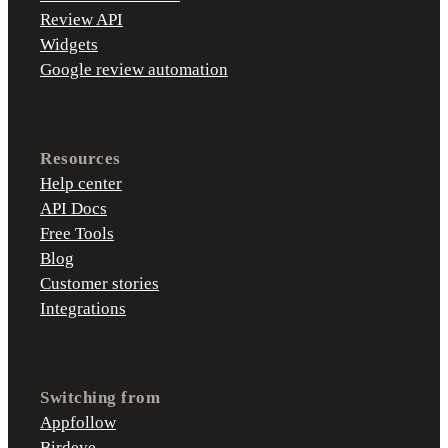
Review API
Widgets
Google review automation
Resources
Help center
API Docs
Free Tools
Blog
Customer stories
Integrations
Switching from
Appfollow
Birdeye