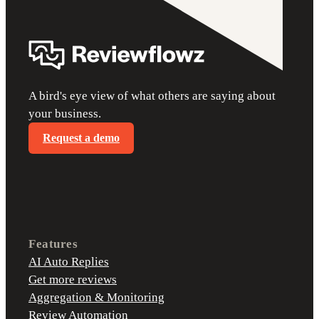
A bird's eye view of what others are saying about
your business.
Request a demo
Features
AI Auto Replies
Get more reviews
Aggregation & Monitoring
Review Automation