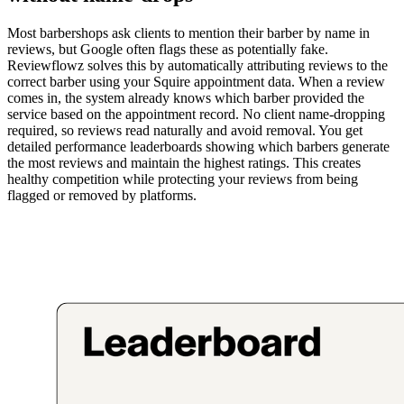
Most barbershops ask clients to mention their barber by name in
reviews, but Google often flags these as potentially fake.
Reviewflowz solves this by automatically attributing reviews to the
correct barber using your Squire appointment data. When a review
comes in, the system already knows which barber provided the
service based on the appointment record. No client name-dropping
required, so reviews read naturally and avoid removal. You get
detailed performance leaderboards showing which barbers generate
the most reviews and maintain the highest ratings. This creates
healthy competition while protecting your reviews from being
flagged or removed by platforms.