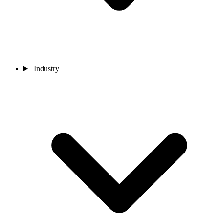
Industry