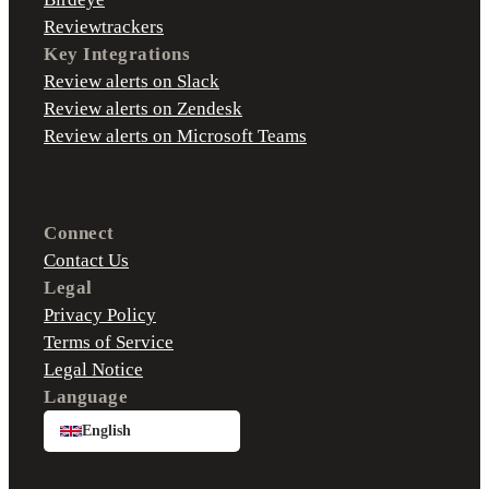
Reviewtrackers
Key Integrations
Review alerts on Slack
Review alerts on Zendesk
Review alerts on Microsoft Teams
Connect
Contact Us
Legal
Privacy Policy
Terms of Service
Legal Notice
Language
English