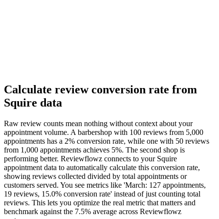
Calculate review conversion rate from
Squire data
Raw review counts mean nothing without context about your
appointment volume. A barbershop with 100 reviews from 5,000
appointments has a 2% conversion rate, while one with 50 reviews
from 1,000 appointments achieves 5%. The second shop is
performing better. Reviewflowz connects to your Squire
appointment data to automatically calculate this conversion rate,
showing reviews collected divided by total appointments or
customers served. You see metrics like 'March: 127 appointments,
19 reviews, 15.0% conversion rate' instead of just counting total
reviews. This lets you optimize the real metric that matters and
benchmark against the 7.5% average across Reviewflowz