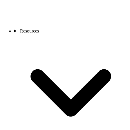
Resources