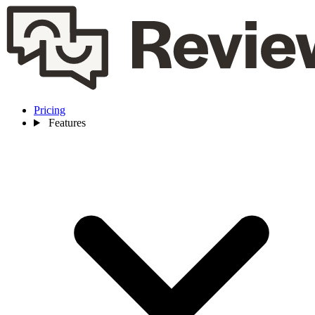
Pricing
Features