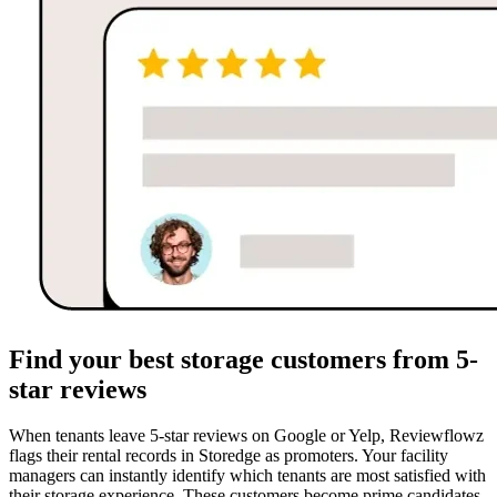
Find your best storage customers from 5-
star reviews
When tenants leave 5-star reviews on Google or Yelp, Reviewflowz
flags their rental records in Storedge as promoters. Your facility
managers can instantly identify which tenants are most satisfied with
their storage experience. These customers become prime candidates