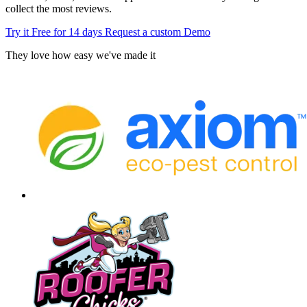
collect the most reviews.
Try it Free for 14 days
Request a custom Demo
They love how easy we've made it