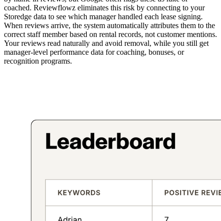
coached. Reviewflowz eliminates this risk by connecting to your
Storedge data to see which manager handled each lease signing.
When reviews arrive, the system automatically attributes them to the
correct staff member based on rental records, not customer mentions.
Your reviews read naturally and avoid removal, while you still get
manager-level performance data for coaching, bonuses, or
recognition programs.