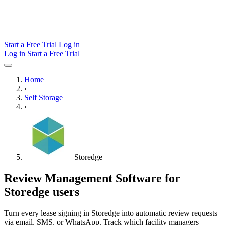
Start a Free Trial
Log in
Log in
Start a Free Trial
Home
›
Self Storage
›
Storedge
Review Management Software for
Storedge users
Turn every lease signing in Storedge into automatic review requests
via email, SMS, or WhatsApp. Track which facility managers