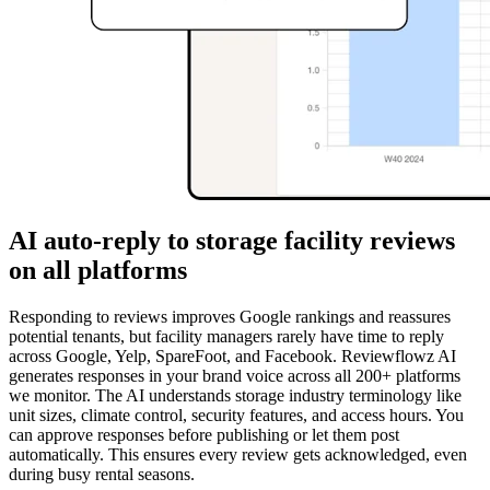
AI auto-reply to storage facility reviews
on all platforms
Responding to reviews improves Google rankings and reassures
potential tenants, but facility managers rarely have time to reply
across Google, Yelp, SpareFoot, and Facebook. Reviewflowz AI
generates responses in your brand voice across all 200+ platforms
we monitor. The AI understands storage industry terminology like
unit sizes, climate control, security features, and access hours. You
can approve responses before publishing or let them post
automatically. This ensures every review gets acknowledged, even
during busy rental seasons.