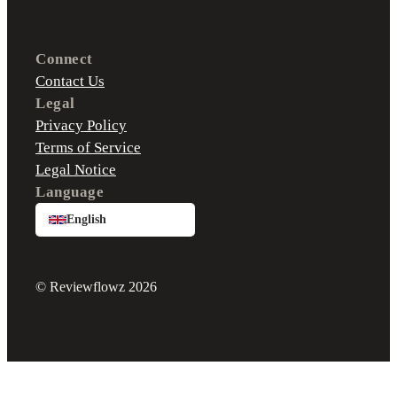
Connect
Contact Us
Legal
Privacy Policy
Terms of Service
Legal Notice
Language
English
© Reviewflowz 2026