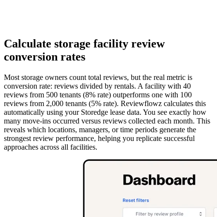
Calculate storage facility review
conversion rates
Most storage owners count total reviews, but the real metric is
conversion rate: reviews divided by rentals. A facility with 40
reviews from 500 tenants (8% rate) outperforms one with 100
reviews from 2,000 tenants (5% rate). Reviewflowz calculates this
automatically using your Storedge lease data. You see exactly how
many move-ins occurred versus reviews collected each month. This
reveals which locations, managers, or time periods generate the
strongest review performance, helping you replicate successful
approaches across all facilities.