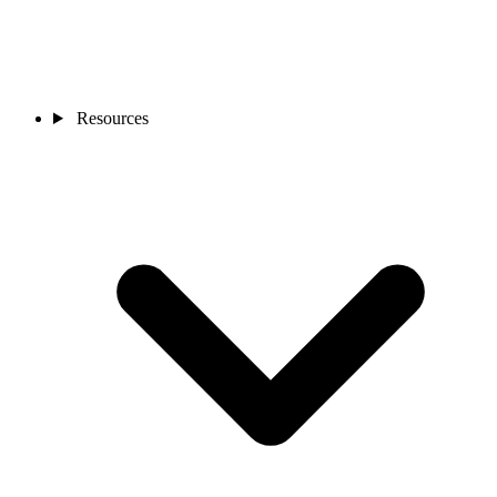
Resources