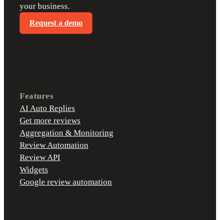
your business.
Request a demo
Features
AI Auto Replies
Get more reviews
Aggregation & Monitoring
Review Automation
Review API
Widgets
Google review automation