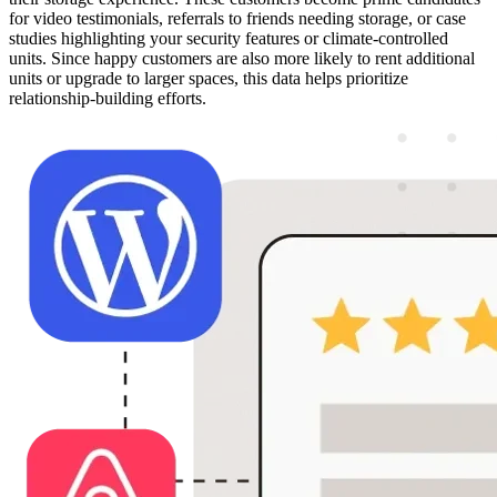
for video testimonials, referrals to friends needing storage, or case
studies highlighting your security features or climate-controlled
units. Since happy customers are also more likely to rent additional
units or upgrade to larger spaces, this data helps prioritize
relationship-building efforts.