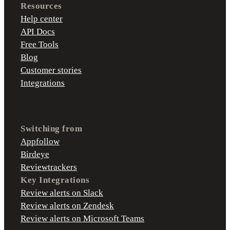
Resources
Help center
API Docs
Free Tools
Blog
Customer stories
Integrations
Switching from
Appfollow
Birdeye
Reviewtrackers
Key Integrations
Review alerts on Slack
Review alerts on Zendesk
Review alerts on Microsoft Teams