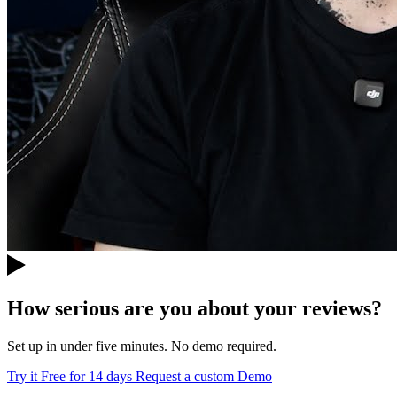
How serious are you about your reviews?
Set up in under five minutes. No demo required.
Try it Free for 14 days
Request a custom Demo