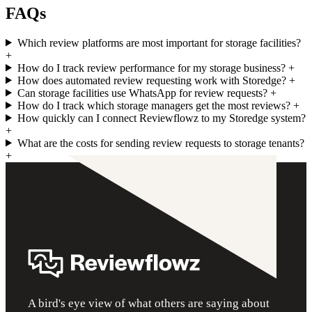
FAQs
Which review platforms are most important for storage facilities?
+
How do I track review performance for my storage business?
+
How does automated review requesting work with Storedge?
+
Can storage facilities use WhatsApp for review requests?
+
How do I track which storage managers get the most reviews?
+
How quickly can I connect Reviewflowz to my Storedge system?
+
What are the costs for sending review requests to storage tenants?
+
A bird's eye view of what others are saying about