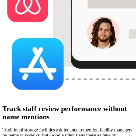
Track staff review performance without
name mentions
Traditional storage facilities ask tenants to mention facility managers
by name in reviews, but Google often flags these as fake or