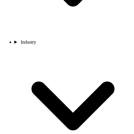
Industry