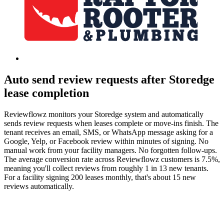
Auto send review requests after Storedge
lease completion
Reviewflowz monitors your Storedge system and automatically
sends review requests when leases complete or move-ins finish. The
tenant receives an email, SMS, or WhatsApp message asking for a
Google, Yelp, or Facebook review within minutes of signing. No
manual work from your facility managers. No forgotten follow-ups.
The average conversion rate across Reviewflowz customers is 7.5%,
meaning you'll collect reviews from roughly 1 in 13 new tenants.
For a facility signing 200 leases monthly, that's about 15 new
reviews automatically.