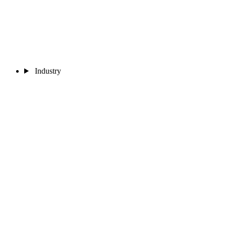
Industry