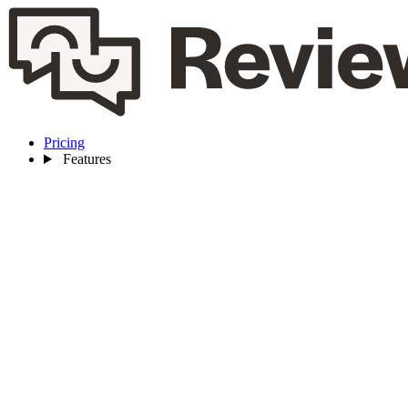
Pricing
Features