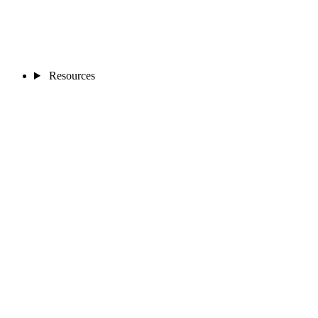
Resources