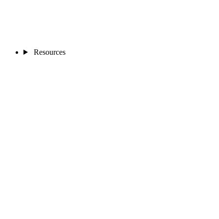
Resources