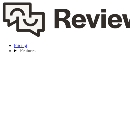
Pricing
Features