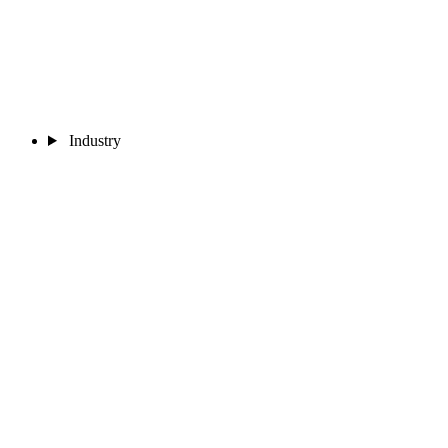
Industry