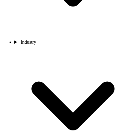
Industry