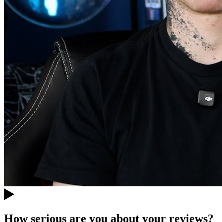
How serious are you about your reviews?