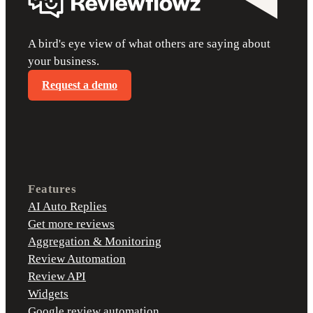
A bird's eye view of what others are saying about
your business.
Request a demo
Features
AI Auto Replies
Get more reviews
Aggregation & Monitoring
Review Automation
Review API
Widgets
Google review automation