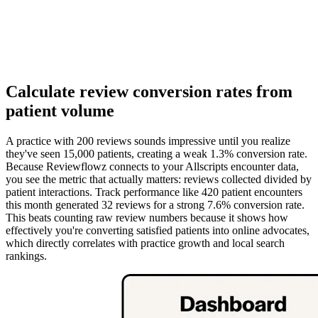
Calculate review conversion rates from
patient volume
A practice with 200 reviews sounds impressive until you realize
they've seen 15,000 patients, creating a weak 1.3% conversion rate.
Because Reviewflowz connects to your Allscripts encounter data,
you see the metric that actually matters: reviews collected divided by
patient interactions. Track performance like 420 patient encounters
this month generated 32 reviews for a strong 7.6% conversion rate.
This beats counting raw review numbers because it shows how
effectively you're converting satisfied patients into online advocates,
which directly correlates with practice growth and local search
rankings.