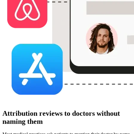
Attribution reviews to doctors without
naming them