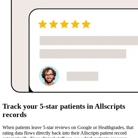
Track your 5-star patients in Allscripts
records
When patients leave 5-star reviews on Google or Healthgrades, that
rating data flows directly back into their Allscripts patient record