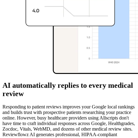
AI automatically replies to every medical
review
Responding to patient reviews improves your Google local rankings
and builds trust with prospective patients researching your practice
online. However, busy healthcare providers using Allscripts don't
have time to craft individual responses across Google, Healthgrades,
Zocdoc, Vitals, WebMD, and dozens of other medical review sites.
Reviewflowz AI generates professional, HIPAA-compliant