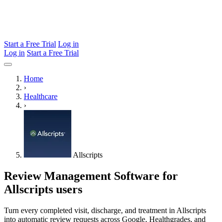
Start a Free Trial
Log in
Log in
Start a Free Trial
Home
›
Healthcare
›
Allscripts
Review Management Software for
Allscripts users
Turn every completed visit, discharge, and treatment in Allscripts
into automatic review requests across Google, Healthgrades, and