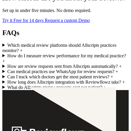
Set up in under five minutes. No demo required.
Try it Free for 14 days
Request a custom Demo
FAQs
Which medical review platforms should Allscripts practices
monitor?
+
How do I measure review performance for my medical practice?
+
How are review requests sent from Allscripts automatically?
+
Can medical practices use WhatsApp for review requests?
+
Can I track which doctors get the most patient reviews?
+
How long does Allscripts integration with Reviewflowz take?
+
What do Allscripts review requests cost per patient?
+