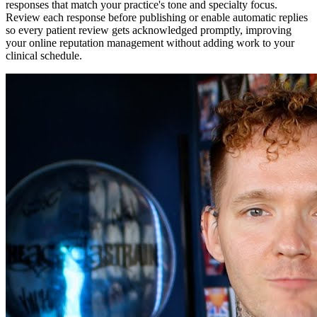
responses that match your practice's tone and specialty focus.
Review each response before publishing or enable automatic replies
so every patient review gets acknowledged promptly, improving
your online reputation management without adding work to your
clinical schedule.