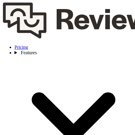
Pricing
Features