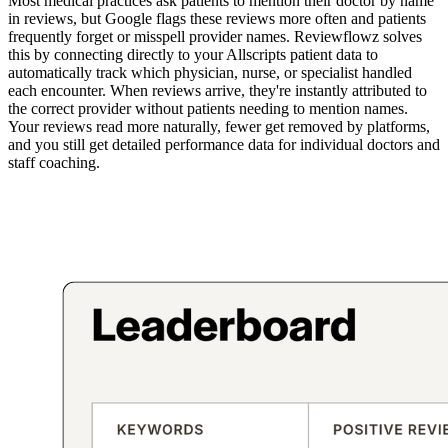
Most medical practices ask patients to mention their doctor by name
in reviews, but Google flags these reviews more often and patients
frequently forget or misspell provider names. Reviewflowz solves
this by connecting directly to your Allscripts patient data to
automatically track which physician, nurse, or specialist handled
each encounter. When reviews arrive, they're instantly attributed to
the correct provider without patients needing to mention names.
Your reviews read more naturally, fewer get removed by platforms,
and you still get detailed performance data for individual doctors and
staff coaching.