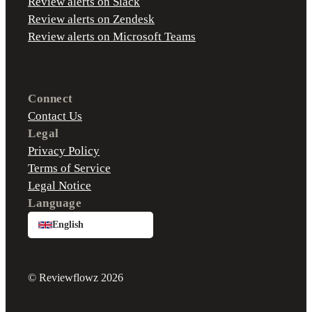
Review alerts on Slack
Review alerts on Zendesk
Review alerts on Microsoft Teams
Connect
Contact Us
Legal
Privacy Policy
Terms of Service
Legal Notice
Language
English
© Reviewflowz 2026