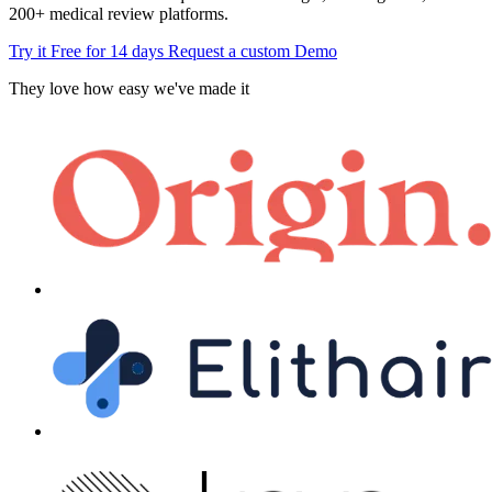
200+ medical review platforms.
Try it Free for 14 days
Request a custom Demo
They love how easy we've made it