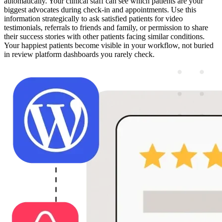
automatically. Your clinical staff can see which patients are your
biggest advocates during check-in and appointments. Use this
information strategically to ask satisfied patients for video
testimonials, referrals to friends and family, or permission to share
their success stories with other patients facing similar conditions.
Your happiest patients become visible in your workflow, not buried
in review platform dashboards you rarely check.