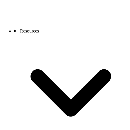
Resources