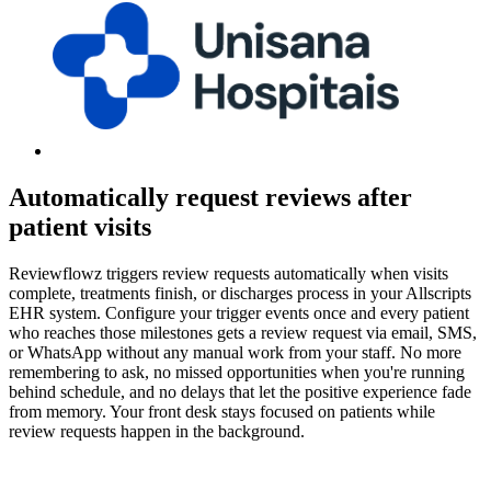
Automatically request reviews after
patient visits
Reviewflowz triggers review requests automatically when visits
complete, treatments finish, or discharges process in your Allscripts
EHR system. Configure your trigger events once and every patient
who reaches those milestones gets a review request via email, SMS,
or WhatsApp without any manual work from your staff. No more
remembering to ask, no missed opportunities when you're running
behind schedule, and no delays that let the positive experience fade
from memory. Your front desk stays focused on patients while
review requests happen in the background.