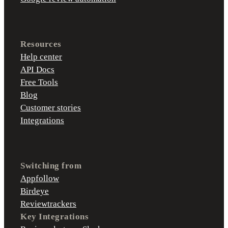
Resources
Help center
API Docs
Free Tools
Blog
Customer stories
Integrations
Switching from
Appfollow
Birdeye
Reviewtrackers
Key Integrations