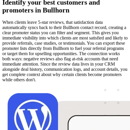
Identify your best customers and
promoters in Bullhorn
When clients leave 5-star reviews, that satisfaction data
automatically syncs back to their Bullhorn contact record, creating a
clear promoter status you can filter and segment. This gives you
immediate visibility into which clients are most satisfied and likely to
provide referrals, case studies, or testimonials. You can export these
promoter lists directly from Bullhorn to fuel your referral programs
or target them for upselling opportunities. The connection works
both ways: negative reviews also flag at-risk accounts that need
immediate attention. Since the review data lives in your CRM
alongside deal history, communication logs, and account details, you
get complete context about why certain clients become promoters
while others don't.