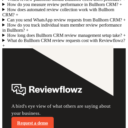
How do you measure review performance in Bullhorn CRM?
+
How does automated review collection work with Bullhorn
CRM?
+
Can you send WhatsApp review requests from Bullhorn CRM?
+
How do you track individual team member review performance
in Bullhorn?
+
How long does Bullhorn CRM review management setup take?
+
What do Bullhorn CRM review requests cost with Reviewflowz?
+
A bird's eye view of what others are saying about
your business.
Request a demo