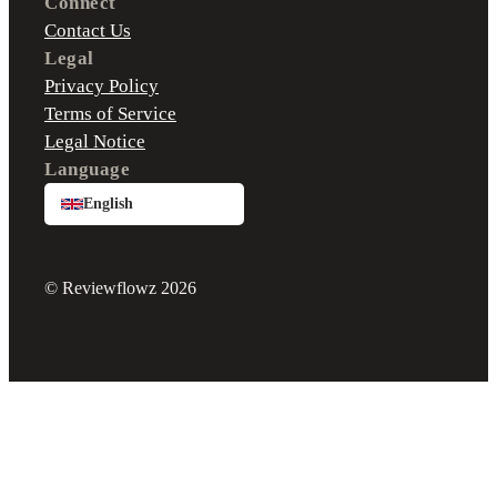
Connect
Contact Us
Legal
Privacy Policy
Terms of Service
Legal Notice
Language
English
© Reviewflowz 2026