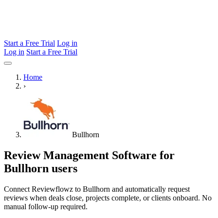
Start a Free Trial
Log in
Log in
Start a Free Trial
Home
›
Bullhorn
Review Management Software for
Bullhorn users
Connect Reviewflowz to Bullhorn and automatically request
reviews when deals close, projects complete, or clients onboard. No
manual follow-up required.