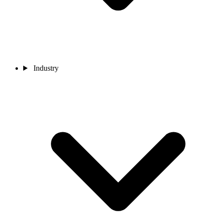
Industry