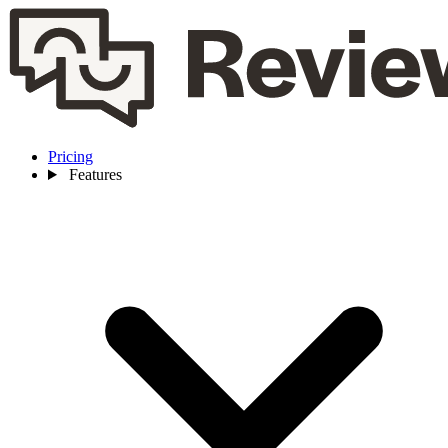
Pricing
Features