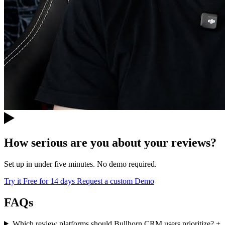
How serious are you about your reviews?
Set up in under five minutes. No demo required.
Try it Free for 14 days
Request a custom Demo
FAQs
Which review platforms should Bullhorn CRM users prioritize?
+