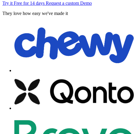
Try it Free for 14 days
Request a custom Demo
They love how easy we've made it