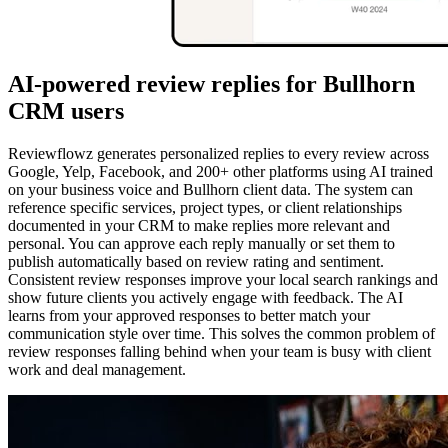
AI-powered review replies for Bullhorn
CRM users
Reviewflowz generates personalized replies to every review across
Google, Yelp, Facebook, and 200+ other platforms using AI trained
on your business voice and Bullhorn client data. The system can
reference specific services, project types, or client relationships
documented in your CRM to make replies more relevant and
personal. You can approve each reply manually or set them to
publish automatically based on review rating and sentiment.
Consistent review responses improve your local search rankings and
show future clients you actively engage with feedback. The AI
learns from your approved responses to better match your
communication style over time. This solves the common problem of
review responses falling behind when your team is busy with client
work and deal management.