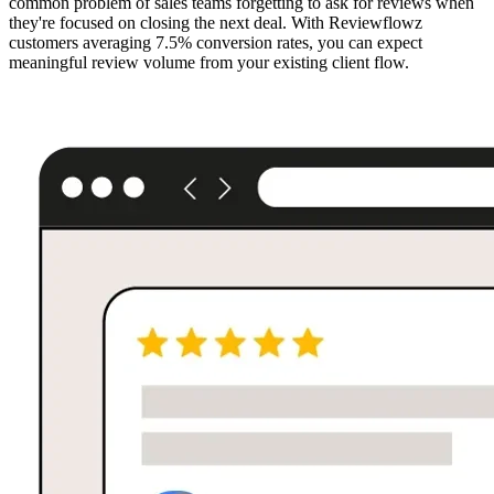
common problem of sales teams forgetting to ask for reviews when
they're focused on closing the next deal. With Reviewflowz
customers averaging 7.5% conversion rates, you can expect
meaningful review volume from your existing client flow.