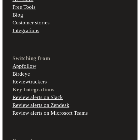
Free Tools
Blog
Customer stories
Integrations
Switching from
Appfollow
Birdeye
Reviewtrackers
Key Integrations
Review alerts on Slack
Review alerts on Zendesk
Review alerts on Microsoft Teams