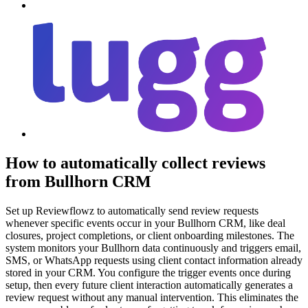
How to automatically collect reviews
from Bullhorn CRM
Set up Reviewflowz to automatically send review requests
whenever specific events occur in your Bullhorn CRM, like deal
closures, project completions, or client onboarding milestones. The
system monitors your Bullhorn data continuously and triggers email,
SMS, or WhatsApp requests using client contact information already
stored in your CRM. You configure the trigger events once during
setup, then every future client interaction automatically generates a
review request without any manual intervention. This eliminates the