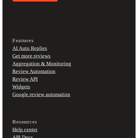
Features
AI Auto Replies
Get more reviews
Aggregation & Monitoring
Review Automation
Review API
Widgets
Google review automation
Resources
Help center
API Docs