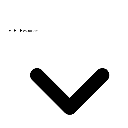
Resources