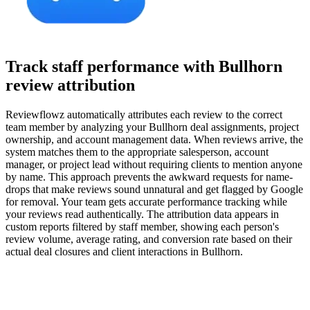
Track staff performance with Bullhorn
review attribution
Reviewflowz automatically attributes each review to the correct
team member by analyzing your Bullhorn deal assignments, project
ownership, and account management data. When reviews arrive, the
system matches them to the appropriate salesperson, account
manager, or project lead without requiring clients to mention anyone
by name. This approach prevents the awkward requests for name-
drops that make reviews sound unnatural and get flagged by Google
for removal. Your team gets accurate performance tracking while
your reviews read authentically. The attribution data appears in
custom reports filtered by staff member, showing each person's
review volume, average rating, and conversion rate based on their
actual deal closures and client interactions in Bullhorn.