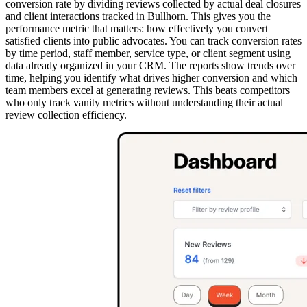
conversion rate by dividing reviews collected by actual deal closures
and client interactions tracked in Bullhorn. This gives you the
performance metric that matters: how effectively you convert
satisfied clients into public advocates. You can track conversion rates
by time period, staff member, service type, or client segment using
data already organized in your CRM. The reports show trends over
time, helping you identify what drives higher conversion and which
team members excel at generating reviews. This beats competitors
who only track vanity metrics without understanding their actual
review collection efficiency.