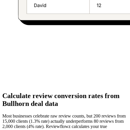
Calculate review conversion rates from
Bullhorn deal data
Most businesses celebrate raw review counts, but 200 reviews from
15,000 clients (1.3% rate) actually underperforms 80 reviews from
2,000 clients (4% rate). Reviewflowz calculates your true