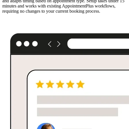
and adapts timing based on appointment type. Setup takes under 15
minutes and works with existing AppointmentPlus workflows,
requiring no changes to your current booking process.