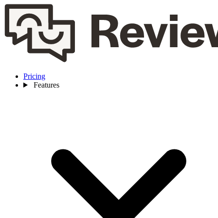
Pricing
Features