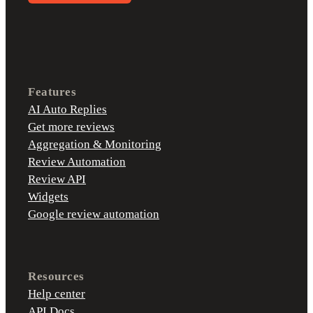
Features
AI Auto Replies
Get more reviews
Aggregation & Monitoring
Review Automation
Review API
Widgets
Google review automation
Resources
Help center
API Docs