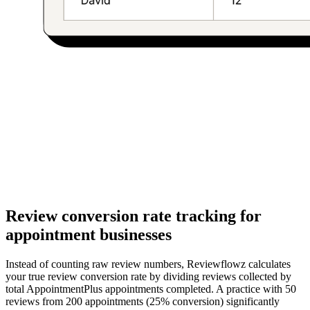
Review conversion rate tracking for
appointment businesses
Instead of counting raw review numbers, Reviewflowz calculates
your true review conversion rate by dividing reviews collected by
total AppointmentPlus appointments completed. A practice with 50
reviews from 200 appointments (25% conversion) significantly