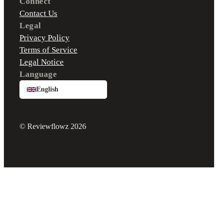
Connect
Contact Us
Legal
Privacy Policy
Terms of Service
Legal Notice
Language
English
© Reviewflowz 2026