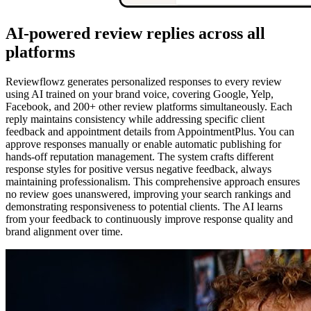
AI-powered review replies across all
platforms
Reviewflowz generates personalized responses to every review
using AI trained on your brand voice, covering Google, Yelp,
Facebook, and 200+ other review platforms simultaneously. Each
reply maintains consistency while addressing specific client
feedback and appointment details from AppointmentPlus. You can
approve responses manually or enable automatic publishing for
hands-off reputation management. The system crafts different
response styles for positive versus negative feedback, always
maintaining professionalism. This comprehensive approach ensures
no review goes unanswered, improving your search rankings and
demonstrating responsiveness to potential clients. The AI learns
from your feedback to continuously improve response quality and
brand alignment over time.