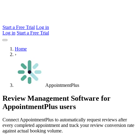
Start a Free Trial
Log in
Log in
Start a Free Trial
Home
›
AppointmentPlus
Review Management Software for
AppointmentPlus users
Connect AppointmentPlus to automatically request reviews after
every completed appointment and track your review conversion rate
against actual booking volume.