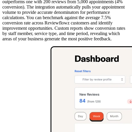
outperforms one with 200 reviews from 5,000 appointments (4%
conversion). The integration automatically pulls your appointment
volume to provide accurate denominators for performance
calculations. You can benchmark against the average 7.5%
conversion rate across Reviewflowz customers and identify
improvement opportunities. Custom reports show conversion rates
by staff member, service type, and time period, revealing which
areas of your business generate the most positive feedback.