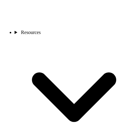
Resources