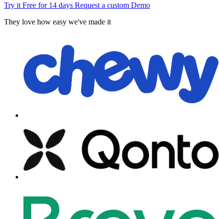
Try it Free for 14 days
Request a custom Demo
They love how easy we've made it