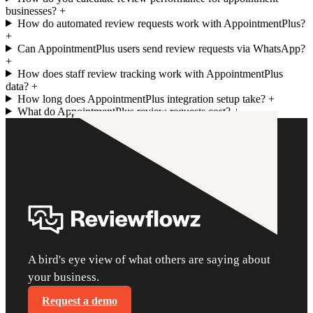
businesses?
+
How do automated review requests work with AppointmentPlus?
+
Can AppointmentPlus users send review requests via WhatsApp?
+
How does staff review tracking work with AppointmentPlus
data?
+
How long does AppointmentPlus integration setup take?
+
What do AppointmentPlus review requests cost?
+
A bird's eye view of what others are saying about
your business.
Request a demo