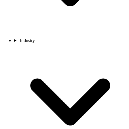
Industry