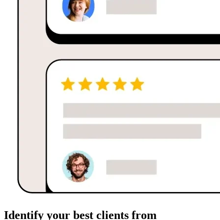
Identify your best clients from