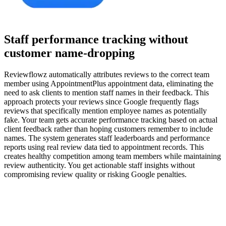
Staff performance tracking without
customer name-dropping
Reviewflowz automatically attributes reviews to the correct team
member using AppointmentPlus appointment data, eliminating the
need to ask clients to mention staff names in their feedback. This
approach protects your reviews since Google frequently flags
reviews that specifically mention employee names as potentially
fake. Your team gets accurate performance tracking based on actual
client feedback rather than hoping customers remember to include
names. The system generates staff leaderboards and performance
reports using real review data tied to appointment records. This
creates healthy competition among team members while maintaining
review authenticity. You get actionable staff insights without
compromising review quality or risking Google penalties.