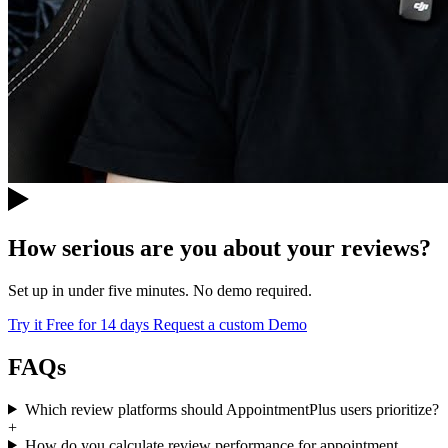
How serious are you about your reviews?
Set up in under five minutes. No demo required.
Try it Free for 14 days
Request a custom Demo
FAQs
Which review platforms should AppointmentPlus users prioritize?
+
How do you calculate review performance for appointment