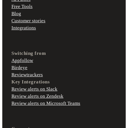
Free Tools
Blog
Customer stories
Integrations
Switching from
Appfollow
Birdeye
Reviewtrackers
Key Integrations
Review alerts on Slack
Review alerts on Zendesk
Review alerts on Microsoft Teams