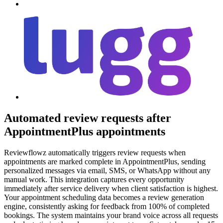
Automated review requests after
AppointmentPlus appointments
Reviewflowz automatically triggers review requests when
appointments are marked complete in AppointmentPlus, sending
personalized messages via email, SMS, or WhatsApp without any
manual work. This integration captures every opportunity
immediately after service delivery when client satisfaction is highest.
Your appointment scheduling data becomes a review generation
engine, consistently asking for feedback from 100% of completed
bookings. The system maintains your brand voice across all requests