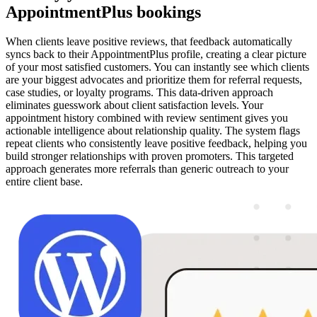
AppointmentPlus bookings
When clients leave positive reviews, that feedback automatically
syncs back to their AppointmentPlus profile, creating a clear picture
of your most satisfied customers. You can instantly see which clients
are your biggest advocates and prioritize them for referral requests,
case studies, or loyalty programs. This data-driven approach
eliminates guesswork about client satisfaction levels. Your
appointment history combined with review sentiment gives you
actionable intelligence about relationship quality. The system flags
repeat clients who consistently leave positive feedback, helping you
build stronger relationships with proven promoters. This targeted
approach generates more referrals than generic outreach to your
entire client base.