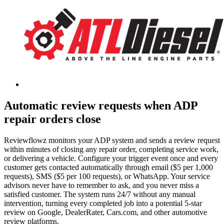
Automatic review requests when ADP
repair orders close
Reviewflowz monitors your ADP system and sends a review request
within minutes of closing any repair order, completing service work,
or delivering a vehicle. Configure your trigger event once and every
customer gets contacted automatically through email ($5 per 1,000
requests), SMS ($5 per 100 requests), or WhatsApp. Your service
advisors never have to remember to ask, and you never miss a
satisfied customer. The system runs 24/7 without any manual
intervention, turning every completed job into a potential 5-star
review on Google, DealerRater, Cars.com, and other automotive
review platforms.