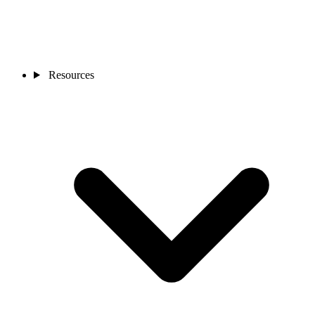
Resources