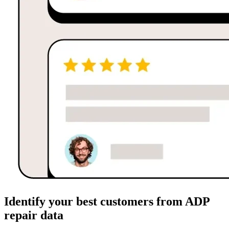
Identify your best customers from ADP
repair data