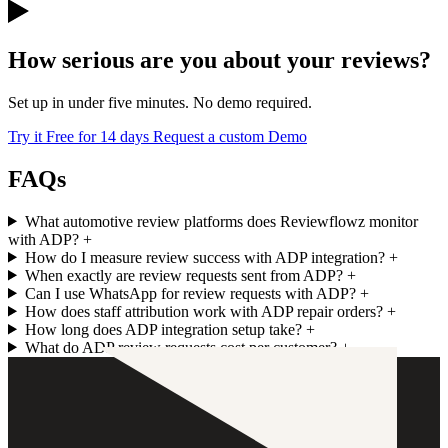
How serious are you about your reviews?
Set up in under five minutes. No demo required.
Try it Free for 14 days
Request a custom Demo
FAQs
What automotive review platforms does Reviewflowz monitor
with ADP?
+
How do I measure review success with ADP integration?
+
When exactly are review requests sent from ADP?
+
Can I use WhatsApp for review requests with ADP?
+
How does staff attribution work with ADP repair orders?
+
How long does ADP integration setup take?
+
What do ADP review requests cost per customer?
+