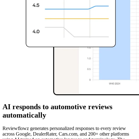
AI responds to automotive reviews
automatically
Reviewflowz generates personalized responses to every review
across Google, DealerRater, Cars.com, and 200+ other platforms