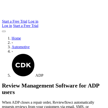
Start a Free Trial
Log in
Log in
Start a Free Trial
Home
›
Automotive
›
ADP
Review Management Software for ADP
users
When ADP closes a repair order, Reviewflowz automatically
requests reviews from your customers via email, SMS, or