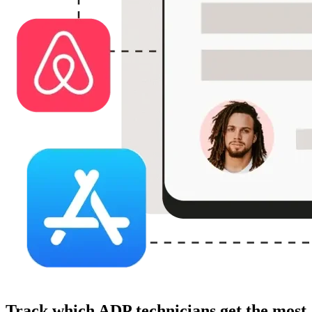
Track which ADP technicians get the most