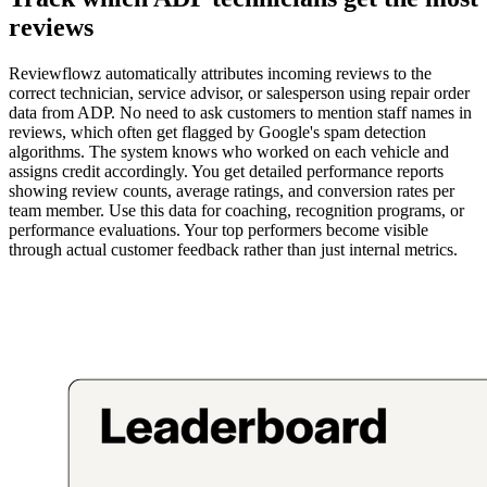
reviews
Reviewflowz automatically attributes incoming reviews to the
correct technician, service advisor, or salesperson using repair order
data from ADP. No need to ask customers to mention staff names in
reviews, which often get flagged by Google's spam detection
algorithms. The system knows who worked on each vehicle and
assigns credit accordingly. You get detailed performance reports
showing review counts, average ratings, and conversion rates per
team member. Use this data for coaching, recognition programs, or
performance evaluations. Your top performers become visible
through actual customer feedback rather than just internal metrics.