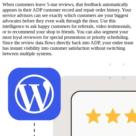
When customers leave 5-star reviews, that feedback automatically
appears in their ADP customer record and repair order history. Your
service advisors can see exactly which customers are your biggest
advocates before they even walk through the door. Use this
intelligence to ask happy customers for referrals, video testimonials,
or to recommend your shop to friends. You can also segment your
most loyal reviewers for special promotions or priority scheduling.
Since the review data flows directly back into ADP, your entire team
has instant visibility into customer satisfaction without switching
between multiple systems.