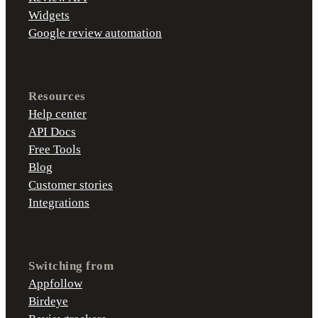
Widgets
Google review automation
Resources
Help center
API Docs
Free Tools
Blog
Customer stories
Integrations
Switching from
Appfollow
Birdeye