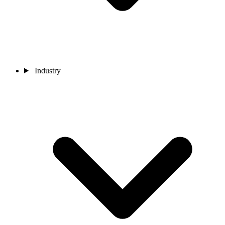
Industry