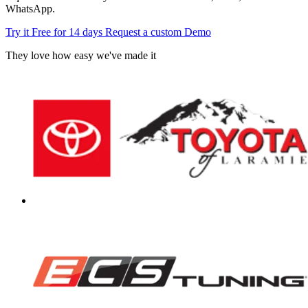
WhatsApp.
Try it Free for 14 days
Request a custom Demo
They love how easy we've made it