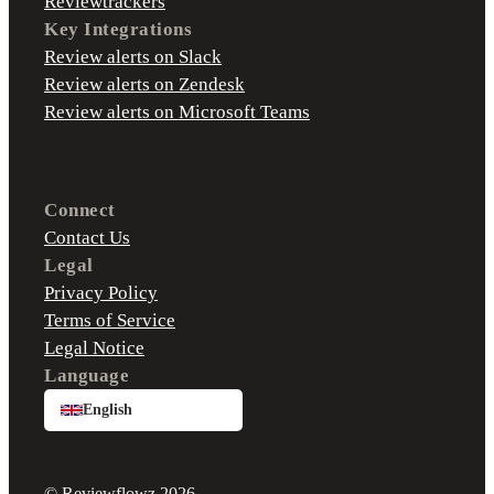
Reviewtrackers
Key Integrations
Review alerts on Slack
Review alerts on Zendesk
Review alerts on Microsoft Teams
Connect
Contact Us
Legal
Privacy Policy
Terms of Service
Legal Notice
Language
English
© Reviewflowz 2026