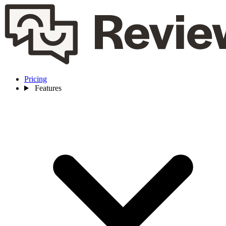
Pricing
Features