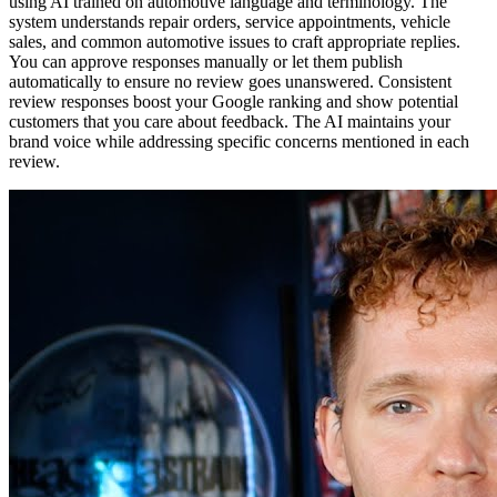
using AI trained on automotive language and terminology. The
system understands repair orders, service appointments, vehicle
sales, and common automotive issues to craft appropriate replies.
You can approve responses manually or let them publish
automatically to ensure no review goes unanswered. Consistent
review responses boost your Google ranking and show potential
customers that you care about feedback. The AI maintains your
brand voice while addressing specific concerns mentioned in each
review.