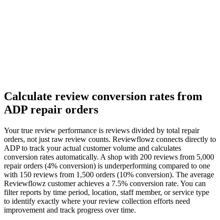
Calculate review conversion rates from
ADP repair orders
Your true review performance is reviews divided by total repair
orders, not just raw review counts. Reviewflowz connects directly to
ADP to track your actual customer volume and calculates
conversion rates automatically. A shop with 200 reviews from 5,000
repair orders (4% conversion) is underperforming compared to one
with 150 reviews from 1,500 orders (10% conversion). The average
Reviewflowz customer achieves a 7.5% conversion rate. You can
filter reports by time period, location, staff member, or service type
to identify exactly where your review collection efforts need
improvement and track progress over time.