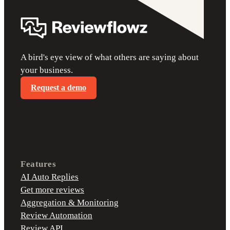
A bird's eye view of what others are saying about
your business.
Request a demo
Features
AI Auto Replies
Get more reviews
Aggregation & Monitoring
Review Automation
Review API