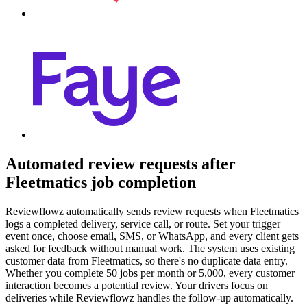
Automated review requests after
Fleetmatics job completion
Reviewflowz automatically sends review requests when Fleetmatics
logs a completed delivery, service call, or route. Set your trigger
event once, choose email, SMS, or WhatsApp, and every client gets
asked for feedback without manual work. The system uses existing
customer data from Fleetmatics, so there's no duplicate data entry.
Whether you complete 50 jobs per month or 5,000, every customer
interaction becomes a potential review. Your drivers focus on
deliveries while Reviewflowz handles the follow-up automatically.