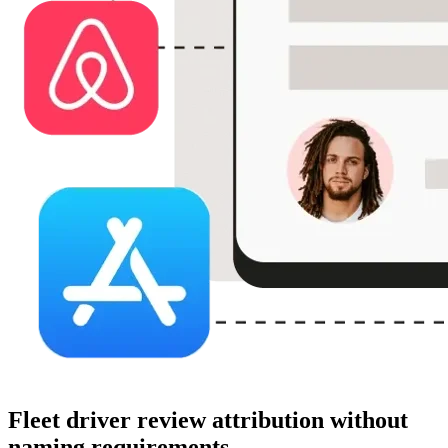
Fleet driver review attribution without
naming requirements