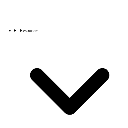
Resources