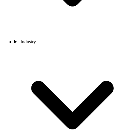
Industry