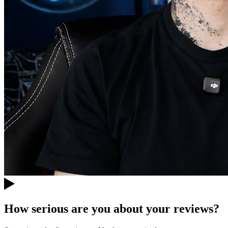
How serious are you about your reviews?