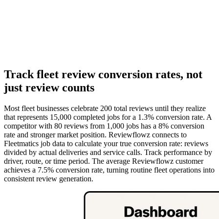
Track fleet review conversion rates, not
just review counts
Most fleet businesses celebrate 200 total reviews until they realize
that represents 15,000 completed jobs for a 1.3% conversion rate. A
competitor with 80 reviews from 1,000 jobs has a 8% conversion
rate and stronger market position. Reviewflowz connects to
Fleetmatics job data to calculate your true conversion rate: reviews
divided by actual deliveries and service calls. Track performance by
driver, route, or time period. The average Reviewflowz customer
achieves a 7.5% conversion rate, turning routine fleet operations into
consistent review generation.