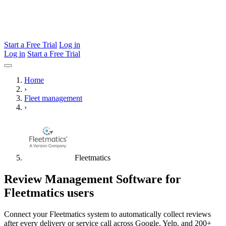
Start a Free Trial
Log in
Log in
Start a Free Trial
Home
›
Fleet management
›
Fleetmatics
Review Management Software for
Fleetmatics users
Connect your Fleetmatics system to automatically collect reviews
after every delivery or service call across Google, Yelp, and 200+