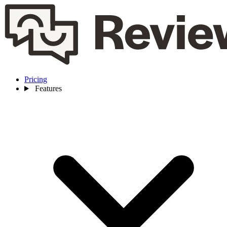
Pricing
Features