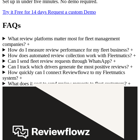
Set up in under five minutes. No demo required.
Try it Free for 14 days
Request a custom Demo
FAQs
What review platforms matter most for fleet management
companies?
+
How do I measure review performance for my fleet business?
+
How does automated review collection work with Fleetmatics?
+
Can I send fleet review requests through WhatsApp?
+
Can I track which drivers generate the most positive reviews?
+
How quickly can I connect Reviewflowz to my Fleetmatics
system?
+
What does it cost to send review requests to fleet customers?
+