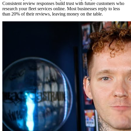
Consistent review responses build trust with future customers who
research your fleet services online. Most businesses reply to less
than 20% of their reviews, leaving money on the table.