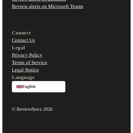
Review alerts on Microsoft Teams
Connect
Contact Us
Legal
Privacy Policy
Terms of Service
Legal Notice
Language
English
© Reviewflowz 2026