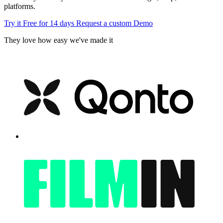
platforms.
Try it Free for 14 days
Request a custom Demo
They love how easy we've made it