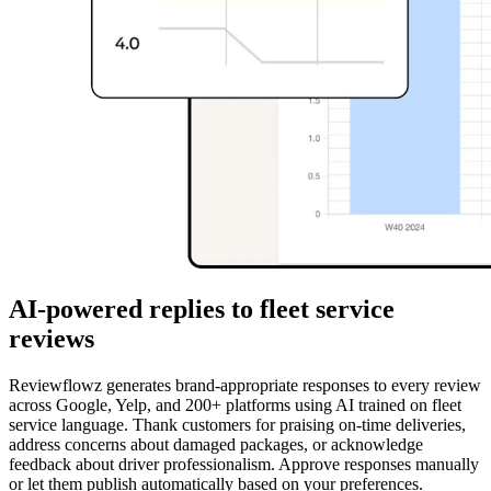
AI-powered replies to fleet service
reviews
Reviewflowz generates brand-appropriate responses to every review
across Google, Yelp, and 200+ platforms using AI trained on fleet
service language. Thank customers for praising on-time deliveries,
address concerns about damaged packages, or acknowledge
feedback about driver professionalism. Approve responses manually
or let them publish automatically based on your preferences.