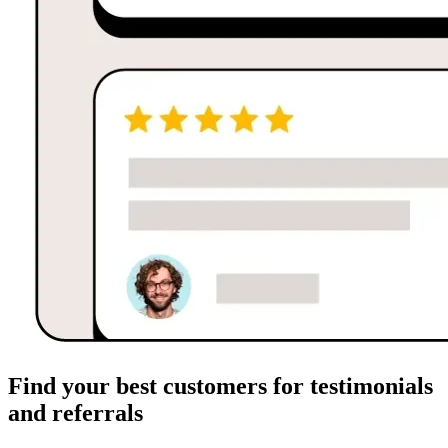
Find your best customers for testimonials
and referrals