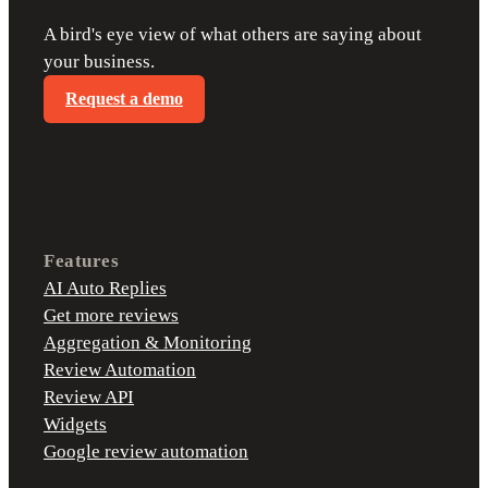
A bird's eye view of what others are saying about
your business.
Request a demo
Features
AI Auto Replies
Get more reviews
Aggregation & Monitoring
Review Automation
Review API
Widgets
Google review automation