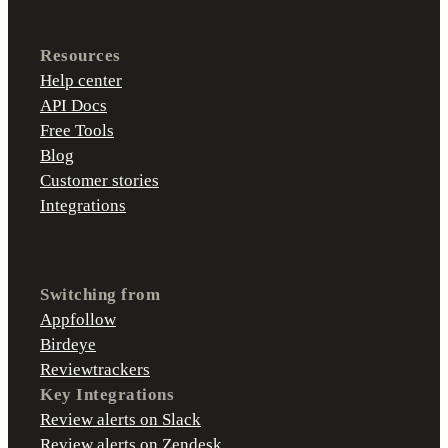
Resources
Help center
API Docs
Free Tools
Blog
Customer stories
Integrations
Switching from
Appfollow
Birdeye
Reviewtrackers
Key Integrations
Review alerts on Slack
Review alerts on Zendesk