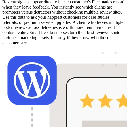
Review signals appear directly in each customer's Fleetmatics record
when they leave feedback. You instantly see which clients are
promoters versus detractors without checking multiple review sites.
Use this data to ask your happiest customers for case studies,
referrals, or premium service upgrades. A client who leaves multiple
5-star reviews across deliveries is worth more than their current
contract value. Smart fleet businesses turn their best reviewers into
their best marketing assets, but only if they know who those
customers are.