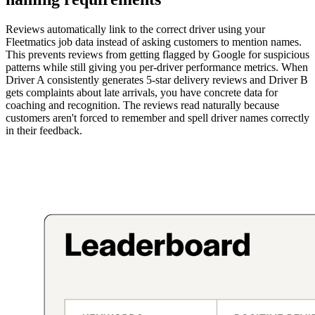
Reviews automatically link to the correct driver using your
Fleetmatics job data instead of asking customers to mention names.
This prevents reviews from getting flagged by Google for suspicious
patterns while still giving you per-driver performance metrics. When
Driver A consistently generates 5-star delivery reviews and Driver B
gets complaints about late arrivals, you have concrete data for
coaching and recognition. The reviews read naturally because
customers aren't forced to remember and spell driver names correctly
in their feedback.