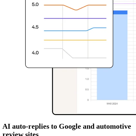
AI auto-replies to Google and automotive
review sites