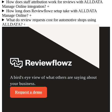
How does staff attribution work for reviews with ALLDATA
Manage Online integration?
+
How long does Reviewflowz setup take with ALLDATA
Manage Online?
+
What do review requests cost for automotive shops using
ALLDATA?
+
A bird's eye view of what others are saying about
your business.
Request a demo