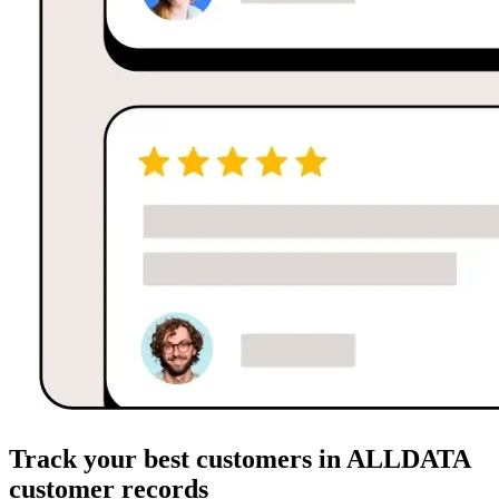
Track your best customers in ALLDATA
customer records