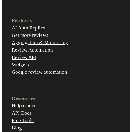
Features
AI Auto Replies
Get more reviews
Aggregation & Monitoring
Review Automation
Review API
Widgets
Google review automation
Resources
Help center
API Docs
Free Tools
Blog