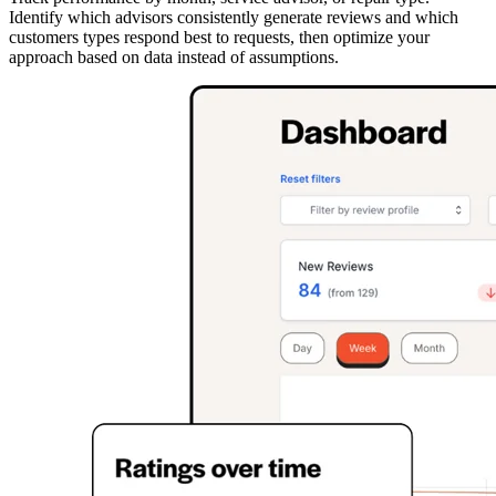
Identify which advisors consistently generate reviews and which
customers types respond best to requests, then optimize your
approach based on data instead of assumptions.