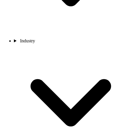
Industry