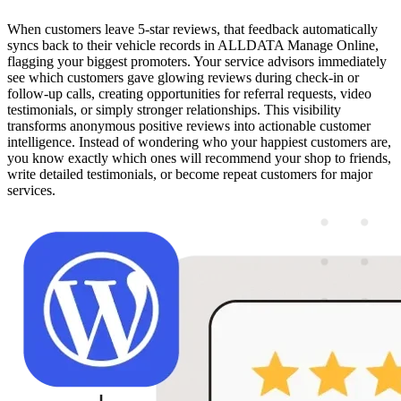
When customers leave 5-star reviews, that feedback automatically
syncs back to their vehicle records in ALLDATA Manage Online,
flagging your biggest promoters. Your service advisors immediately
see which customers gave glowing reviews during check-in or
follow-up calls, creating opportunities for referral requests, video
testimonials, or simply stronger relationships. This visibility
transforms anonymous positive reviews into actionable customer
intelligence. Instead of wondering who your happiest customers are,
you know exactly which ones will recommend your shop to friends,
write detailed testimonials, or become repeat customers for major
services.