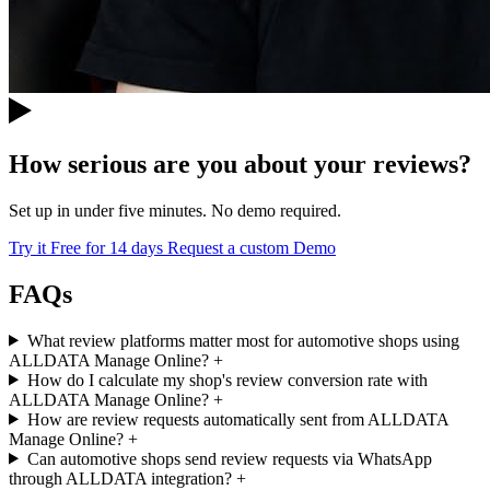
How serious are you about your reviews?
Set up in under five minutes. No demo required.
Try it Free for 14 days
Request a custom Demo
FAQs
What review platforms matter most for automotive shops using
ALLDATA Manage Online?
+
How do I calculate my shop's review conversion rate with
ALLDATA Manage Online?
+
How are review requests automatically sent from ALLDATA
Manage Online?
+
Can automotive shops send review requests via WhatsApp
through ALLDATA integration?
+