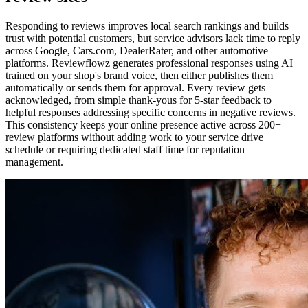
Responding to reviews improves local search rankings and builds
trust with potential customers, but service advisors lack time to reply
across Google, Cars.com, DealerRater, and other automotive
platforms. Reviewflowz generates professional responses using AI
trained on your shop's brand voice, then either publishes them
automatically or sends them for approval. Every review gets
acknowledged, from simple thank-yous for 5-star feedback to
helpful responses addressing specific concerns in negative reviews.
This consistency keeps your online presence active across 200+
review platforms without adding work to your service drive
schedule or requiring dedicated staff time for reputation
management.