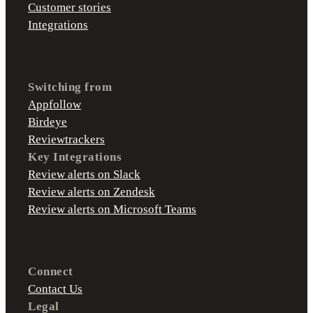
Customer stories
Integrations
Switching from
Appfollow
Birdeye
Reviewtrackers
Key Integrations
Review alerts on Slack
Review alerts on Zendesk
Review alerts on Microsoft Teams
Connect
Contact Us
Legal