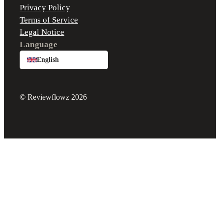
Privacy Policy
Terms of Service
Legal Notice
Language
English
© Reviewflowz 2026