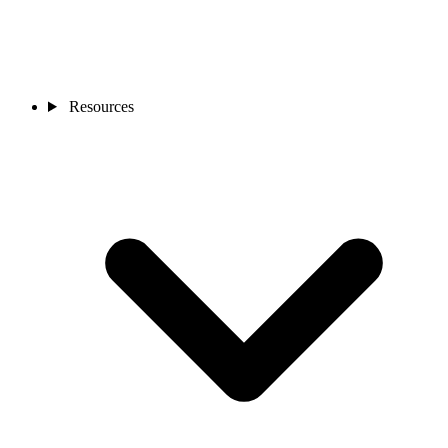
Resources