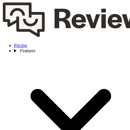
Pricing
Features