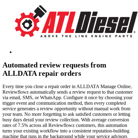
Automated review requests from
ALLDATA repair orders
Every time you close a repair order in ALLDATA Manage Online,
Reviewflowz automatically sends a review request to that customer
via email, SMS, or WhatsApp. Configure it once by choosing your
trigger event and communication method, then every completed
service generates a review opportunity without manual work from
your team. No more forgetting to ask satisfied customers or letting
busy days derail your review collection. With average conversion
rates of 7.5% across all Reviewflowz customers, this automation
turns your existing workflow into a consistent reputation-building
machine that runs in the background while your service advisors