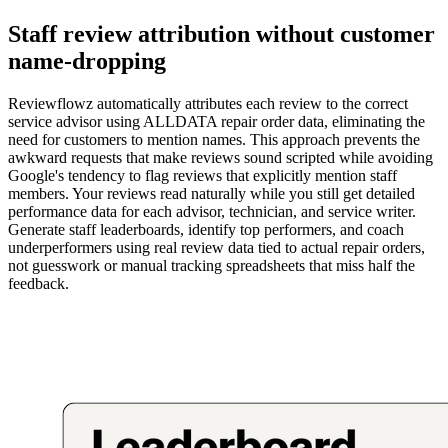
Staff review attribution without customer
name-dropping
Reviewflowz automatically attributes each review to the correct
service advisor using ALLDATA repair order data, eliminating the
need for customers to mention names. This approach prevents the
awkward requests that make reviews sound scripted while avoiding
Google's tendency to flag reviews that explicitly mention staff
members. Your reviews read naturally while you still get detailed
performance data for each advisor, technician, and service writer.
Generate staff leaderboards, identify top performers, and coach
underperformers using real review data tied to actual repair orders,
not guesswork or manual tracking spreadsheets that miss half the
feedback.