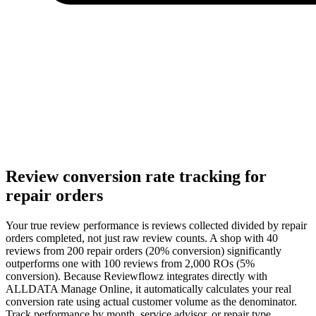
Review conversion rate tracking for
repair orders
Your true review performance is reviews collected divided by repair
orders completed, not just raw review counts. A shop with 40
reviews from 200 repair orders (20% conversion) significantly
outperforms one with 100 reviews from 2,000 ROs (5%
conversion). Because Reviewflowz integrates directly with
ALLDATA Manage Online, it automatically calculates your real
conversion rate using actual customer volume as the denominator.
Track performance by month, service advisor, or repair type.