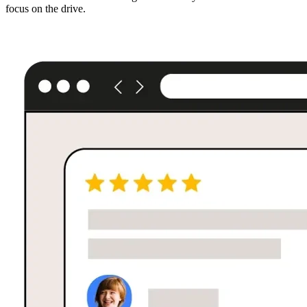
focus on the drive.