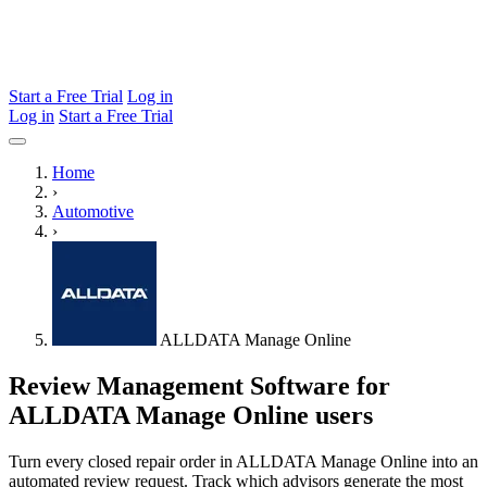
Start a Free Trial
Log in
Log in
Start a Free Trial
Home
›
Automotive
›
ALLDATA Manage Online
Review Management Software for
ALLDATA Manage Online users
Turn every closed repair order in ALLDATA Manage Online into an
automated review request. Track which advisors generate the most