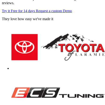
reviews.
Try it Free for 14 days
Request a custom Demo
They love how easy we've made it