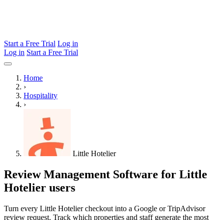
Start a Free Trial
Log in
Log in
Start a Free Trial
Home
›
Hospitality
›
Little Hotelier
Review Management Software for Little
Hotelier users
Turn every Little Hotelier checkout into a Google or TripAdvisor
review request. Track which properties and staff generate the most