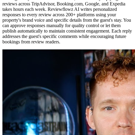
reviews across TripAdvisor, Booking.com, Google, and Expedia
takes hours each week. Reviewflowz AI writes personalized
responses to every review across 200+ platforms using your
property's brand voice and specific details from the guest's stay. You
can approve responses manually for quality control or let them
publish automatically to maintain consistent engagement. Each reply
addresses the guest's specific comments while encouraging future
bookings from review readers.