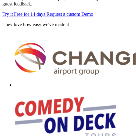
guest feedback.
Try it Free for 14 days
Request a custom Demo
They love how easy we've made it