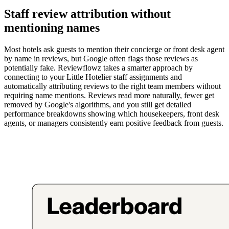
Staff review attribution without
mentioning names
Most hotels ask guests to mention their concierge or front desk agent
by name in reviews, but Google often flags those reviews as
potentially fake. Reviewflowz takes a smarter approach by
connecting to your Little Hotelier staff assignments and
automatically attributing reviews to the right team members without
requiring name mentions. Reviews read more naturally, fewer get
removed by Google's algorithms, and you still get detailed
performance breakdowns showing which housekeepers, front desk
agents, or managers consistently earn positive feedback from guests.