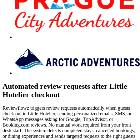
Automated review requests after Little
Hotelier checkout
Reviewflowz triggers review requests automatically when guests
check out in Little Hotelier, sending personalized emails, SMS, or
WhatsApp messages asking for Google, TripAdvisor, or
Booking.com reviews. No manual work required from your front
desk staff. The system detects completed stays, cancelled bookings,
or dining experiences and sends targeted requests to the right guests