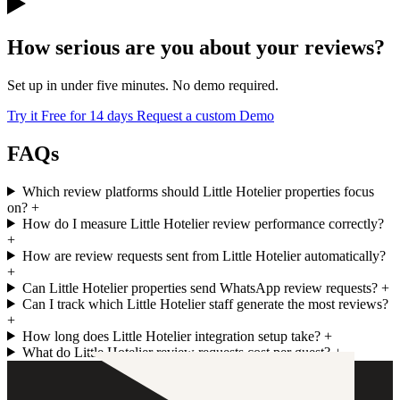
How serious are you about your reviews?
Set up in under five minutes. No demo required.
Try it Free for 14 days
Request a custom Demo
FAQs
Which review platforms should Little Hotelier properties focus
on?
+
How do I measure Little Hotelier review performance correctly?
+
How are review requests sent from Little Hotelier automatically?
+
Can Little Hotelier properties send WhatsApp review requests?
+
Can I track which Little Hotelier staff generate the most reviews?
+
How long does Little Hotelier integration setup take?
+
What do Little Hotelier review requests cost per guest?
+