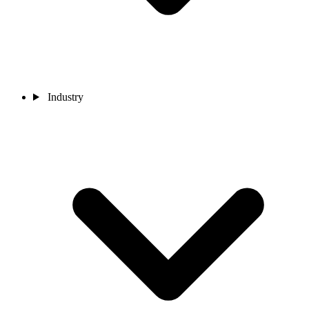
Industry