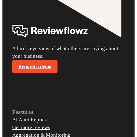
A bird's eye view of what others are saying about
your business.
Request a demo
Features
AI Auto Replies
Get more reviews
Aggregation & Monitoring