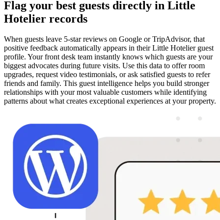
Flag your best guests directly in Little
Hotelier records
When guests leave 5-star reviews on Google or TripAdvisor, that
positive feedback automatically appears in their Little Hotelier guest
profile. Your front desk team instantly knows which guests are your
biggest advocates during future visits. Use this data to offer room
upgrades, request video testimonials, or ask satisfied guests to refer
friends and family. This guest intelligence helps you build stronger
relationships with your most valuable customers while identifying
patterns about what creates exceptional experiences at your property.