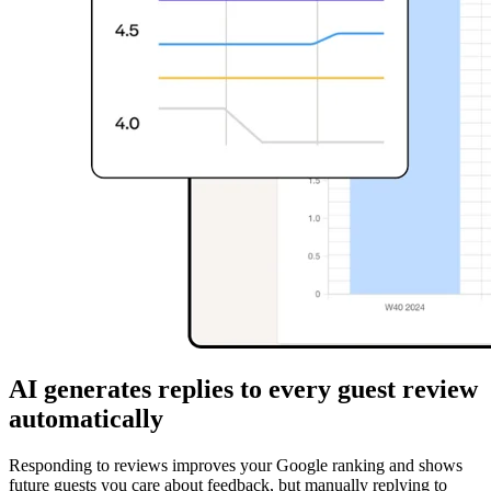
AI generates replies to every guest review
automatically
Responding to reviews improves your Google ranking and shows
future guests you care about feedback, but manually replying to