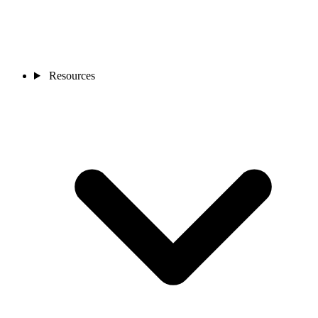
Resources