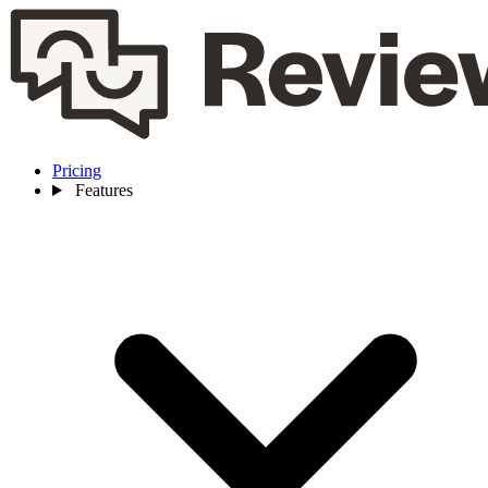
Pricing
Features