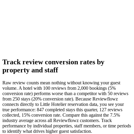
Track review conversion rates by
property and staff
Raw review counts mean nothing without knowing your guest
volume. A hotel with 100 reviews from 2,000 bookings (5%
conversion rate) performs worse than a competitor with 50 reviews
from 250 stays (20% conversion rate). Because Reviewflowz
connects directly to Little Hotelier reservation data, you see your
true performance: 847 completed stays this quarter, 127 reviews
collected, 15% conversion rate. Compare this against the 7.5%
industry average across all Reviewflowz customers. Track
performance by individual properties, staff members, or time periods
to identify what drives higher guest satisfaction.