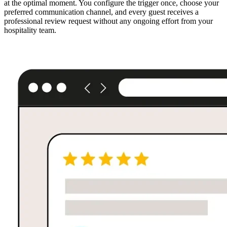
at the optimal moment. You configure the trigger once, choose your
preferred communication channel, and every guest receives a
professional review request without any ongoing effort from your
hospitality team.