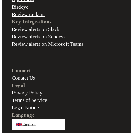
Birdeye
Reviewtrackers
Key Integrations
Review alerts on Slack
Review alerts on Zendesk
Review alerts on Microsoft Teams
Connect
Contact Us
Legal
Privacy Policy
Terms of Service
Legal Notice
Language
English