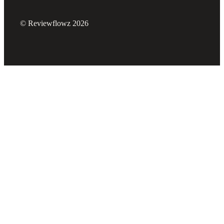
© Reviewflowz 2026