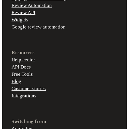
Review Automation
Review API
Widgets
Google review automation
Resources
Help center
API Docs
Free Tools
Blog
Customer stories
Integrations
Switching from
Appfollow