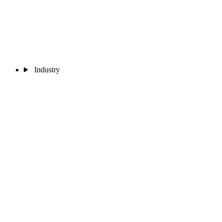
Industry