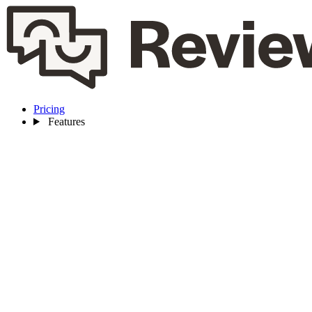
Pricing
Features