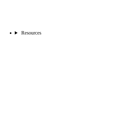
Resources