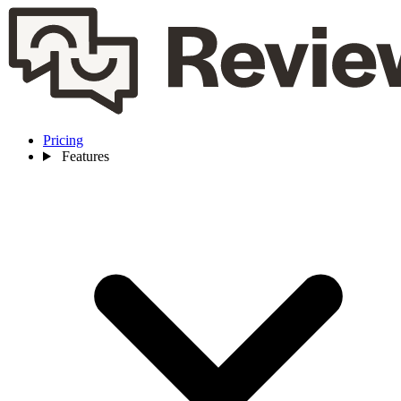
Pricing
Features