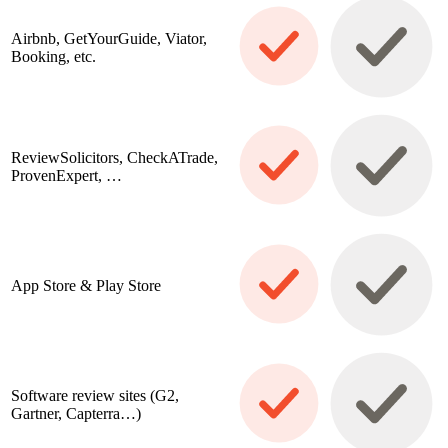
Airbnb, GetYourGuide, Viator,
Booking, etc.
ReviewSolicitors, CheckATrade,
ProvenExpert, …
App Store & Play Store
Software review sites (G2,
Gartner, Capterra…)