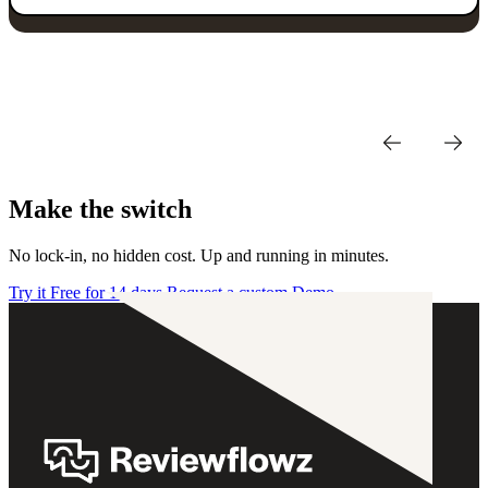
Make the switch
No lock-in, no hidden cost. Up and running in minutes.
Try it Free for 14 days
Request a custom Demo