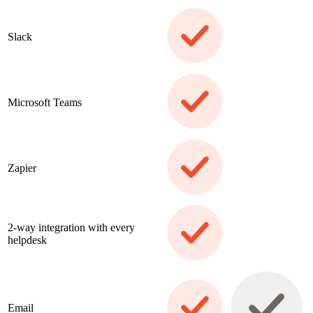
Slack
Microsoft Teams
Zapier
2-way integration with every
helpdesk
Email