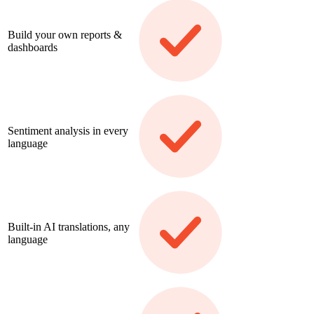
Build your own reports &
dashboards
Sentiment analysis in every
language
Built-in AI translations, any
language