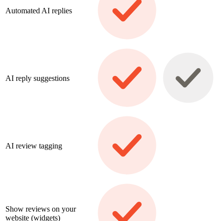
Automated AI replies
AI reply suggestions
AI review tagging
Show reviews on your
website (widgets)