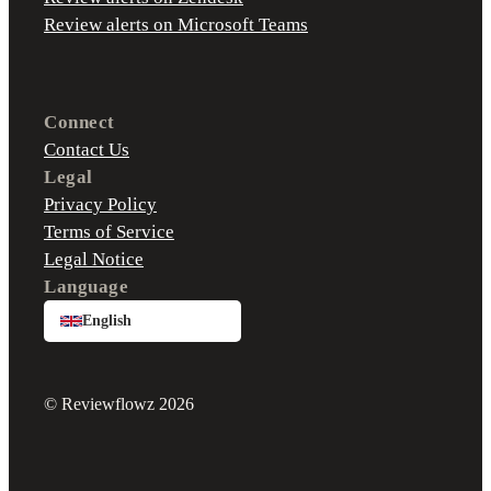
Review alerts on Microsoft Teams
Connect
Contact Us
Legal
Privacy Policy
Terms of Service
Legal Notice
Language
English
© Reviewflowz 2026