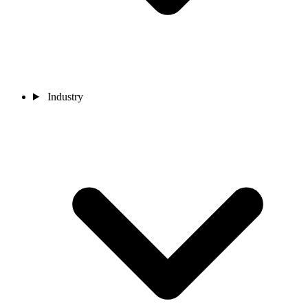
Industry