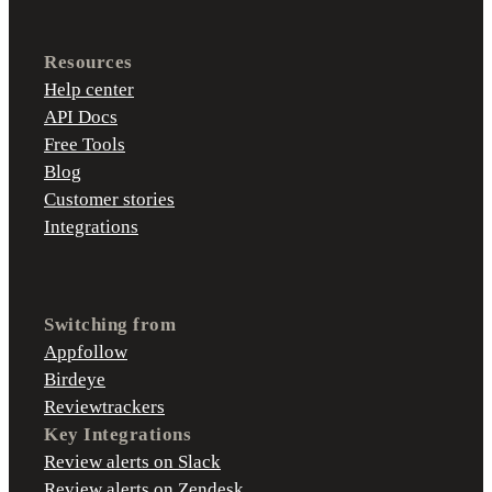
Resources
Help center
API Docs
Free Tools
Blog
Customer stories
Integrations
Switching from
Appfollow
Birdeye
Reviewtrackers
Key Integrations
Review alerts on Slack
Review alerts on Zendesk