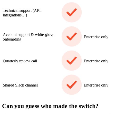
Technical support (API,
integrations…)
Account support & white-glove
Enterprise only
onboarding
Quarterly review call
Enterprise only
Shared Slack channel
Enterprise only
Can you guess who made the switch?