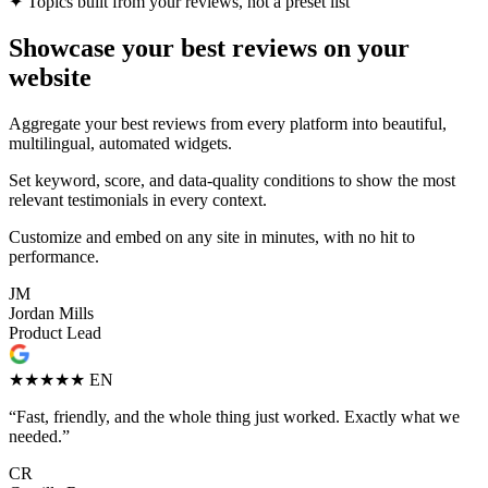
✦
Topics built from your reviews, not a preset list
Showcase your best reviews on your
website
Aggregate your best reviews from every platform into beautiful,
multilingual, automated widgets.
Set keyword, score, and data-quality conditions to show the most
relevant testimonials in every context.
Customize and embed on any site in minutes, with no hit to
performance.
JM
Jordan Mills
Product Lead
★★★★★
EN
“Fast, friendly, and the whole thing just worked. Exactly what we
needed.”
CR