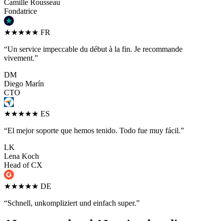
Camille Rousseau
Fondatrice
★★★★★
FR
“Un service impeccable du début à la fin. Je recommande
vivement.”
DM
Diego Marín
CTO
★★★★★
ES
“El mejor soporte que hemos tenido. Todo fue muy fácil.”
LK
Lena Koch
Head of CX
★★★★★
DE
“Schnell, unkompliziert und einfach super.”