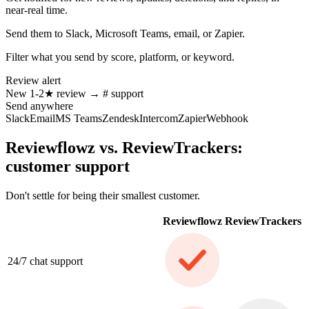
near-real time.
Send them to Slack, Microsoft Teams, email, or Zapier.
Filter what you send by score, platform, or keyword.
Review alert
New
1-2★
review
→
# support
Send anywhere
Slack
Email
MS Teams
Zendesk
Intercom
Zapier
Webhook
Reviewflowz vs. ReviewTrackers:
customer support
Don't settle for being their smallest customer.
Reviewflowz
ReviewTrackers
24/7 chat support