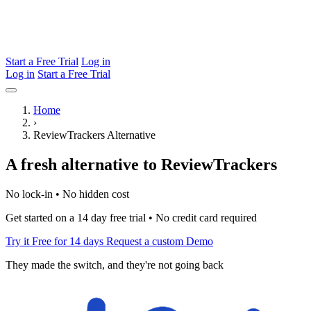
Start a Free Trial
Log in
Log in
Start a Free Trial
Home
›
ReviewTrackers Alternative
A fresh alternative to ReviewTrackers
No lock-in • No hidden cost
Get started on a 14 day free trial • No credit card required
Try it Free for 14 days
Request a custom Demo
They made the switch, and they're not going back