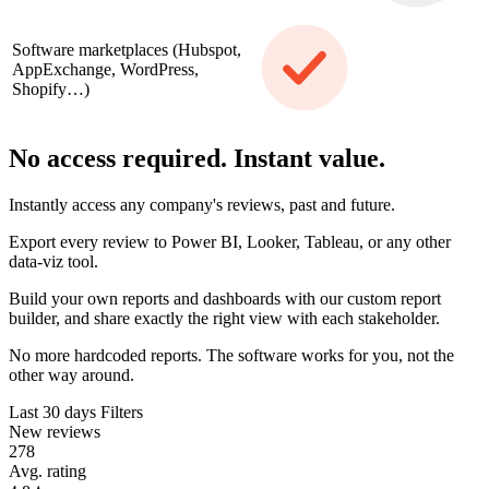
Software marketplaces (Hubspot,
AppExchange, WordPress,
Shopify…)
No access required. Instant value.
Instantly access any company's reviews, past and future.
Export every review to Power BI, Looker, Tableau, or any other
data-viz tool.
Build your own reports and dashboards with our custom report
builder, and share exactly the right view with each stakeholder.
No more hardcoded reports. The software works for you, not the
other way around.
Last 30 days
Filters
New reviews
278
Avg. rating