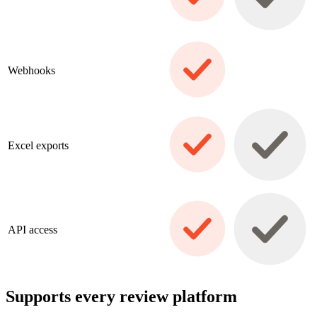
Webhooks
Excel exports
API access
Supports every review platform