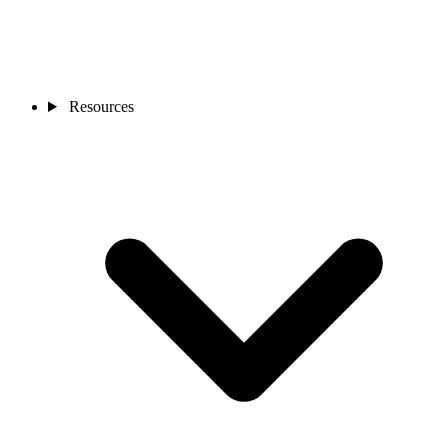
Resources