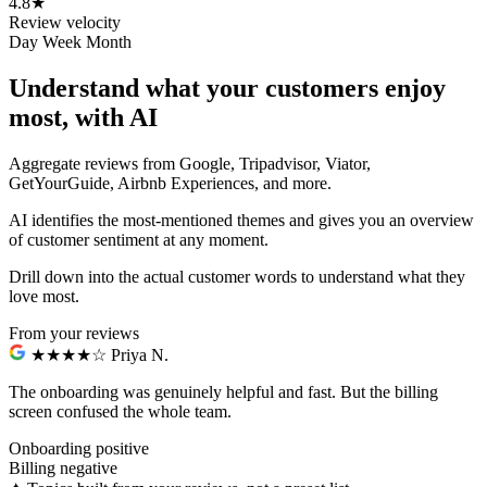
4.8
★
Review velocity
Day
Week
Month
Understand what your customers enjoy
most, with AI
Aggregate reviews from Google, Tripadvisor, Viator,
GetYourGuide, Airbnb Experiences, and more.
AI identifies the most-mentioned themes and gives you an overview
of customer sentiment at any moment.
Drill down into the actual customer words to understand what they
love most.
From your reviews
★★★★☆
Priya N.
The onboarding was genuinely helpful and fast.
But the billing
screen confused the whole team.
Onboarding
positive
Billing
negative