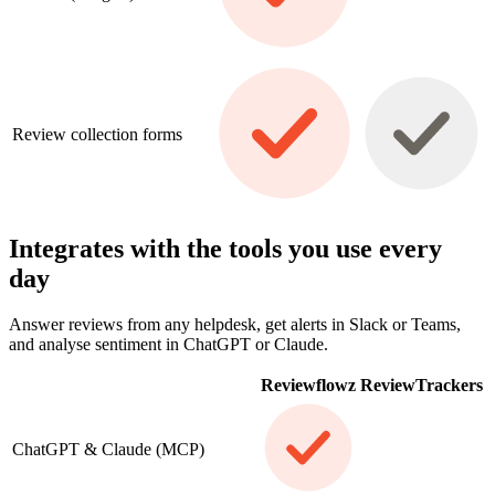
Review collection forms
Integrates with the tools you use every
day
Answer reviews from any helpdesk, get alerts in Slack or Teams,
and analyse sentiment in ChatGPT or Claude.
Reviewflowz
ReviewTrackers
ChatGPT & Claude (MCP)