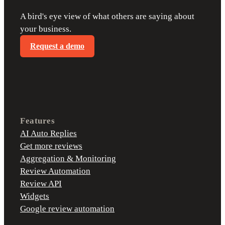
A bird's eye view of what others are saying about
your business.
Request a demo
Features
AI Auto Replies
Get more reviews
Aggregation & Monitoring
Review Automation
Review API
Widgets
Google review automation