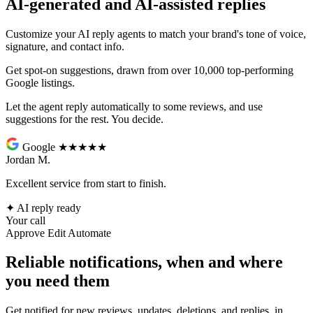
AI-generated and AI-assisted replies
Customize your AI reply agents to match your brand's tone of voice,
signature, and contact info.
Get spot-on suggestions, drawn from over 10,000 top-performing
Google listings.
Let the agent reply automatically to some reviews, and use
suggestions for the rest. You decide.
Google
★★★★★
Jordan M.
Excellent service from start to finish.
✦
AI reply ready
Your call
Approve
Edit
Automate
Reliable notifications, when and where
you need them
Get notified for new reviews, updates, deletions, and replies, in