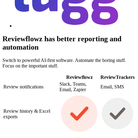
Reviewflowz has better reporting and
automation
Switch to powerful AI-first software. Automate the boring stuff.
Focus on the important stuff.
Reviewflowz
ReviewTrackers
Slack, Teams,
Review notifications
Email, SMS
Email, Zapier
Review history & Excel
exports