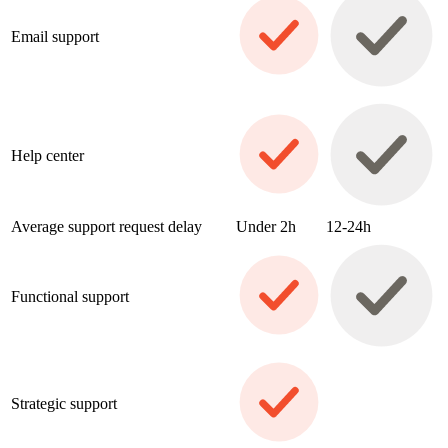
Email support
Help center
Average support request delay
Under 2h
12-24h
Functional support
Strategic support