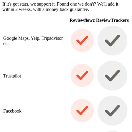
If it's got stars, we support it. Found one we don't? We'll add it
within 2 weeks, with a money-back guarantee.
Reviewflowz
ReviewTrackers
Google Maps, Yelp, Tripadvisor,
etc.
Trustpilot
Facebook