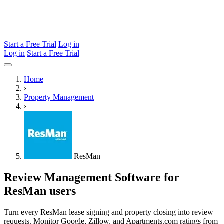
Start a Free Trial
Log in
Log in
Start a Free Trial
Home
›
Property Management
›
ResMan
Review Management Software for
ResMan users
Turn every ResMan lease signing and property closing into review
requests. Monitor Google, Zillow, and Apartments.com ratings from