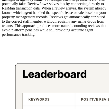
potentially fake. Reviewflowz solves this by connecting directly to
ResMan transaction data. When a review arrives, the system already
knows which agent handled that specific lease or sale based on your
property management records. Reviews get automatically attributed
to the correct staff member without requiring any name-drops from
tenants. This approach produces more natural-sounding reviews that
avoid platform penalties while still providing accurate agent
performance tracking.