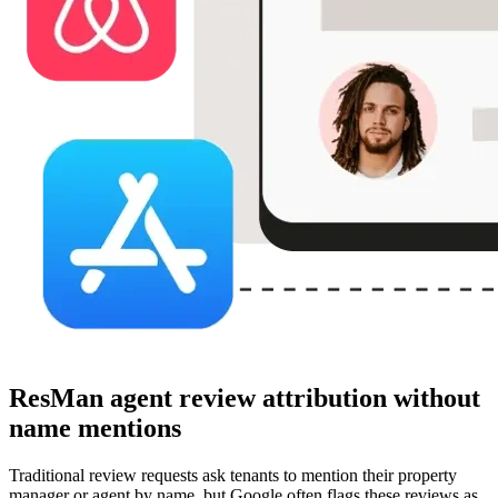
ResMan agent review attribution without
name mentions
Traditional review requests ask tenants to mention their property
manager or agent by name, but Google often flags these reviews as