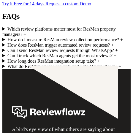
Try it Free for 14 days
Request a custom Demo
FAQs
Which review platforms matter most for ResMan property
managers?
+
How do I measure ResMan review collection performance?
+
How does ResMan trigger automated review requests?
+
Can I send ResMan review requests through WhatsApp?
+
Can I track which ResMan agents get the most reviews?
+
How long does ResMan integration setup take?
+
What do ResMan review requests cost with Reviewflowz?
+
A bird's eye view of what others are saying about