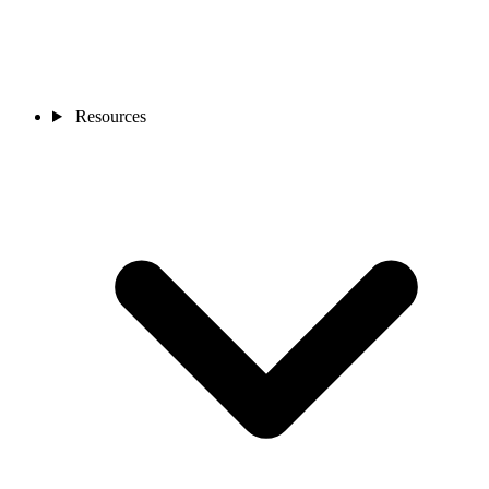
Resources