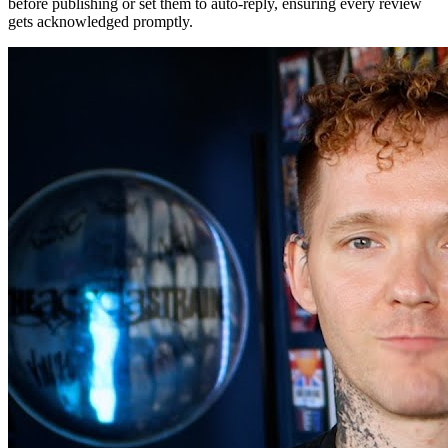
before publishing or set them to auto-reply, ensuring every review
gets acknowledged promptly.