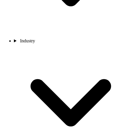
Industry