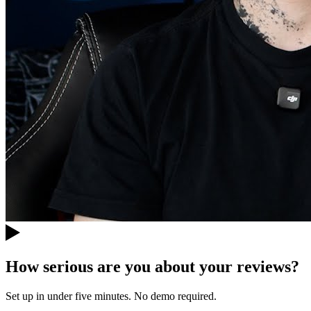
How serious are you about your reviews?
Set up in under five minutes. No demo required.