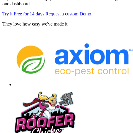
one dashboard.
Try it Free for 14 days
Request a custom Demo
They love how easy we've made it