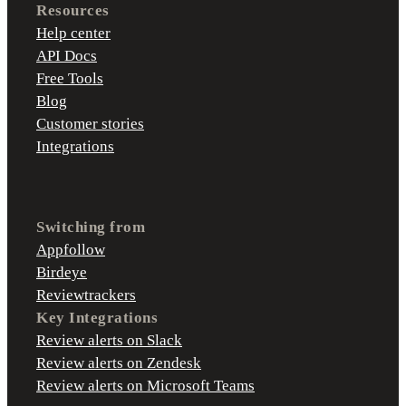
Resources
Help center
API Docs
Free Tools
Blog
Customer stories
Integrations
Switching from
Appfollow
Birdeye
Reviewtrackers
Key Integrations
Review alerts on Slack
Review alerts on Zendesk
Review alerts on Microsoft Teams