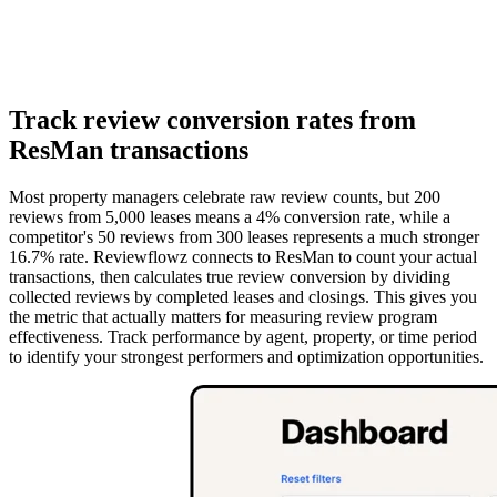
Track review conversion rates from
ResMan transactions
Most property managers celebrate raw review counts, but 200
reviews from 5,000 leases means a 4% conversion rate, while a
competitor's 50 reviews from 300 leases represents a much stronger
16.7% rate. Reviewflowz connects to ResMan to count your actual
transactions, then calculates true review conversion by dividing
collected reviews by completed leases and closings. This gives you
the metric that actually matters for measuring review program
effectiveness. Track performance by agent, property, or time period
to identify your strongest performers and optimization opportunities.