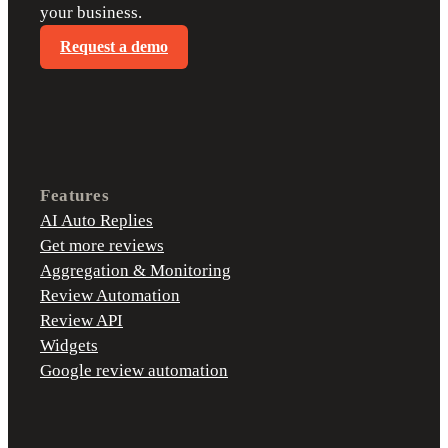
your business.
Request a demo
Features
AI Auto Replies
Get more reviews
Aggregation & Monitoring
Review Automation
Review API
Widgets
Google review automation