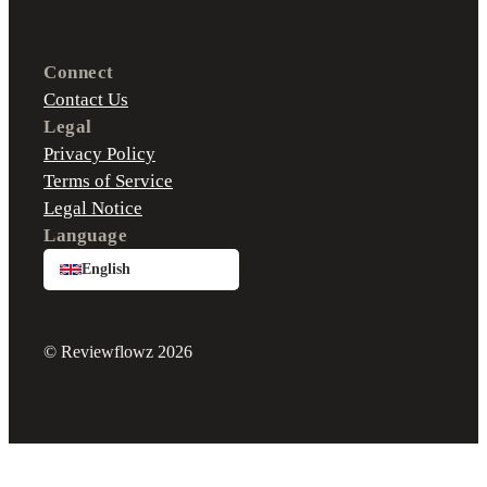
Connect
Contact Us
Legal
Privacy Policy
Terms of Service
Legal Notice
Language
English
© Reviewflowz 2026