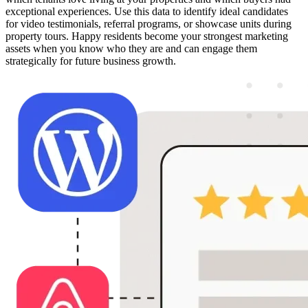
exceptional experiences. Use this data to identify ideal candidates
for video testimonials, referral programs, or showcase units during
property tours. Happy residents become your strongest marketing
assets when you know who they are and can engage them
strategically for future business growth.