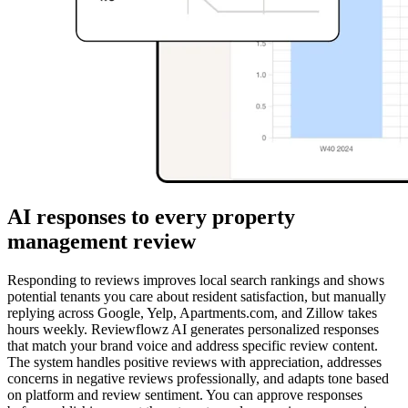
AI responses to every property
management review
Responding to reviews improves local search rankings and shows
potential tenants you care about resident satisfaction, but manually
replying across Google, Yelp, Apartments.com, and Zillow takes
hours weekly. Reviewflowz AI generates personalized responses
that match your brand voice and address specific review content.
The system handles positive reviews with appreciation, addresses
concerns in negative reviews professionally, and adapts tone based
on platform and review sentiment. You can approve responses