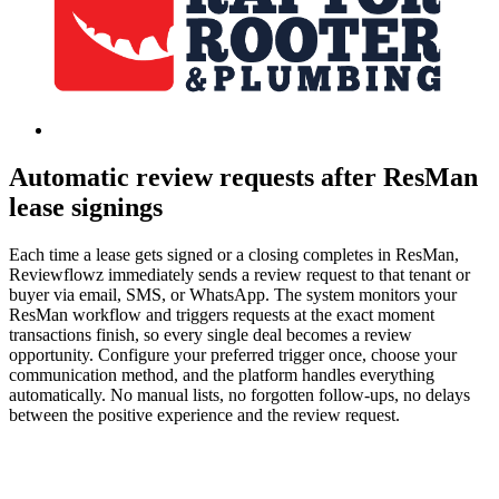
Automatic review requests after ResMan
lease signings
Each time a lease gets signed or a closing completes in ResMan,
Reviewflowz immediately sends a review request to that tenant or
buyer via email, SMS, or WhatsApp. The system monitors your
ResMan workflow and triggers requests at the exact moment
transactions finish, so every single deal becomes a review
opportunity. Configure your preferred trigger once, choose your
communication method, and the platform handles everything
automatically. No manual lists, no forgotten follow-ups, no delays
between the positive experience and the review request.