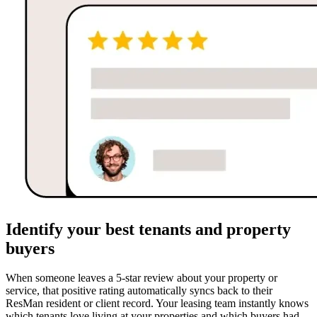
Identify your best tenants and property
buyers
When someone leaves a 5-star review about your property or
service, that positive rating automatically syncs back to their
ResMan resident or client record. Your leasing team instantly knows
which tenants love living at your properties and which buyers had