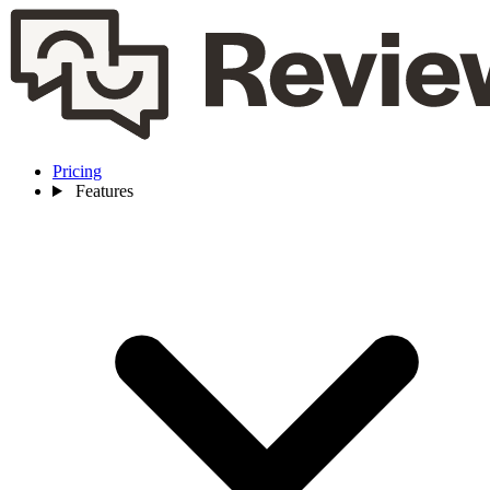
Pricing
Features