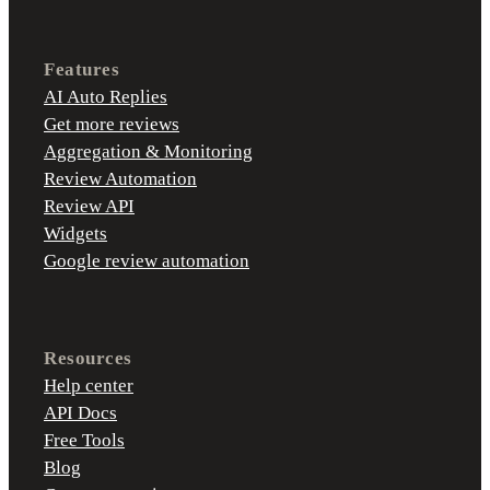
Features
AI Auto Replies
Get more reviews
Aggregation & Monitoring
Review Automation
Review API
Widgets
Google review automation
Resources
Help center
API Docs
Free Tools
Blog