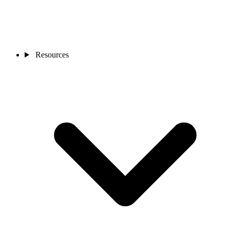
Resources