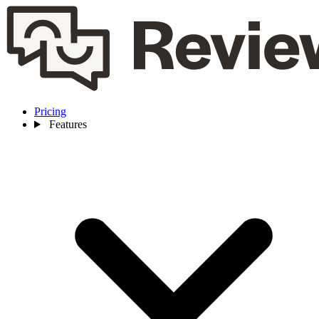
Pricing
Features