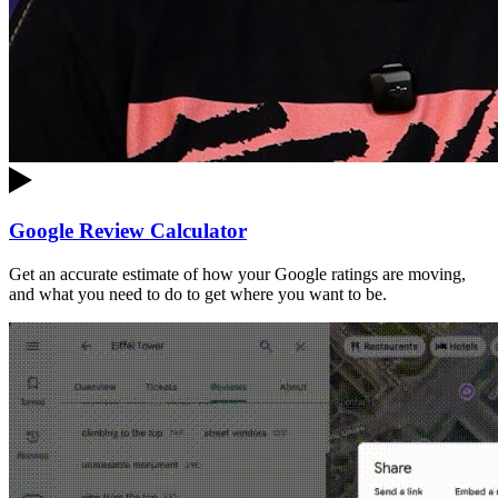
Google Review Calculator
Get an accurate estimate of how your Google ratings are moving,
and what you need to do to get where you want to be.