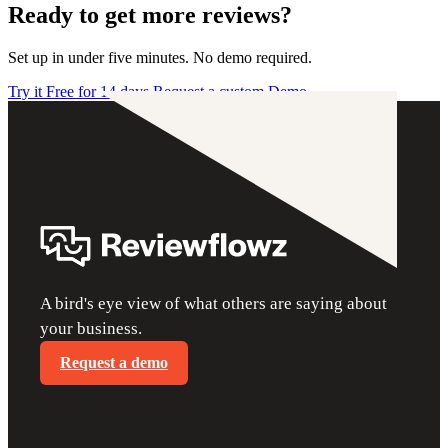
Ready to get more reviews?
Set up in under five minutes. No demo required.
Try it Free for 14 days
Request a custom Demo
A bird's eye view of what others are saying about
your business.
Request a demo