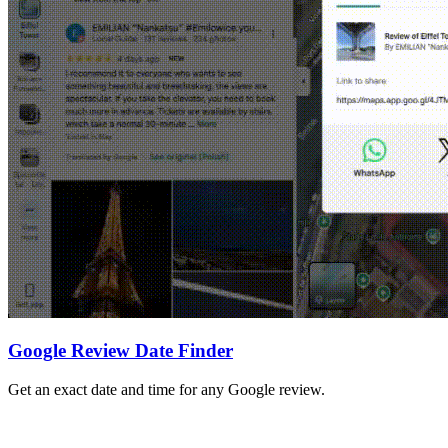
Google Review Date Finder
Get an exact date and time for any Google review.