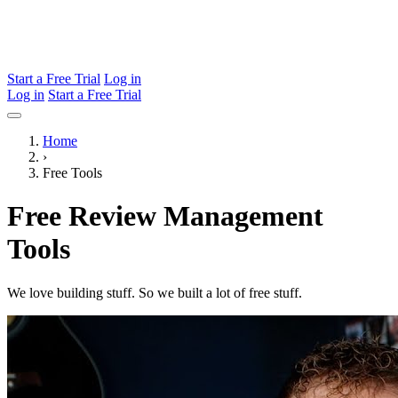
Start a Free Trial
Log in
Log in
Start a Free Trial
Home
›
Free Tools
Free Review Management
Tools
We love building stuff. So we built a lot of free stuff.