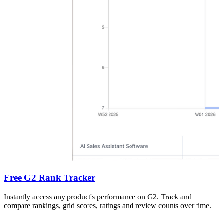
Free G2 Rank Tracker
Instantly access any product's performance on G2. Track and
compare rankings, grid scores, ratings and review counts over time.