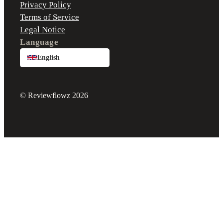
Privacy Policy
Terms of Service
Legal Notice
Language
English
© Reviewflowz 2026