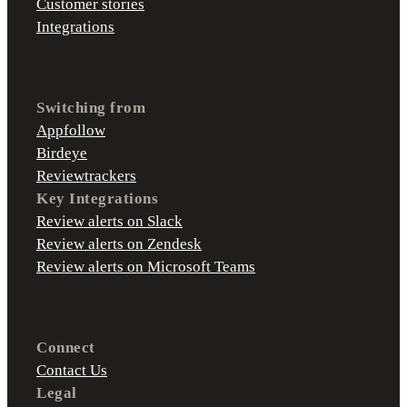
Customer stories
Integrations
Switching from
Appfollow
Birdeye
Reviewtrackers
Key Integrations
Review alerts on Slack
Review alerts on Zendesk
Review alerts on Microsoft Teams
Connect
Contact Us
Legal