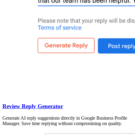
Review Reply Generator
Generate AI reply suggestions directly in Google Business Profile
Manager. Save time replying without compromising on quality.