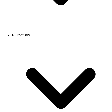
Industry