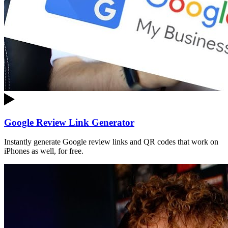
Google Review Link Generator
Instantly generate Google review links and QR codes that work on
iPhones as well, for free.