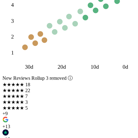
4
3
2
1
30d
20d
10d
0d
New Reviews Rollup
3 removed ⓘ
★★★★★
18
★★★★
★
22
★★★
★★
7
★★
★★★
3
★
★★★★
5
+9
+13