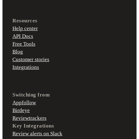
Resources
Help center
API Docs
Free Tools
Blog
Customer stories
Integrations
Switching from
Appfollow
Birdeye
Reviewtrackers
Key Integrations
Review alerts on Slack