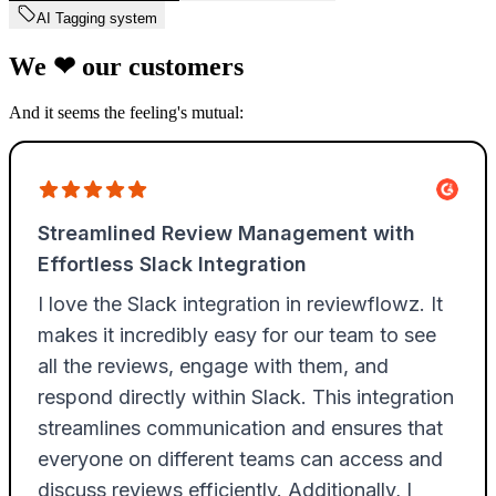
AI Tagging system
We
❤
our customers
And it seems the feeling's mutual: