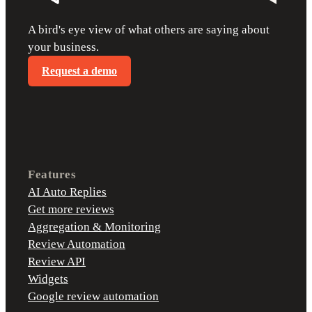
A bird's eye view of what others are saying about
your business.
Request a demo
Features
AI Auto Replies
Get more reviews
Aggregation & Monitoring
Review Automation
Review API
Widgets
Google review automation