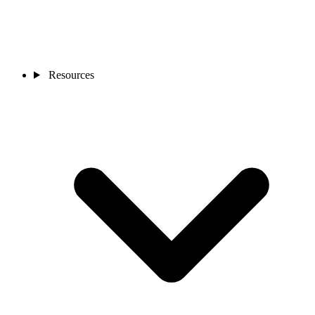
Resources