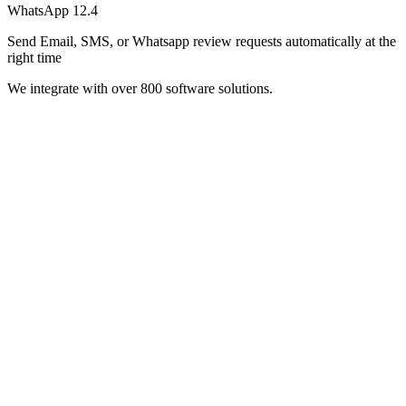
WhatsApp
12.4
Send Email, SMS, or Whatsapp review requests automatically at the
right time
We integrate with over 800 software solutions.