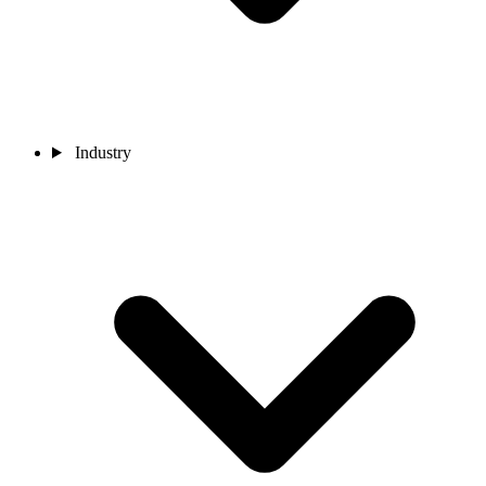
Industry