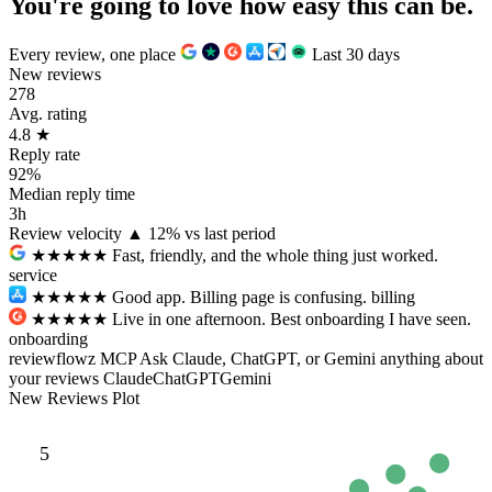
You're going to love how
easy
this can be.
Every review, one place
Last 30 days
New reviews
278
Avg. rating
4.8
★
Reply rate
92%
Median reply time
3h
Review velocity
▲ 12% vs last period
★★★★★
Fast, friendly, and the whole thing just worked.
service
★★★
★★
Good app. Billing page is confusing.
billing
★★★★★
Live in one afternoon. Best onboarding I have seen.
onboarding
reviewflowz MCP
Ask Claude, ChatGPT, or Gemini anything about
your reviews
Claude
ChatGPT
Gemini
New Reviews Plot
5