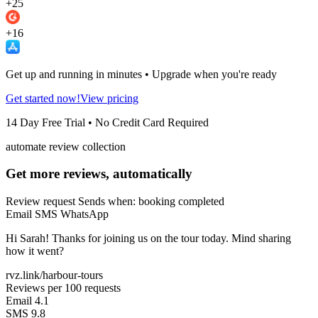
+25
+16
Get up and running in minutes • Upgrade when you're ready
Get started now!
View pricing
14 Day Free Trial • No Credit Card Required
automate review collection
Get more reviews, automatically
Review request
Sends when: booking completed
Email
SMS
WhatsApp
Hi Sarah! Thanks for joining us on the tour today. Mind sharing
how it went?
rvz.link/harbour-tours
Reviews per 100 requests
Email
4.1
SMS
9.8