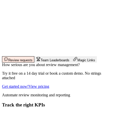
Review requests
Team Leaderboards
Magic Links
How serious are you about review management?
Try it free on a 14 day trial or book a custom demo. No strings
attached
Get started now!
View pricing
Automate review monitoring and reporting
Track the right KPIs