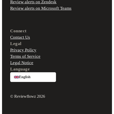
Review alerts on Zendesk
Review alerts on Microsoft Teams
Connect
Contact Us
Legal
Privacy Policy
Terms of Service
Legal Notice
Language
English
© Reviewflowz 2026