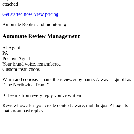
attached
Get started now!
View pricing
Automate Replies and monitoring
Automate Review Management
AI Agent
PA
Positive Agent
Your brand voice, remembered
Custom instructions
Warm and concise. Thank the reviewer by name. Always sign off as
“The Northwind Team.”
✦
Learns from every reply you've written
Reviewflowz lets you create context-aware, multilingual AI agents
that know past replies.