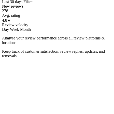
Last 30 days
Filters
New reviews
278
Avg. rating
4.8
★
Review velocity
Day
Week
Month
Analyse your review performance across all review platforms &
locations
Keep track of customer satisfaction, review replies, updates, and
removals