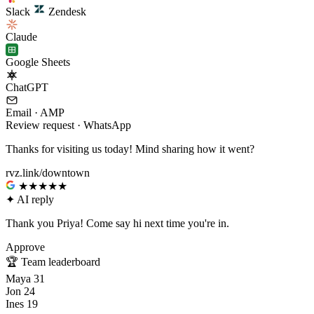
Slack
Zendesk
Claude
Google Sheets
ChatGPT
Email · AMP
Review request · WhatsApp
Thanks for visiting us today! Mind sharing how it went?
rvz.link/downtown
★★★★★
✦
AI reply
Thank you Priya! Come say hi next time you're in.
Approve
🏆
Team leaderboard
Maya
31
Jon
24
Ines
19