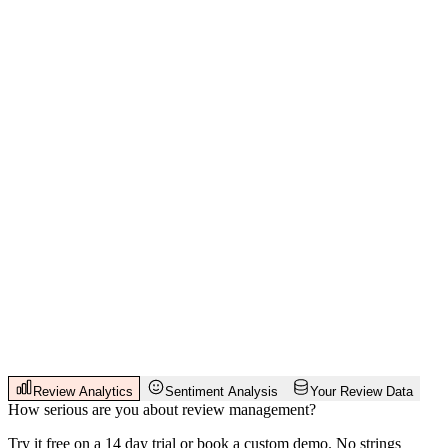
Review Analytics
Sentiment Analysis
Your Review Data
How serious are you about review management?
Try it free on a 14 day trial or book a custom demo. No strings