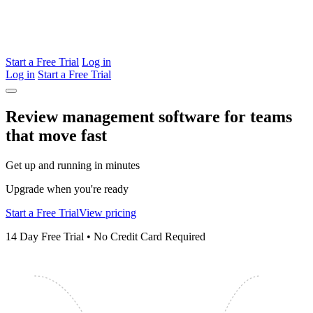
Start a Free Trial
Log in
Log in
Start a Free Trial
Review management software for teams
that
move
fast
Get up and running in minutes
Upgrade when you're ready
Start a Free Trial
View pricing
14 Day Free Trial • No Credit Card Required