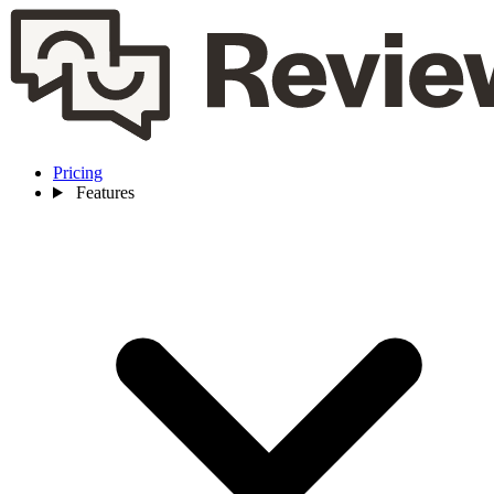
Pricing
Features