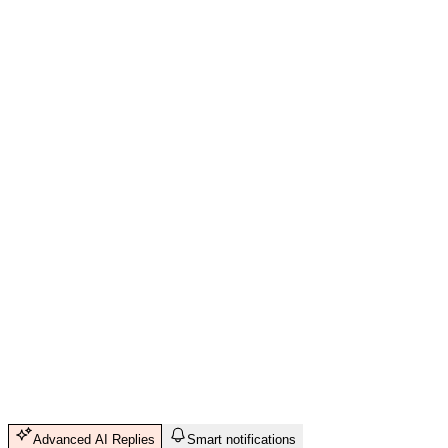
Advanced AI Replies
Smart notifications