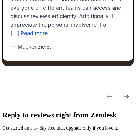
Reply to reviews right from Zendesk
Get started on a 14 day free trial, upgrade only if you love it.