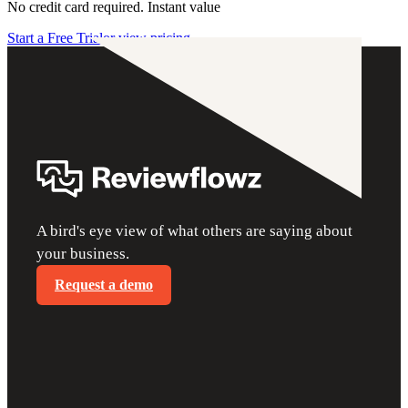
No credit card required. Instant value
Start a Free Trial
or view pricing
A bird's eye view of what others are saying about
your business.
Request a demo