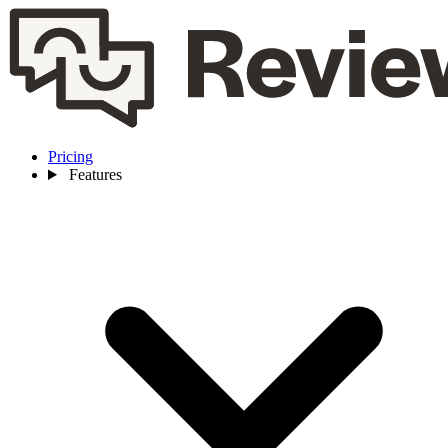
Pricing
Features