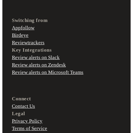
Switching from
Appfollow
Birdeye
Reviewtrackers
Key Integrations
Review alerts on Slack
Review alerts on Zendesk
Review alerts on Microsoft Teams
Connect
Contact Us
Legal
Privacy Policy
Terms of Service