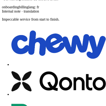
onboarding
billing
lang: fr
Internal note · translation
Impeccable service from start to finish.