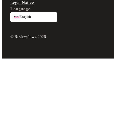
Legal Notice
Language
English
© Reviewflowz 2026