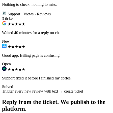
Nothing to check, nothing to miss.
Support · Views › Reviews
3 tickets
★★
★★★
Waited 40 minutes for a reply on chat.
New
★★★
★★
Good app. Billing page is confusing.
Open
★★★★★
Support fixed it before I finished my coffee.
Solved
Trigger
every new review with text → create ticket
Reply from the ticket. We publish to the
platform.