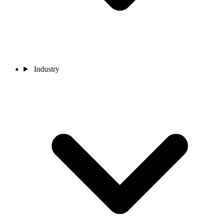
Industry