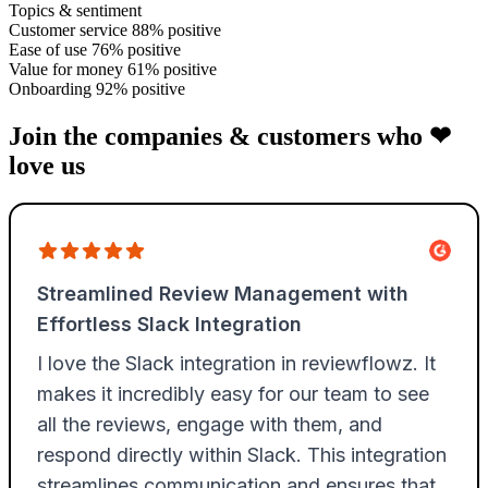
Topics & sentiment
Customer service
88% positive
Ease of use
76% positive
Value for money
61% positive
Onboarding
92% positive
Join the companies & customers who ❤
love us