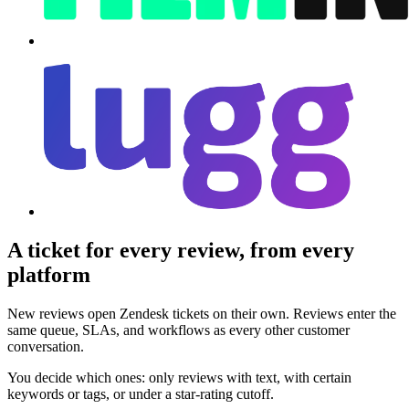
A ticket for every review, from every
platform
New reviews open Zendesk tickets on their own. Reviews enter the
same queue, SLAs, and workflows as every other customer
conversation.
You decide which ones: only reviews with text, with certain
keywords or tags, or under a star-rating cutoff.