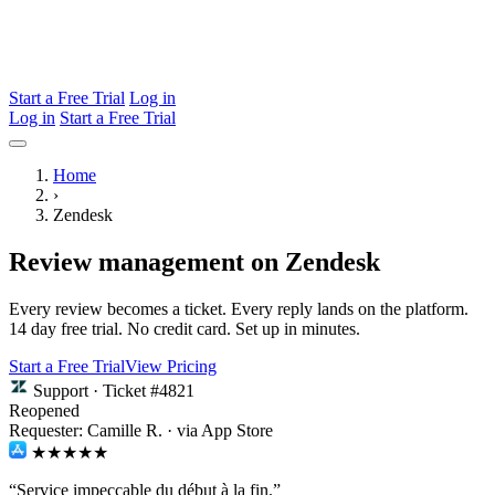
Start a Free Trial
Log in
Log in
Start a Free Trial
Home
›
Zendesk
Review management on Zendesk
Every review becomes a ticket. Every reply lands on the platform.
14 day free trial. No credit card. Set up in minutes.
Start a Free Trial
View Pricing
Support · Ticket #4821
Reopened
Requester: Camille R. · via App Store
★★★★★
“Service impeccable du début à la fin.”