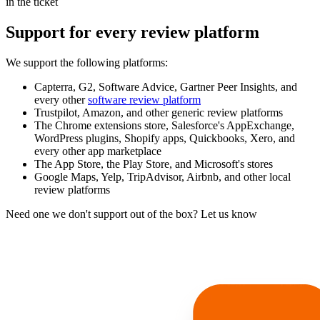
in the ticket
Support for every review platform
We support the following platforms:
Capterra, G2, Software Advice, Gartner Peer Insights, and
every other
software review platform
Trustpilot, Amazon, and other generic review platforms
The Chrome extensions store, Salesforce's AppExchange,
WordPress plugins, Shopify apps, Quickbooks, Xero, and
every other app marketplace
The App Store, the Play Store, and Microsoft's stores
Google Maps, Yelp, TripAdvisor, Airbnb, and other local
review platforms
Need one we don't support out of the box? Let us know