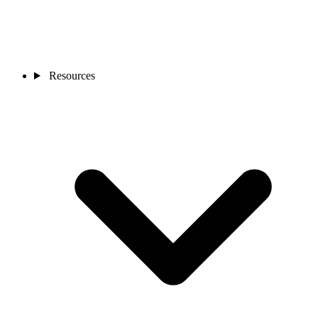
Resources