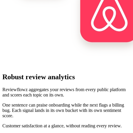
Robust review analytics
Reviewflowz aggregates your reviews from every public platform
and scores each topic on its own.
One sentence can praise onboarding while the next flags a billing
bug. Each signal lands in its own bucket with its own sentiment
score.
Customer satisfaction at a glance, without reading every review.