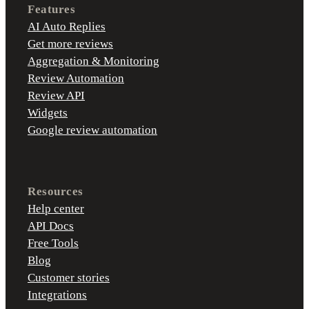
Features
AI Auto Replies
Get more reviews
Aggregation & Monitoring
Review Automation
Review API
Widgets
Google review automation
Resources
Help center
API Docs
Free Tools
Blog
Customer stories
Integrations