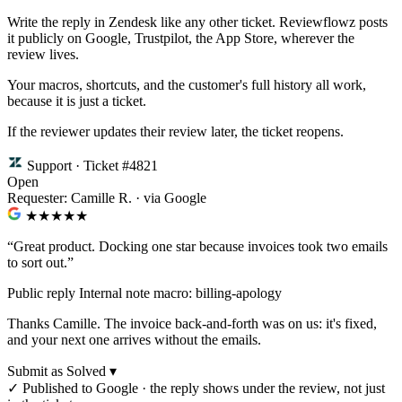
Write the reply in Zendesk like any other ticket. Reviewflowz posts
it publicly on Google, Trustpilot, the App Store, wherever the
review lives.
Your macros, shortcuts, and the customer's full history all work,
because it is just a ticket.
If the reviewer updates their review later, the ticket reopens.
Support · Ticket #4821
Open
Requester: Camille R. · via Google
★★★★
★
“Great product. Docking one star because invoices took two emails
to sort out.”
Public reply
Internal note
macro: billing-apology
Thanks Camille. The invoice back-and-forth was on us: it's fixed,
and your next one arrives without the emails.
Submit as Solved ▾
✓
Published to Google · the reply shows under the review, not just