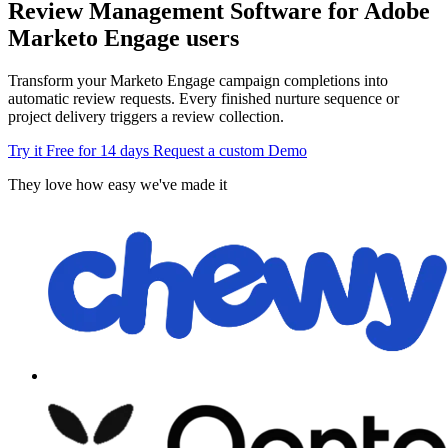
Review Management Software for Adobe
Marketo Engage users
Transform your Marketo Engage campaign completions into
automatic review requests. Every finished nurture sequence or
project delivery triggers a review collection.
Try it Free for 14 days
Request a custom Demo
They love how easy we've made it