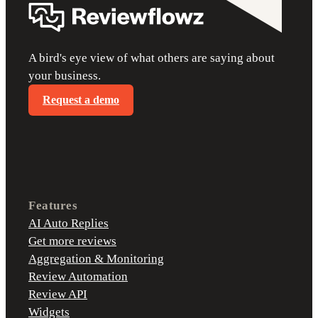
A bird's eye view of what others are saying about
your business.
Request a demo
Features
AI Auto Replies
Get more reviews
Aggregation & Monitoring
Review Automation
Review API
Widgets