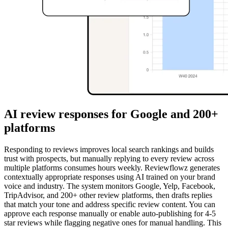
AI review responses for Google and 200+
platforms
Responding to reviews improves local search rankings and builds
trust with prospects, but manually replying to every review across
multiple platforms consumes hours weekly. Reviewflowz generates
contextually appropriate responses using AI trained on your brand
voice and industry. The system monitors Google, Yelp, Facebook,
TripAdvisor, and 200+ other review platforms, then drafts replies
that match your tone and address specific review content. You can
approve each response manually or enable auto-publishing for 4-5
star reviews while flagging negative ones for manual handling. This