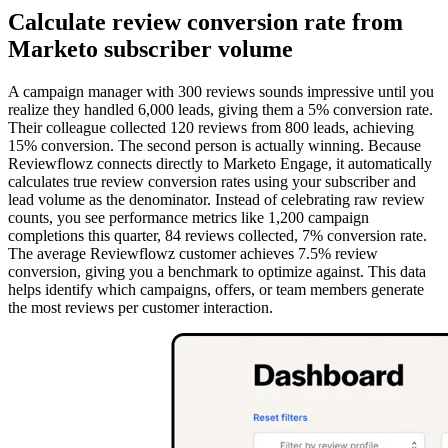
Calculate review conversion rate from
Marketo subscriber volume
A campaign manager with 300 reviews sounds impressive until you
realize they handled 6,000 leads, giving them a 5% conversion rate.
Their colleague collected 120 reviews from 800 leads, achieving
15% conversion. The second person is actually winning. Because
Reviewflowz connects directly to Marketo Engage, it automatically
calculates true review conversion rates using your subscriber and
lead volume as the denominator. Instead of celebrating raw review
counts, you see performance metrics like 1,200 campaign
completions this quarter, 84 reviews collected, 7% conversion rate.
The average Reviewflowz customer achieves 7.5% review
conversion, giving you a benchmark to optimize against. This data
helps identify which campaigns, offers, or team members generate
the most reviews per customer interaction.