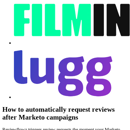
How to automatically request reviews
after Marketo campaigns
Reviewflowz triggers review requests the moment your Marketo