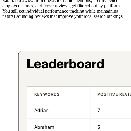
Sarah. No awkward requests for name mentions, no misspelled
employee names, and fewer reviews get filtered out by platforms.
You still get individual performance tracking while maintaining
natural-sounding reviews that improve your local search rankings.