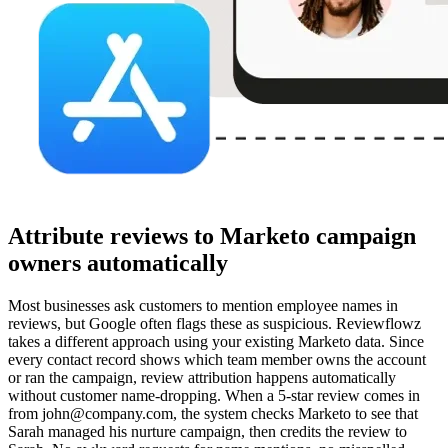
Attribute reviews to Marketo campaign
owners automatically
Most businesses ask customers to mention employee names in
reviews, but Google often flags these as suspicious. Reviewflowz
takes a different approach using your existing Marketo data. Since
every contact record shows which team member owns the account
or ran the campaign, review attribution happens automatically
without customer name-dropping. When a 5-star review comes in
from john@company.com, the system checks Marketo to see that
Sarah managed his nurture campaign, then credits the review to