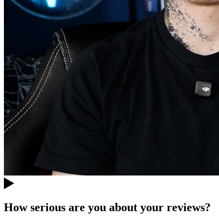
How serious are you about your reviews?