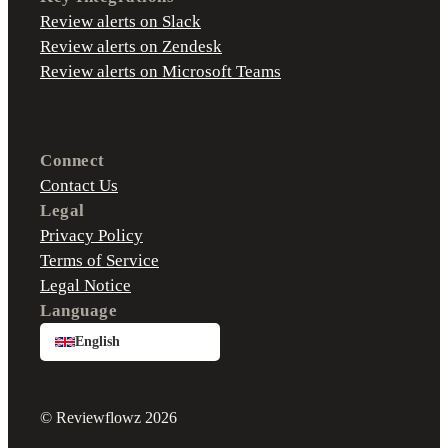
Review alerts on Slack
Review alerts on Zendesk
Review alerts on Microsoft Teams
Connect
Contact Us
Legal
Privacy Policy
Terms of Service
Legal Notice
Language
English
© Reviewflowz 2026