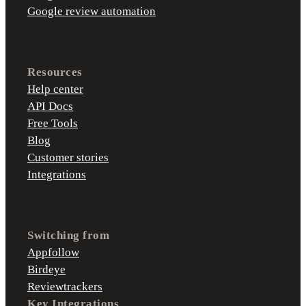
Google review automation
Resources
Help center
API Docs
Free Tools
Blog
Customer stories
Integrations
Switching from
Appfollow
Birdeye
Reviewtrackers
Key Integrations