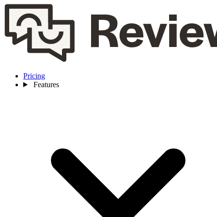
Pricing
Features