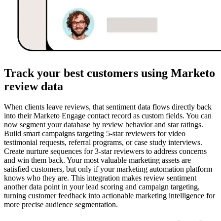
Track your best customers using Marketo
review data
When clients leave reviews, that sentiment data flows directly back
into their Marketo Engage contact record as custom fields. You can
now segment your database by review behavior and star ratings.
Build smart campaigns targeting 5-star reviewers for video
testimonial requests, referral programs, or case study interviews.
Create nurture sequences for 3-star reviewers to address concerns
and win them back. Your most valuable marketing assets are
satisfied customers, but only if your marketing automation platform
knows who they are. This integration makes review sentiment
another data point in your lead scoring and campaign targeting,
turning customer feedback into actionable marketing intelligence for
more precise audience segmentation.