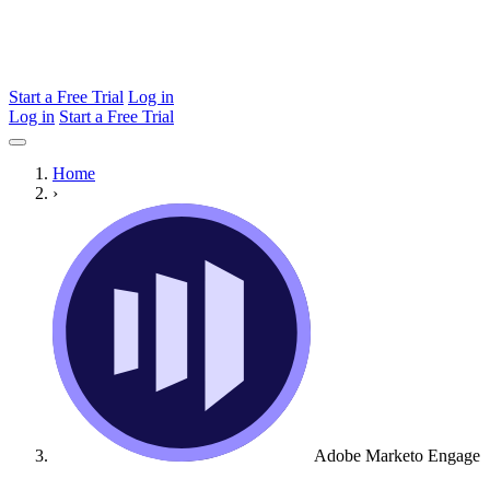
Start a Free Trial
Log in
Log in
Start a Free Trial
Home
›
Adobe Marketo Engage