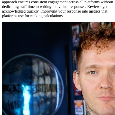
approach ensures consistent engagement across all platforms without
dedicating staff time to writing individual responses. Reviews get
acknowledged quickly, improving your response rate metrics that
platforms use for ranking calculations.