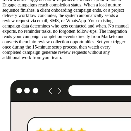
Engage campaigns reach completion status. When a lead nurture
sequence finishes, a client onboarding campaign ends, or a project
delivery workflow concludes, the system automatically sends a
review request via email, SMS, or WhatsApp. Your existing
campaign data determines who gets contacted and when. No manual
exports, no reminder tasks, no forgotten follow-ups. The integration
reads your campaign completion events directly from Marketo and
converts them into review collection opportunities. Set your trigger
once during the 15-minute setup process, then watch every
completed campaign generate review requests without any
additional work from your team.