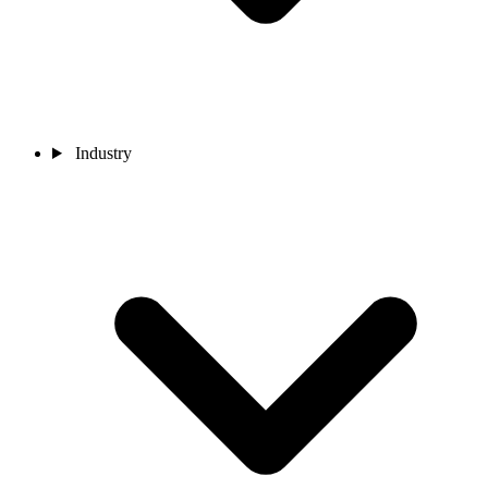
Industry