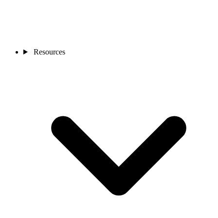
Resources