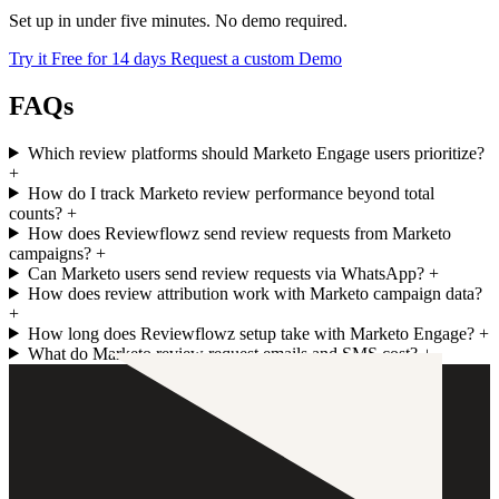
Set up in under five minutes. No demo required.
Try it Free for 14 days
Request a custom Demo
FAQs
Which review platforms should Marketo Engage users prioritize?
+
How do I track Marketo review performance beyond total
counts?
+
How does Reviewflowz send review requests from Marketo
campaigns?
+
Can Marketo users send review requests via WhatsApp?
+
How does review attribution work with Marketo campaign data?
+
How long does Reviewflowz setup take with Marketo Engage?
+
What do Marketo review request emails and SMS cost?
+