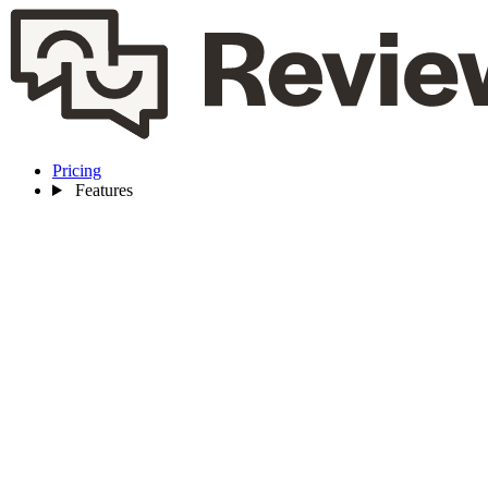
Pricing
Features