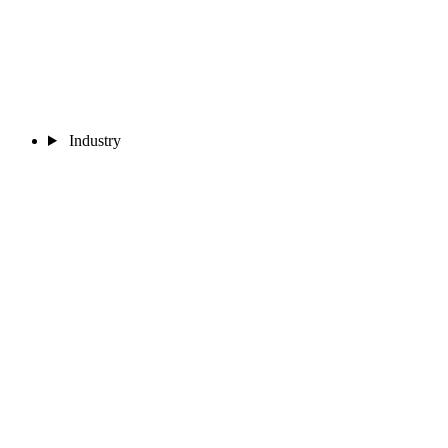
Industry