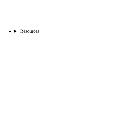
Resources