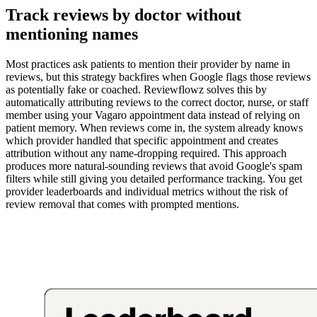
Track reviews by doctor without
mentioning names
Most practices ask patients to mention their provider by name in
reviews, but this strategy backfires when Google flags those reviews
as potentially fake or coached. Reviewflowz solves this by
automatically attributing reviews to the correct doctor, nurse, or staff
member using your Vagaro appointment data instead of relying on
patient memory. When reviews come in, the system already knows
which provider handled that specific appointment and creates
attribution without any name-dropping required. This approach
produces more natural-sounding reviews that avoid Google's spam
filters while still giving you detailed performance tracking. You get
provider leaderboards and individual metrics without the risk of
review removal that comes with prompted mentions.