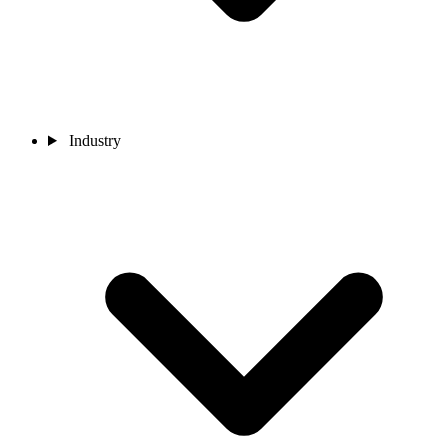
Industry