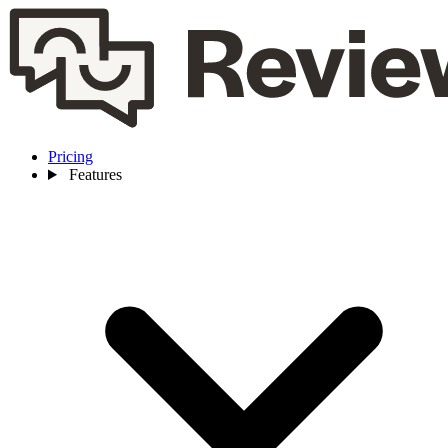
Pricing
Features