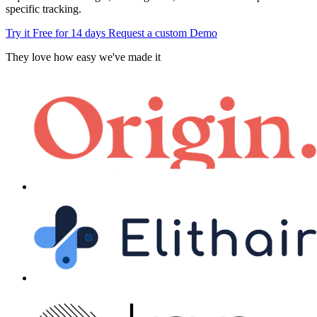
specific tracking.
Try it Free for 14 days
Request a custom Demo
They love how easy we've made it