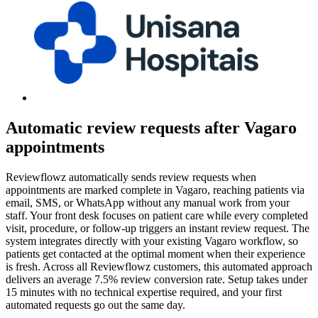
Automatic review requests after Vagaro
appointments
Reviewflowz automatically sends review requests when
appointments are marked complete in Vagaro, reaching patients via
email, SMS, or WhatsApp without any manual work from your
staff. Your front desk focuses on patient care while every completed
visit, procedure, or follow-up triggers an instant review request. The
system integrates directly with your existing Vagaro workflow, so
patients get contacted at the optimal moment when their experience
is fresh. Across all Reviewflowz customers, this automated approach
delivers an average 7.5% review conversion rate. Setup takes under
15 minutes with no technical expertise required, and your first
automated requests go out the same day.