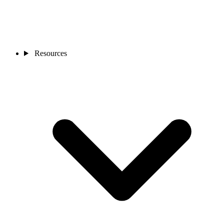
Resources