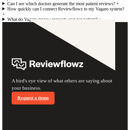
Can I see which doctors generate the most patient reviews?
+
How quickly can I connect Reviewflowz to my Vagaro system?
+
What do Vagaro review requests cost per patient?
+
A bird's eye view of what others are saying about
your business.
Request a demo