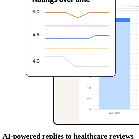
AI-powered replies to healthcare reviews