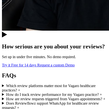
How serious are you about your reviews?
Set up in under five minutes. No demo required.
Try it Free for 14 days
Request a custom Demo
FAQs
Which review platforms matter most for Vagaro healthcare
practices?
+
How do I track review performance for my Vagaro practice?
+
How are review requests triggered from Vagaro appointments?
+
Does Reviewflowz support WhatsApp for healthcare review
requests?
+