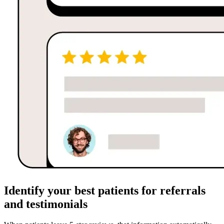
Identify your best patients for referrals
and testimonials