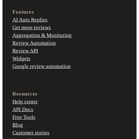
Features
AI Auto Replies
Get more reviews
Aggregation & Monitoring
Review Automation
Review API
Widgets
Google review automation
Resources
Help center
API Docs
Free Tools
Blog
Customer stories