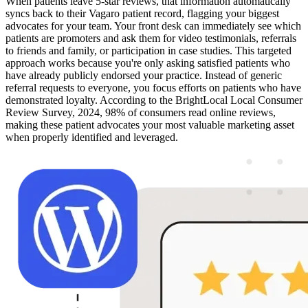
When patients leave 5-star reviews, that information automatically
syncs back to their Vagaro patient record, flagging your biggest
advocates for your team. Your front desk can immediately see which
patients are promoters and ask them for video testimonials, referrals
to friends and family, or participation in case studies. This targeted
approach works because you're only asking satisfied patients who
have already publicly endorsed your practice. Instead of generic
referral requests to everyone, you focus efforts on patients who have
demonstrated loyalty. According to the BrightLocal Local Consumer
Review Survey, 2024, 98% of consumers read online reviews,
making these patient advocates your most valuable marketing asset
when properly identified and leveraged.