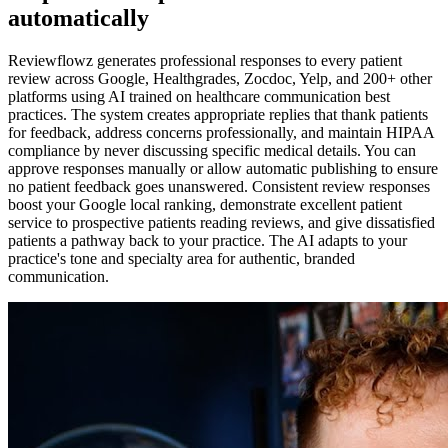
automatically
Reviewflowz generates professional responses to every patient
review across Google, Healthgrades, Zocdoc, Yelp, and 200+ other
platforms using AI trained on healthcare communication best
practices. The system creates appropriate replies that thank patients
for feedback, address concerns professionally, and maintain HIPAA
compliance by never discussing specific medical details. You can
approve responses manually or allow automatic publishing to ensure
no patient feedback goes unanswered. Consistent review responses
boost your Google local ranking, demonstrate excellent patient
service to prospective patients reading reviews, and give dissatisfied
patients a pathway back to your practice. The AI adapts to your
practice's tone and specialty area for authentic, branded
communication.