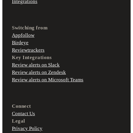
Integrations
Switching from
Appfollow
Birdeye
Reviewtrackers
Key Integrations
Review alerts on Slack
Review alerts on Zendesk
Review alerts on Microsoft Teams
Connect
Contact Us
Legal
Privacy Policy