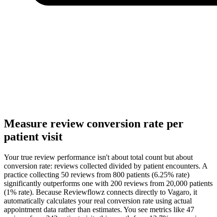
Measure review conversion rate per
patient visit
Your true review performance isn't about total count but about
conversion rate: reviews collected divided by patient encounters. A
practice collecting 50 reviews from 800 patients (6.25% rate)
significantly outperforms one with 200 reviews from 20,000 patients
(1% rate). Because Reviewflowz connects directly to Vagaro, it
automatically calculates your real conversion rate using actual
appointment data rather than estimates. You see metrics like 47