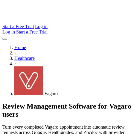
Start a Free Trial
Log in
Log in
Start a Free Trial
Home
›
Healthcare
›
Vagaro
Review Management Software for Vagaro
users
Turn every completed Vagaro appointment into automatic review
requests across Google, Healthgrades, and Zocdoc with provider-