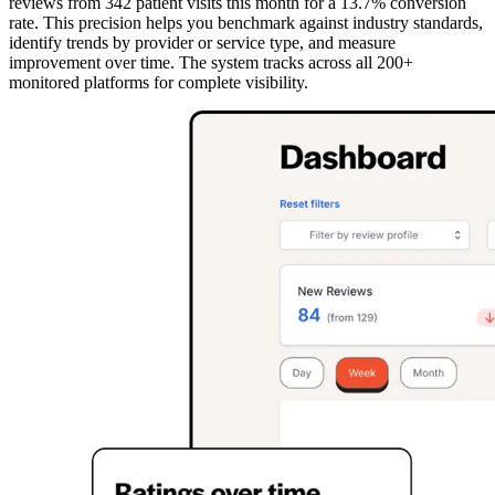
reviews from 342 patient visits this month for a 13.7% conversion
rate. This precision helps you benchmark against industry standards,
identify trends by provider or service type, and measure
improvement over time. The system tracks across all 200+
monitored platforms for complete visibility.