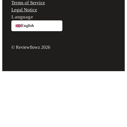
Terms of Service
Legal Notice
Language
English
© Reviewflowz 2026