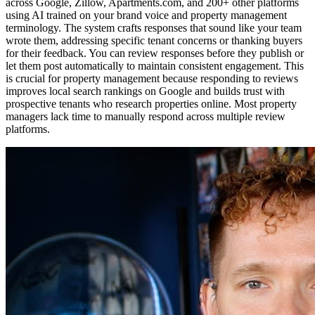
across Google, Zillow, Apartments.com, and 200+ other platforms
using AI trained on your brand voice and property management
terminology. The system crafts responses that sound like your team
wrote them, addressing specific tenant concerns or thanking buyers
for their feedback. You can review responses before they publish or
let them post automatically to maintain consistent engagement. This
is crucial for property management because responding to reviews
improves local search rankings on Google and builds trust with
prospective tenants who research properties online. Most property
managers lack time to manually respond across multiple review
platforms.