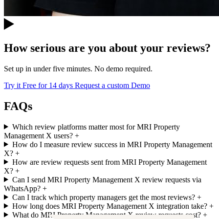
How serious are you about your reviews?
Set up in under five minutes. No demo required.
Try it Free for 14 days
Request a custom Demo
FAQs
Which review platforms matter most for MRI Property
Management X users?
+
How do I measure review success in MRI Property Management
X?
+
How are review requests sent from MRI Property Management
X?
+
Can I send MRI Property Management X review requests via
WhatsApp?
+
Can I track which property managers get the most reviews?
+
How long does MRI Property Management X integration take?
+
What do MRI Property Management X review requests cost?
+