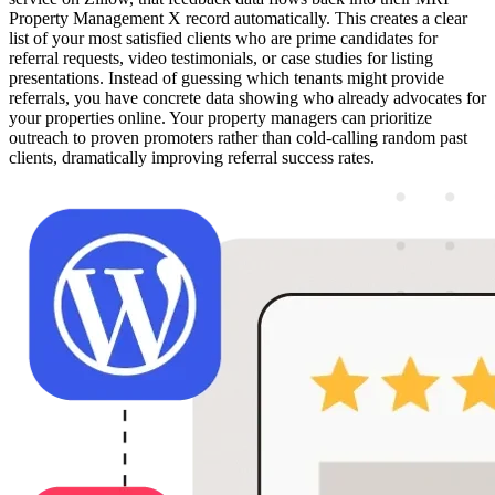
Property Management X record automatically. This creates a clear
list of your most satisfied clients who are prime candidates for
referral requests, video testimonials, or case studies for listing
presentations. Instead of guessing which tenants might provide
referrals, you have concrete data showing who already advocates for
your properties online. Your property managers can prioritize
outreach to proven promoters rather than cold-calling random past
clients, dramatically improving referral success rates.