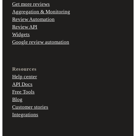
Get more reviews
Aggregation & Monitoring
Review Automation
Review API
Widgets
Google review automation
Resources
Help center
API Docs
Free Tools
Blog
Customer stories
Integrations