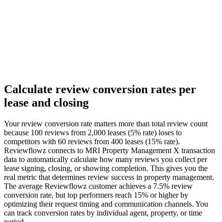
Calculate review conversion rates per
lease and closing
Your review conversion rate matters more than total review count
because 100 reviews from 2,000 leases (5% rate) loses to
competitors with 60 reviews from 400 leases (15% rate).
Reviewflowz connects to MRI Property Management X transaction
data to automatically calculate how many reviews you collect per
lease signing, closing, or showing completion. This gives you the
real metric that determines review success in property management.
The average Reviewflowz customer achieves a 7.5% review
conversion rate, but top performers reach 15% or higher by
optimizing their request timing and communication channels. You
can track conversion rates by individual agent, property, or time
period.