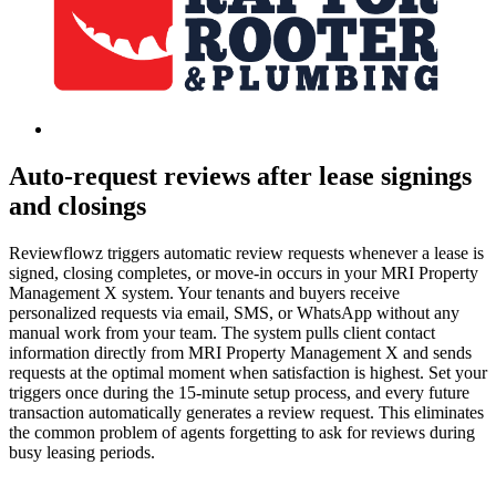
Auto-request reviews after lease signings
and closings
Reviewflowz triggers automatic review requests whenever a lease is
signed, closing completes, or move-in occurs in your MRI Property
Management X system. Your tenants and buyers receive
personalized requests via email, SMS, or WhatsApp without any
manual work from your team. The system pulls client contact
information directly from MRI Property Management X and sends
requests at the optimal moment when satisfaction is highest. Set your
triggers once during the 15-minute setup process, and every future
transaction automatically generates a review request. This eliminates
the common problem of agents forgetting to ask for reviews during
busy leasing periods.