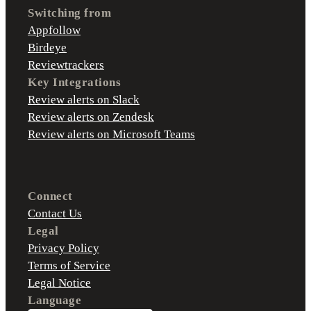
Switching from
Appfollow
Birdeye
Reviewtrackers
Key Integrations
Review alerts on Slack
Review alerts on Zendesk
Review alerts on Microsoft Teams
Connect
Contact Us
Legal
Privacy Policy
Terms of Service
Legal Notice
Language