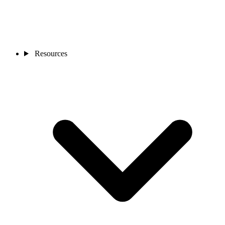
Resources