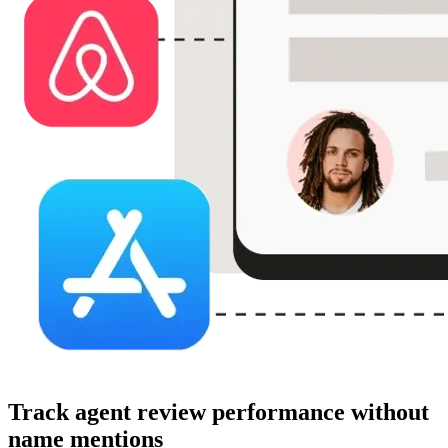
Track agent review performance without
name mentions