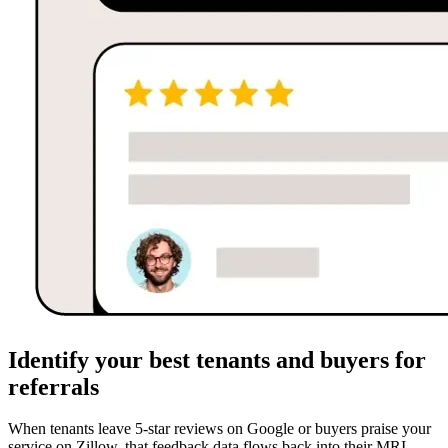
Identify your best tenants and buyers for
referrals
When tenants leave 5-star reviews on Google or buyers praise your
service on Zillow, that feedback data flows back into their MRI