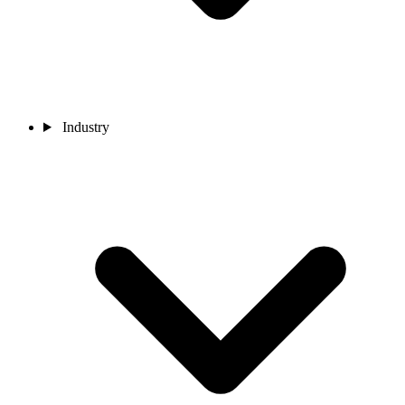
Industry