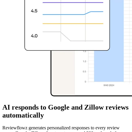
AI responds to Google and Zillow reviews
automatically
Reviewflowz generates personalized responses to every review