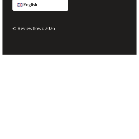
English
© Reviewflowz 2026