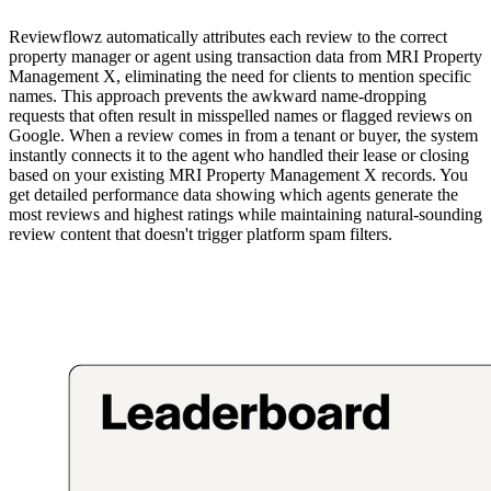
Reviewflowz automatically attributes each review to the correct
property manager or agent using transaction data from MRI Property
Management X, eliminating the need for clients to mention specific
names. This approach prevents the awkward name-dropping
requests that often result in misspelled names or flagged reviews on
Google. When a review comes in from a tenant or buyer, the system
instantly connects it to the agent who handled their lease or closing
based on your existing MRI Property Management X records. You
get detailed performance data showing which agents generate the
most reviews and highest ratings while maintaining natural-sounding
review content that doesn't trigger platform spam filters.