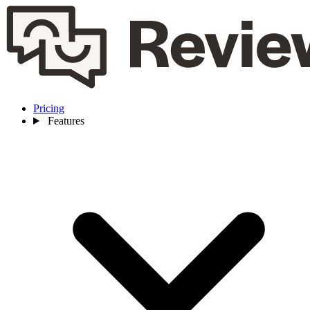
Pricing
Features