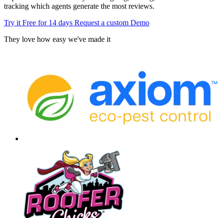
tracking which agents generate the most reviews.
Try it Free for 14 days
Request a custom Demo
They love how easy we've made it