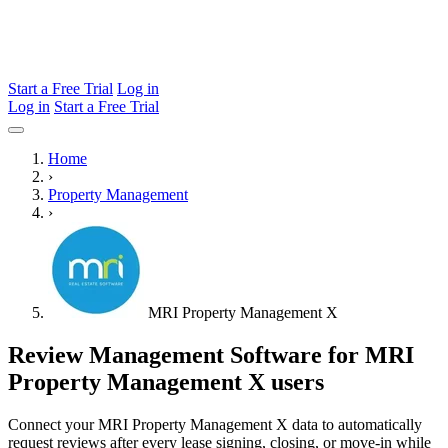
Start a Free Trial
Log in
Log in
Start a Free Trial
Home
›
Property Management
›
MRI Property Management X
Review Management Software for MRI
Property Management X users
Connect your MRI Property Management X data to automatically
request reviews after every lease signing, closing, or move-in while