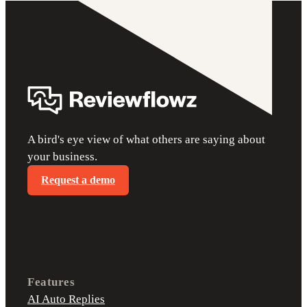
A bird's eye view of what others are saying about
your business.
Request a demo
Features
AI Auto Replies