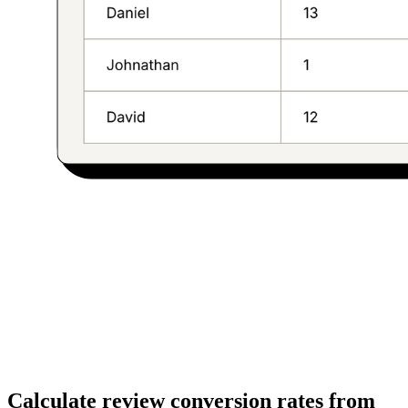
Calculate review conversion rates from