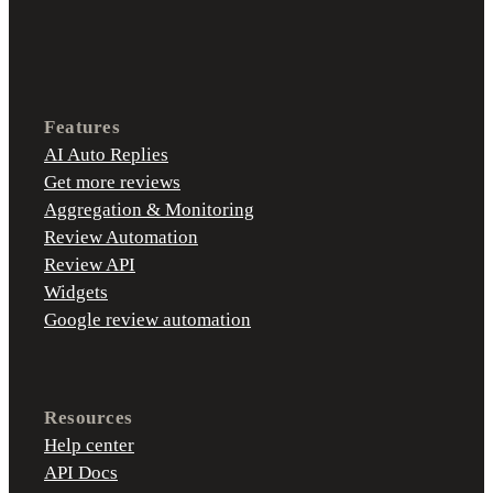
Features
AI Auto Replies
Get more reviews
Aggregation & Monitoring
Review Automation
Review API
Widgets
Google review automation
Resources
Help center
API Docs