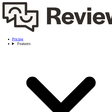
Pricing
Features