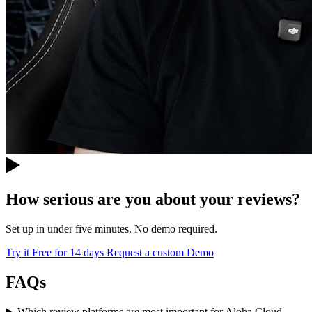
How serious are you about your reviews?
Set up in under five minutes. No demo required.
Try it Free for 14 days
Request a custom Demo
FAQs
Which review platforms are most important for Aloha Cloud