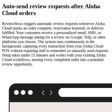
Auto-send review requests after Aloha
Cloud orders
Reviewflowz triggers automatic review requests whenever Aloha
Cloud marks an order complete, reservation honored, or delivery
fulfilled. Your customers receive a personalized email, SMS, or
WhatsApp message asking for a review on Google, Yelp, or other
platforms you choose. The system runs continuously in the
background, capturing every transaction from your Aloha Cloud
POS without requiring staff to remember or manually send requests.
Setup takes under 15 minutes and works with your existing Aloha
Cloud workflows, turning every completed order into a potential
review opportunity.