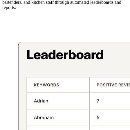
bartenders, and kitchen staff through automated leaderboards and
reports.