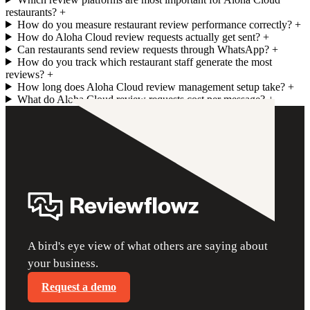
restaurants?
+
How do you measure restaurant review performance correctly?
+
How do Aloha Cloud review requests actually get sent?
+
Can restaurants send review requests through WhatsApp?
+
How do you track which restaurant staff generate the most
reviews?
+
How long does Aloha Cloud review management setup take?
+
What do Aloha Cloud review requests cost per message?
+
A bird's eye view of what others are saying about
your business.
Request a demo