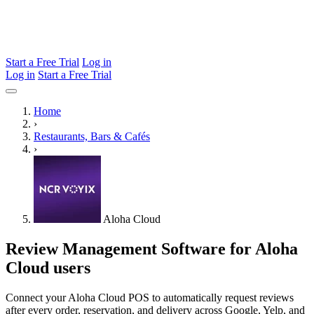
Start a Free Trial
Log in
Log in
Start a Free Trial
Home
›
Restaurants, Bars & Cafés
›
Aloha Cloud
Review Management Software for Aloha
Cloud users
Connect your Aloha Cloud POS to automatically request reviews
after every order, reservation, and delivery across Google, Yelp, and