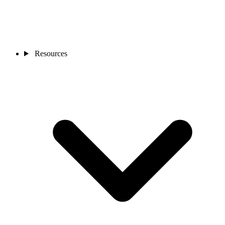
Resources