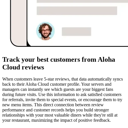
Track your best customers from Aloha
Cloud reviews
When customers leave 5-star reviews, that data automatically syncs
back to their Aloha Cloud customer profile. Your servers and
managers can instantly see which guests are your biggest fans
during future visits. Use this information to ask satisfied customers
for referrals, invite them to special events, or encourage them to try
new menu items. This direct connection between review
performance and customer records helps you build stronger
relationships with your most valuable diners while they're still at
your restaurant, maximizing the impact of positive feedback.