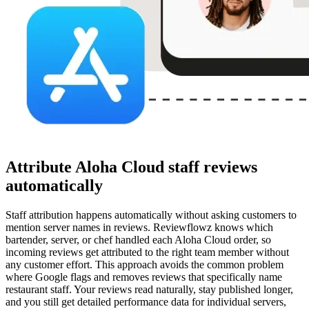
Attribute Aloha Cloud staff reviews
automatically
Staff attribution happens automatically without asking customers to
mention server names in reviews. Reviewflowz knows which
bartender, server, or chef handled each Aloha Cloud order, so
incoming reviews get attributed to the right team member without
any customer effort. This approach avoids the common problem
where Google flags and removes reviews that specifically name
restaurant staff. Your reviews read naturally, stay published longer,
and you still get detailed performance data for individual servers,