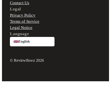
Contact Us
Legal
Privacy Policy
Terms of Service
Legal Notice
Language
English
© Reviewflowz 2026