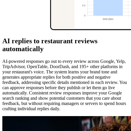
AI replies to restaurant reviews
automatically
AI-powered responses go out to every review across Google, Yelp,
TripAdvisor, OpenTable, DoorDash, and 195+ other platforms in
your restaurant's voice. The system learns your brand tone and
generates appropriate replies for both positive and negative
feedback, addressing specific details mentioned in each review. You
can approve responses before they publish or let them go live
automatically. Consistent review responses improve your Google
search ranking and show potential customers that you care about
feedback, but without requiring managers or servers to spend hours
crafting individual replies daily.