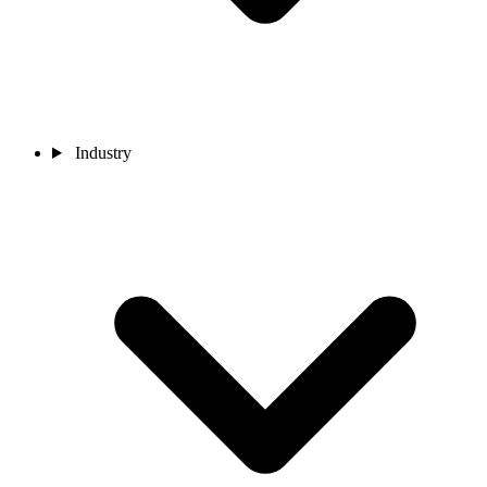
Industry