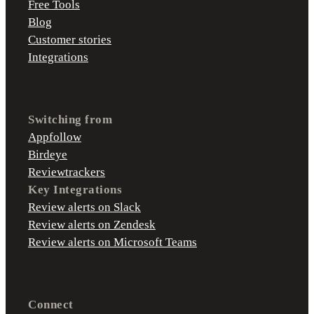
Free Tools
Blog
Customer stories
Integrations
Switching from
Appfollow
Birdeye
Reviewtrackers
Key Integrations
Review alerts on Slack
Review alerts on Zendesk
Review alerts on Microsoft Teams
Connect