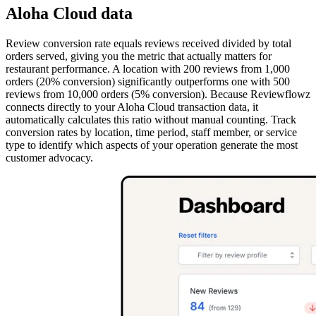
Aloha Cloud data
Review conversion rate equals reviews received divided by total
orders served, giving you the metric that actually matters for
restaurant performance. A location with 200 reviews from 1,000
orders (20% conversion) significantly outperforms one with 500
reviews from 10,000 orders (5% conversion). Because Reviewflowz
connects directly to your Aloha Cloud transaction data, it
automatically calculates this ratio without manual counting. Track
conversion rates by location, time period, staff member, or service
type to identify which aspects of your operation generate the most
customer advocacy.