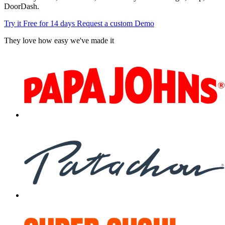
DoorDash.
Try it Free for 14 days
Request a custom Demo
They love how easy we've made it