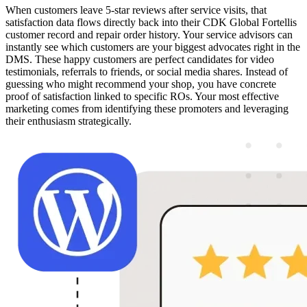
When customers leave 5-star reviews after service visits, that
satisfaction data flows directly back into their CDK Global Fortellis
customer record and repair order history. Your service advisors can
instantly see which customers are your biggest advocates right in the
DMS. These happy customers are perfect candidates for video
testimonials, referrals to friends, or social media shares. Instead of
guessing who might recommend your shop, you have concrete
proof of satisfaction linked to specific ROs. Your most effective
marketing comes from identifying these promoters and leveraging
their enthusiasm strategically.