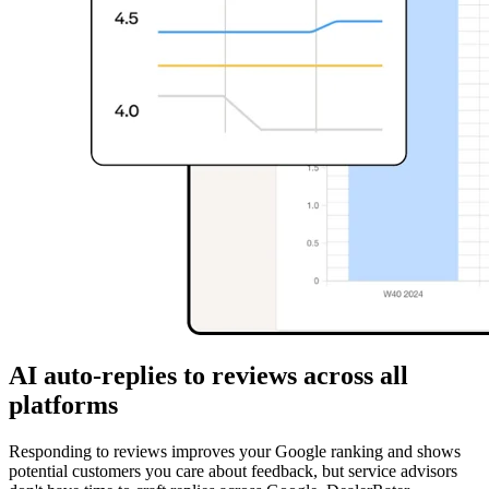
AI auto-replies to reviews across all
platforms
Responding to reviews improves your Google ranking and shows
potential customers you care about feedback, but service advisors