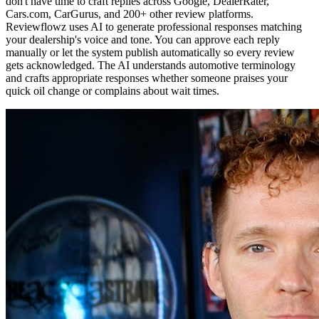
don't have time to craft replies across Google, DealerRater,
Cars.com, CarGurus, and 200+ other review platforms.
Reviewflowz uses AI to generate professional responses matching
your dealership's voice and tone. You can approve each reply
manually or let the system publish automatically so every review
gets acknowledged. The AI understands automotive terminology
and crafts appropriate responses whether someone praises your
quick oil change or complains about wait times.