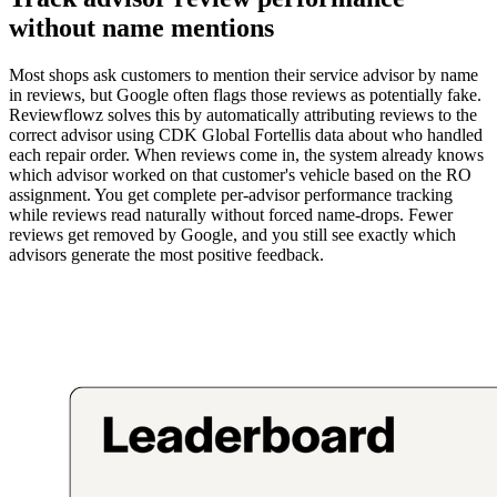
without name mentions
Most shops ask customers to mention their service advisor by name
in reviews, but Google often flags those reviews as potentially fake.
Reviewflowz solves this by automatically attributing reviews to the
correct advisor using CDK Global Fortellis data about who handled
each repair order. When reviews come in, the system already knows
which advisor worked on that customer's vehicle based on the RO
assignment. You get complete per-advisor performance tracking
while reviews read naturally without forced name-drops. Fewer
reviews get removed by Google, and you still see exactly which
advisors generate the most positive feedback.