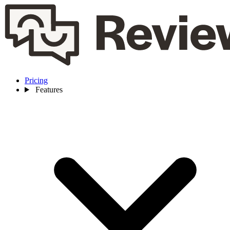
Pricing
Features