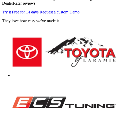
DealerRater reviews.
Try it Free for 14 days
Request a custom Demo
They love how easy we've made it