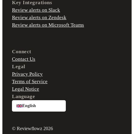
Key Integrations
Review alerts on Slack
Review alerts on Zendesk
Review alerts on Microsoft Teams
Connect
Contact Us
Legal
Privacy Policy
Terms of Service
Legal Notice
Language
English
© Reviewflowz 2026