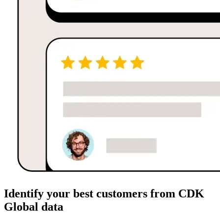
Identify your best customers from CDK
Global data