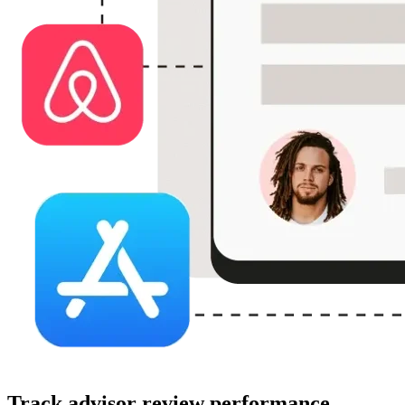
Track advisor review performance