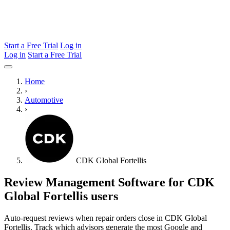
Start a Free Trial
Log in
Log in
Start a Free Trial
Home
›
Automotive
›
CDK Global Fortellis
Review Management Software for CDK
Global Fortellis users
Auto-request reviews when repair orders close in CDK Global
Fortellis. Track which advisors generate the most Google and