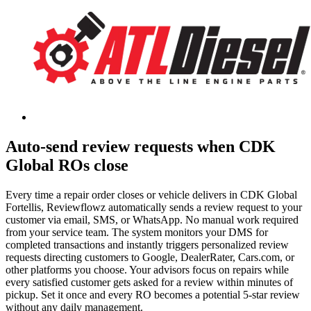
Auto-send review requests when CDK
Global ROs close
Every time a repair order closes or vehicle delivers in CDK Global
Fortellis, Reviewflowz automatically sends a review request to your
customer via email, SMS, or WhatsApp. No manual work required
from your service team. The system monitors your DMS for
completed transactions and instantly triggers personalized review
requests directing customers to Google, DealerRater, Cars.com, or
other platforms you choose. Your advisors focus on repairs while
every satisfied customer gets asked for a review within minutes of
pickup. Set it once and every RO becomes a potential 5-star review
without any daily management.