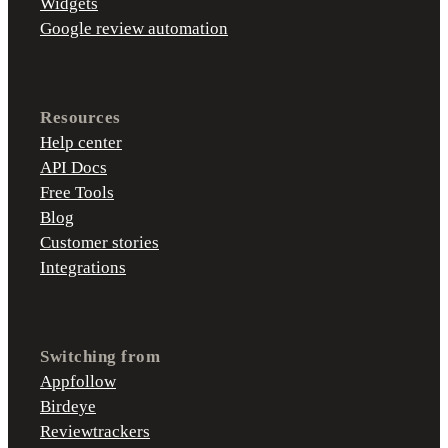
Widgets
Google review automation
Resources
Help center
API Docs
Free Tools
Blog
Customer stories
Integrations
Switching from
Appfollow
Birdeye
Reviewtrackers