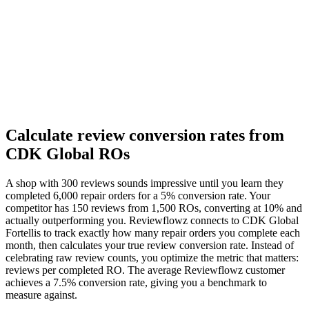
Calculate review conversion rates from
CDK Global ROs
A shop with 300 reviews sounds impressive until you learn they
completed 6,000 repair orders for a 5% conversion rate. Your
competitor has 150 reviews from 1,500 ROs, converting at 10% and
actually outperforming you. Reviewflowz connects to CDK Global
Fortellis to track exactly how many repair orders you complete each
month, then calculates your true review conversion rate. Instead of
celebrating raw review counts, you optimize the metric that matters:
reviews per completed RO. The average Reviewflowz customer
achieves a 7.5% conversion rate, giving you a benchmark to
measure against.