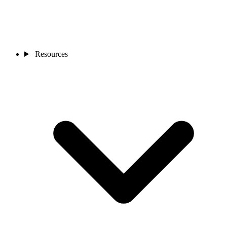
Resources