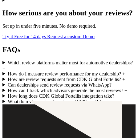
How serious are you about your reviews?
Set up in under five minutes. No demo required.
Try it Free for 14 days
Request a custom Demo
FAQs
Which review platforms matter most for automotive dealerships?
+
How do I measure review performance for my dealership?
+
How are review requests sent from CDK Global Fortellis?
+
Can dealerships send review requests via WhatsApp?
+
How can I track which advisors generate the most reviews?
+
How long does CDK Global Fortellis integration take?
+
What do review request emails and SMS cost?
+