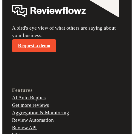
A bird's eye view of what others are saying about
your business.
Request a demo
Features
AI Auto Replies
Get more reviews
Aggregation & Monitoring
Review Automation
Review API