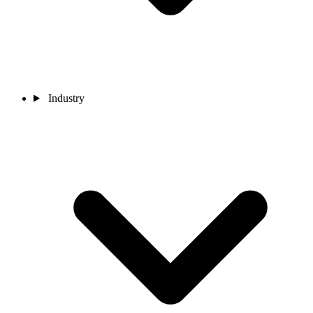
Industry