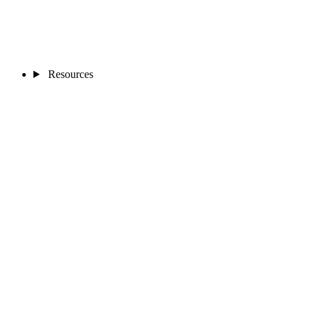
Resources