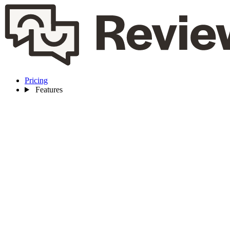
Pricing
Features