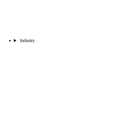
Industry