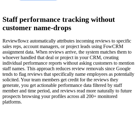
Staff performance tracking without
customer name-drops
Reviewflowz automatically attributes incoming reviews to specific
sales reps, account managers, or project leads using FowCRM
assignment data. When reviews arrive, the system matches them to
whoever handled that deal or project in your CRM, creating
individual performance reports without asking customers to mention
staff names. This approach reduces review removals since Google
tends to flag reviews that specifically name employees as potentially
solicited. Your team members get credit for the reviews they
generate, you get actionable performance data filtered by staff
member and time period, and reviews read more naturally to future
prospects browsing your profiles across all 200+ monitored
platforms.