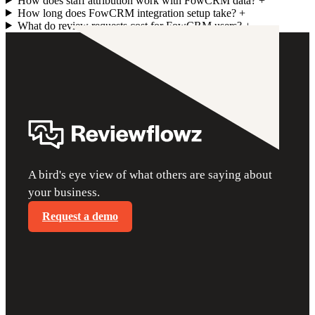
How does staff attribution work with FowCRM data?
+
How long does FowCRM integration setup take?
+
What do review requests cost for FowCRM users?
+
A bird's eye view of what others are saying about
your business.
Request a demo