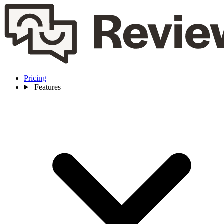
Pricing
Features