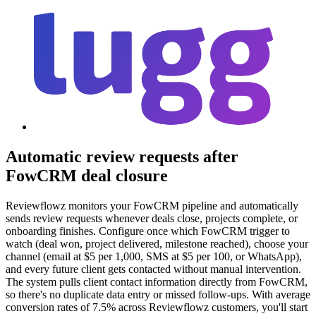
Automatic review requests after
FowCRM deal closure
Reviewflowz monitors your FowCRM pipeline and automatically
sends review requests whenever deals close, projects complete, or
onboarding finishes. Configure once which FowCRM trigger to
watch (deal won, project delivered, milestone reached), choose your
channel (email at $5 per 1,000, SMS at $5 per 100, or WhatsApp),
and every future client gets contacted without manual intervention.
The system pulls client contact information directly from FowCRM,
so there's no duplicate data entry or missed follow-ups. With average
conversion rates of 7.5% across Reviewflowz customers, you'll start