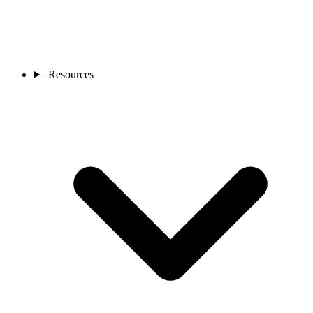
Resources