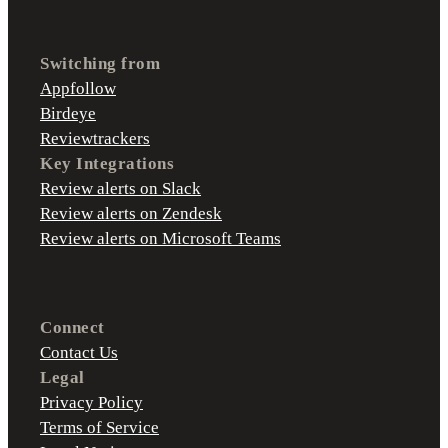
Switching from
Appfollow
Birdeye
Reviewtrackers
Key Integrations
Review alerts on Slack
Review alerts on Zendesk
Review alerts on Microsoft Teams
Connect
Contact Us
Legal
Privacy Policy
Terms of Service