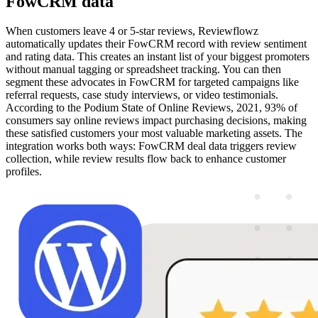
FowCRM data
When customers leave 4 or 5-star reviews, Reviewflowz
automatically updates their FowCRM record with review sentiment
and rating data. This creates an instant list of your biggest promoters
without manual tagging or spreadsheet tracking. You can then
segment these advocates in FowCRM for targeted campaigns like
referral requests, case study interviews, or video testimonials.
According to the Podium State of Online Reviews, 2021, 93% of
consumers say online reviews impact purchasing decisions, making
these satisfied customers your most valuable marketing assets. The
integration works both ways: FowCRM deal data triggers review
collection, while review results flow back to enhance customer
profiles.