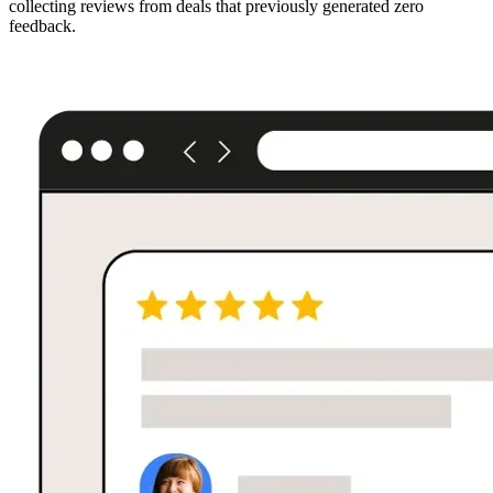
collecting reviews from deals that previously generated zero
feedback.