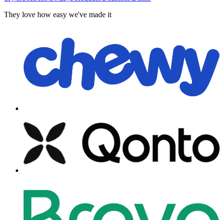
They love how easy we've made it