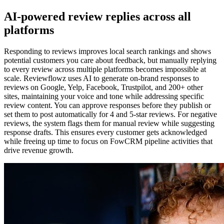
AI-powered review replies across all
platforms
Responding to reviews improves local search rankings and shows
potential customers you care about feedback, but manually replying
to every review across multiple platforms becomes impossible at
scale. Reviewflowz uses AI to generate on-brand responses to
reviews on Google, Yelp, Facebook, Trustpilot, and 200+ other
sites, maintaining your voice and tone while addressing specific
review content. You can approve responses before they publish or
set them to post automatically for 4 and 5-star reviews. For negative
reviews, the system flags them for manual review while suggesting
response drafts. This ensures every customer gets acknowledged
while freeing up time to focus on FowCRM pipeline activities that
drive revenue growth.