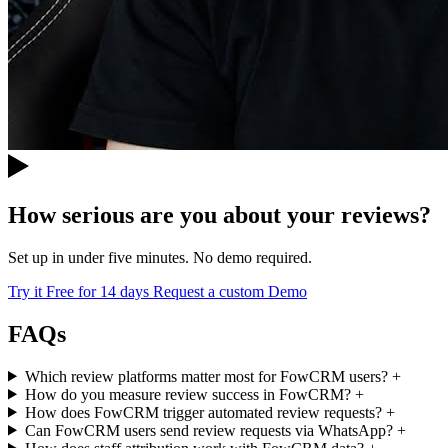
How serious are you about your reviews?
Set up in under five minutes. No demo required.
Try it Free for 14 days
Request a custom Demo
FAQs
Which review platforms matter most for FowCRM users?
+
How do you measure review success in FowCRM?
+
How does FowCRM trigger automated review requests?
+
Can FowCRM users send review requests via WhatsApp?
+