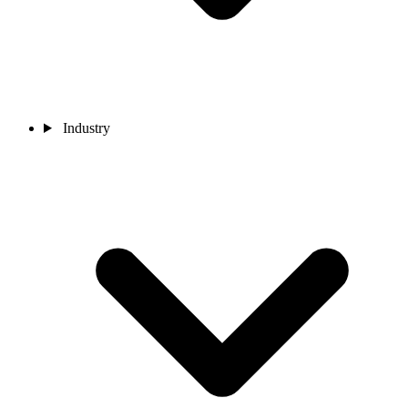
Industry