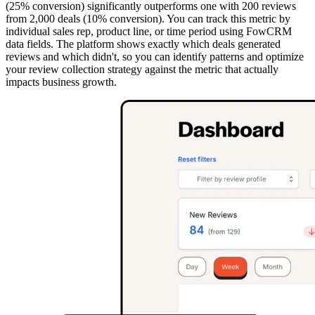
(25% conversion) significantly outperforms one with 200 reviews
from 2,000 deals (10% conversion). You can track this metric by
individual sales rep, product line, or time period using FowCRM
data fields. The platform shows exactly which deals generated
reviews and which didn't, so you can identify patterns and optimize
your review collection strategy against the metric that actually
impacts business growth.