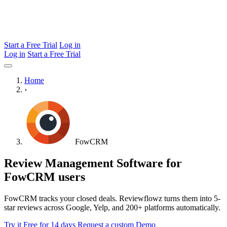
Start a Free Trial
Log in
Log in
Start a Free Trial
Home
›
FowCRM
Review Management Software for
FowCRM users
FowCRM tracks your closed deals. Reviewflowz turns them into 5-
star reviews across Google, Yelp, and 200+ platforms automatically.
Try it Free for 14 days
Request a custom Demo