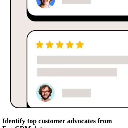
Identify top customer advocates from