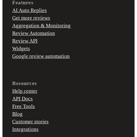
Features
AI Auto Replies
Get more reviews
Aggregation & Monitoring
Review Automation
Review API
Widgets
Google review automation
Resources
Help center
API Docs
Free Tools
Blog
Customer stories
Integrations