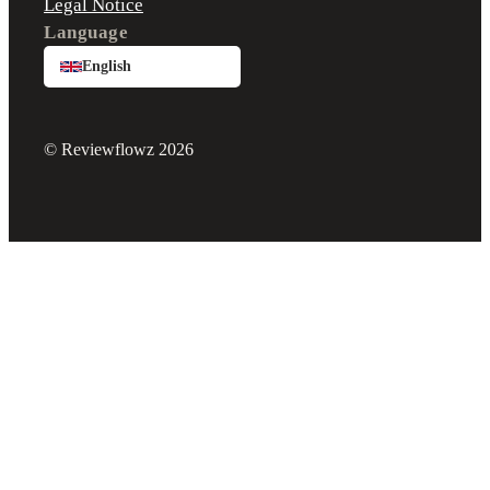
Legal Notice
Language
English
© Reviewflowz 2026