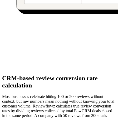
CRM-based review conversion rate
calculation
Most businesses celebrate hitting 100 or 500 reviews without
context, but raw numbers mean nothing without knowing your total
customer volume. Reviewflowz calculates true review conversion
rates by dividing reviews collected by total FowCRM deals closed
in the same period. A company with 50 reviews from 200 deals