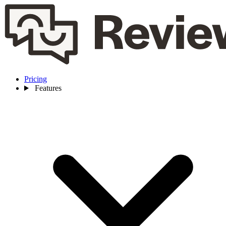
Pricing
Features