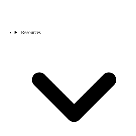
Resources