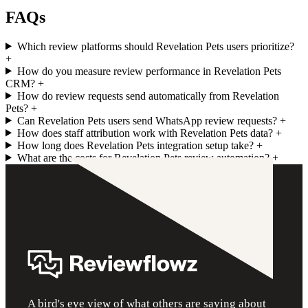
FAQs
Which review platforms should Revelation Pets users prioritize?
+
How do you measure review performance in Revelation Pets
CRM?
+
How do review requests send automatically from Revelation
Pets?
+
Can Revelation Pets users send WhatsApp review requests?
+
How does staff attribution work with Revelation Pets data?
+
How long does Revelation Pets integration setup take?
+
What are the costs for Revelation Pets review automation?
+
A bird's eye view of what others are saying about