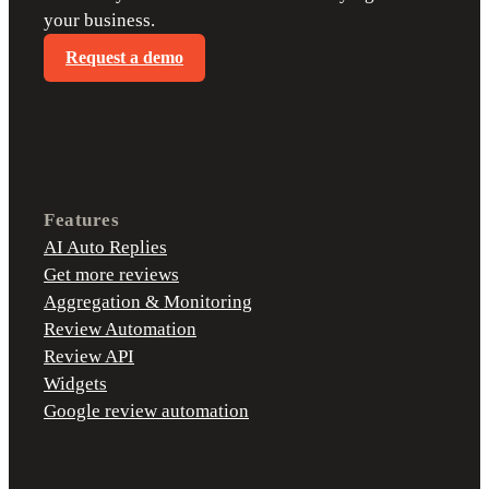
your business.
Request a demo
Features
AI Auto Replies
Get more reviews
Aggregation & Monitoring
Review Automation
Review API
Widgets
Google review automation