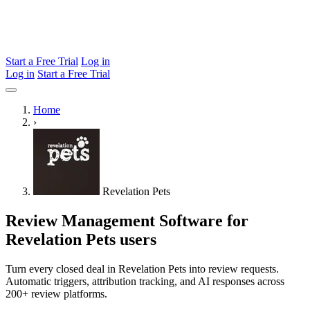
Start a Free Trial
Log in
Log in
Start a Free Trial
Home
›
Revelation Pets
Review Management Software for
Revelation Pets users
Turn every closed deal in Revelation Pets into review requests.
Automatic triggers, attribution tracking, and AI responses across
200+ review platforms.