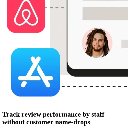
Track review performance by staff
without customer name-drops