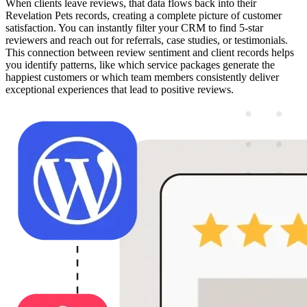
When clients leave reviews, that data flows back into their
Revelation Pets records, creating a complete picture of customer
satisfaction. You can instantly filter your CRM to find 5-star
reviewers and reach out for referrals, case studies, or testimonials.
This connection between review sentiment and client records helps
you identify patterns, like which service packages generate the
happiest customers or which team members consistently deliver
exceptional experiences that lead to positive reviews.