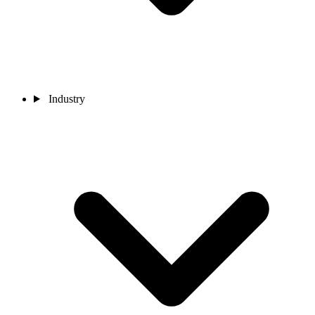
Industry