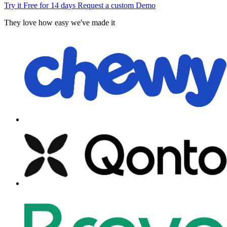
Try it Free for 14 days
Request a custom Demo
They love how easy we've made it