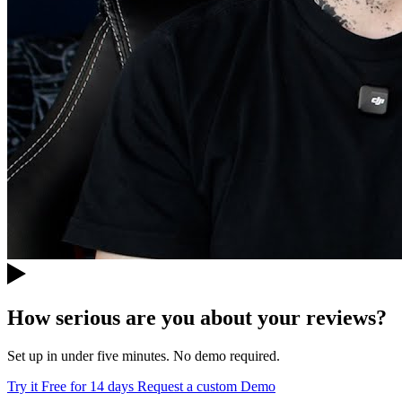
How serious are you about your reviews?
Set up in under five minutes. No demo required.
Try it Free for 14 days
Request a custom Demo