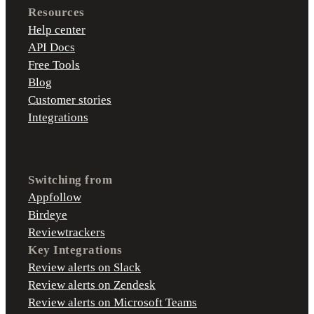
Resources
Help center
API Docs
Free Tools
Blog
Customer stories
Integrations
Switching from
Appfollow
Birdeye
Reviewtrackers
Key Integrations
Review alerts on Slack
Review alerts on Zendesk
Review alerts on Microsoft Teams