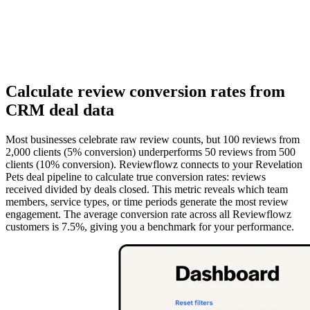
Calculate review conversion rates from
CRM deal data
Most businesses celebrate raw review counts, but 100 reviews from
2,000 clients (5% conversion) underperforms 50 reviews from 500
clients (10% conversion). Reviewflowz connects to your Revelation
Pets deal pipeline to calculate true conversion rates: reviews
received divided by deals closed. This metric reveals which team
members, service types, or time periods generate the most review
engagement. The average conversion rate across all Reviewflowz
customers is 7.5%, giving you a benchmark for your performance.