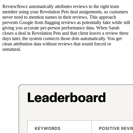
Reviewflowz automatically attributes reviews to the right team
member using your Revelation Pets deal assignments, so customers
never need to mention names in their reviews. This approach
prevents Google from flagging reviews as potentially fake while still
giving you accurate per-person performance data. When Sarah
closes a deal in Revelation Pets and that client leaves a review three
days later, the system connects those dots automatically. You get
clean attribution data without reviews that sound forced or
unnatural.