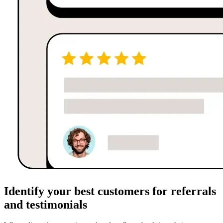
Identify your best customers for referrals
and testimonials