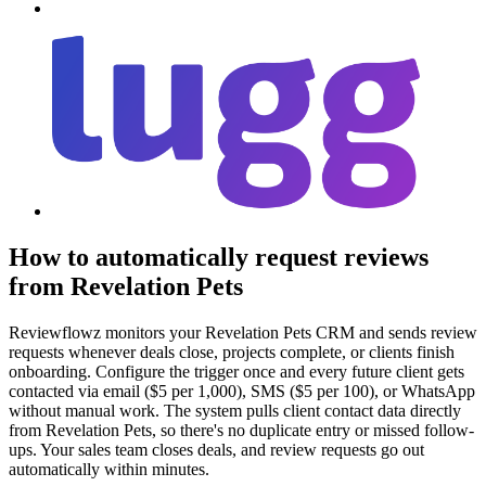
How to automatically request reviews
from Revelation Pets
Reviewflowz monitors your Revelation Pets CRM and sends review
requests whenever deals close, projects complete, or clients finish
onboarding. Configure the trigger once and every future client gets
contacted via email ($5 per 1,000), SMS ($5 per 100), or WhatsApp
without manual work. The system pulls client contact data directly
from Revelation Pets, so there's no duplicate entry or missed follow-
ups. Your sales team closes deals, and review requests go out
automatically within minutes.