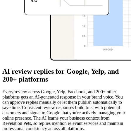
AI review replies for Google, Yelp, and
200+ platforms
Every review across Google, Yelp, Facebook, and 200+ other
platforms gets an AI-generated response in your brand voice. You
can approve replies manually or let them publish automatically to
save time. Consistent review responses build trust with potential
customers and signal to Google that you're actively managing your
online presence. The AI learns your business context from
Revelation Pets, so replies mention relevant services and maintain
professional consistency across all platforms.