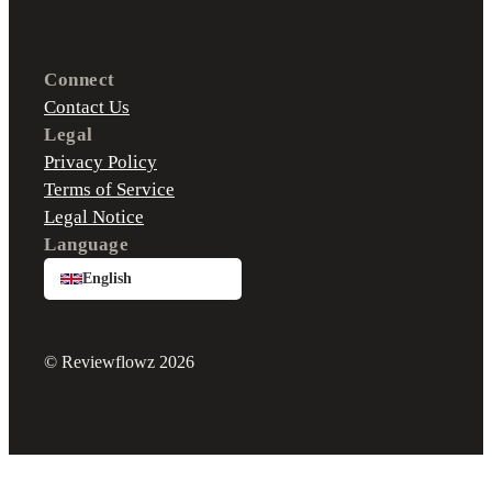
Connect
Contact Us
Legal
Privacy Policy
Terms of Service
Legal Notice
Language
English
© Reviewflowz 2026