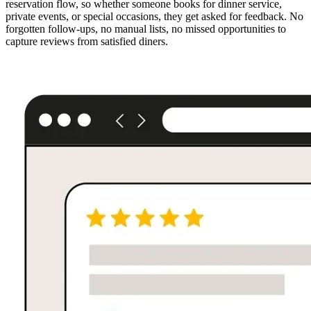
reservation flow, so whether someone books for dinner service,
private events, or special occasions, they get asked for feedback. No
forgotten follow-ups, no manual lists, no missed opportunities to
capture reviews from satisfied diners.