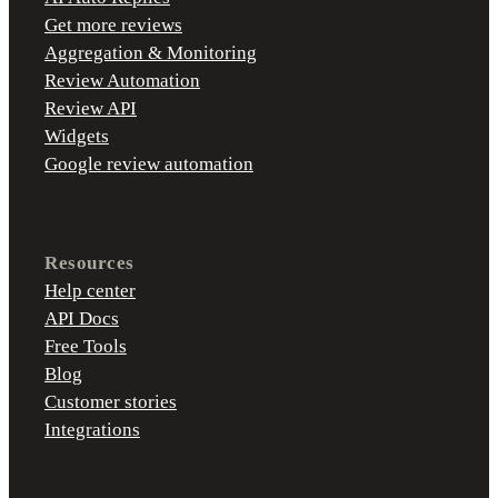
Get more reviews
Aggregation & Monitoring
Review Automation
Review API
Widgets
Google review automation
Resources
Help center
API Docs
Free Tools
Blog
Customer stories
Integrations