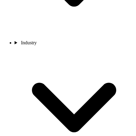
Industry