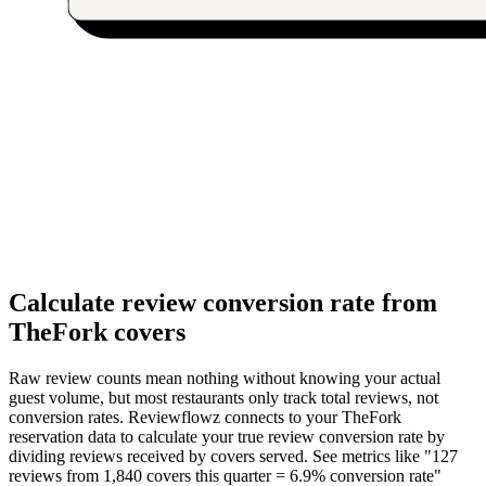
Calculate review conversion rate from
TheFork covers
Raw review counts mean nothing without knowing your actual
guest volume, but most restaurants only track total reviews, not
conversion rates. Reviewflowz connects to your TheFork
reservation data to calculate your true review conversion rate by
dividing reviews received by covers served. See metrics like "127
reviews from 1,840 covers this quarter = 6.9% conversion rate"