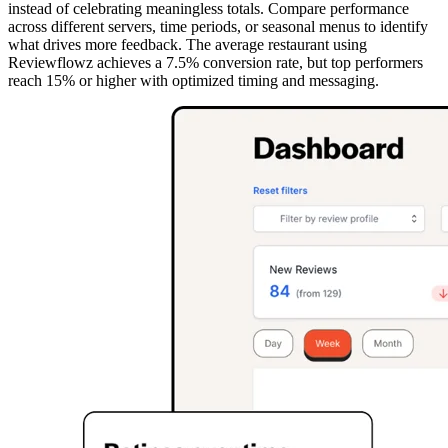
instead of celebrating meaningless totals. Compare performance
across different servers, time periods, or seasonal menus to identify
what drives more feedback. The average restaurant using
Reviewflowz achieves a 7.5% conversion rate, but top performers
reach 15% or higher with optimized timing and messaging.