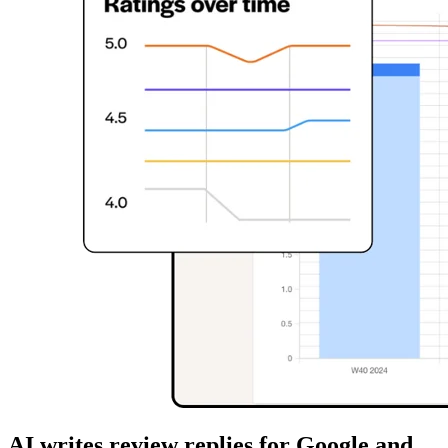
AI writes review replies for Google and