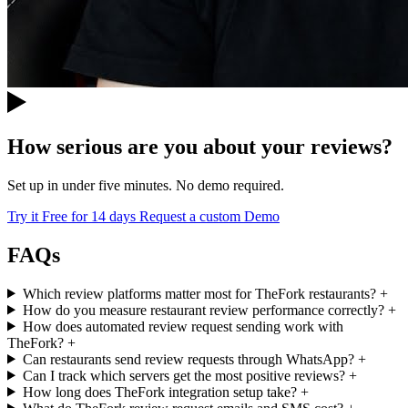
How serious are you about your reviews?
Set up in under five minutes. No demo required.
Try it Free for 14 days
Request a custom Demo
FAQs
Which review platforms matter most for TheFork restaurants?
+
How do you measure restaurant review performance correctly?
+
How does automated review request sending work with
TheFork?
+
Can restaurants send review requests through WhatsApp?
+
Can I track which servers get the most positive reviews?
+
How long does TheFork integration setup take?
+