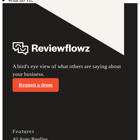
What do TheFork review request emails and SMS cost?
+
A bird's eye view of what others are saying about
your business.
Request a demo
Features
AI Auto Replies