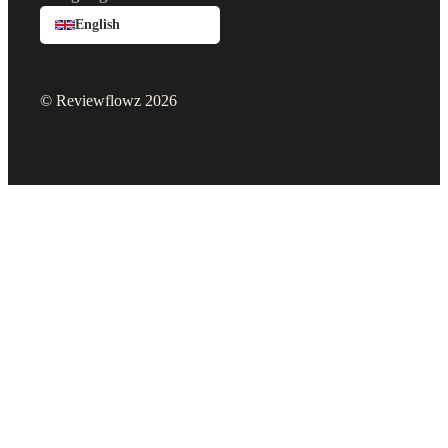
English
© Reviewflowz 2026