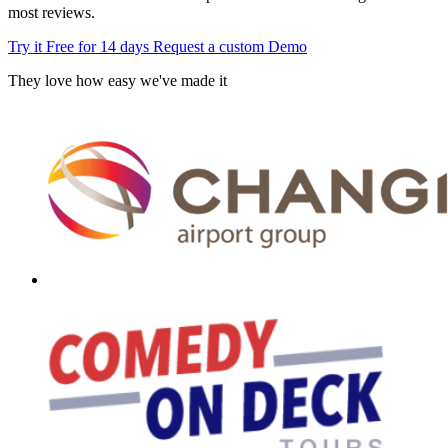
most reviews.
Try it Free for 14 days
Request a custom Demo
They love how easy we've made it