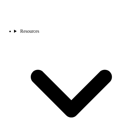
Resources