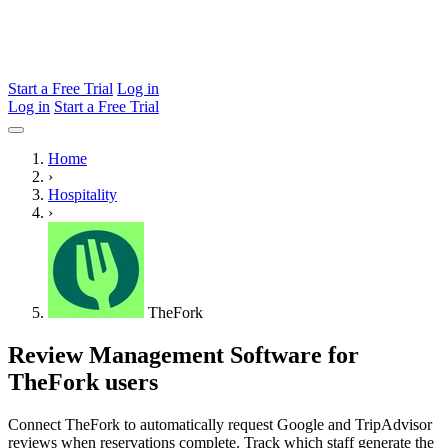
Start a Free Trial
Log in
Log in
Start a Free Trial
Home
›
Hospitality
›
TheFork
Review Management Software for
TheFork users
Connect TheFork to automatically request Google and TripAdvisor
reviews when reservations complete. Track which staff generate the