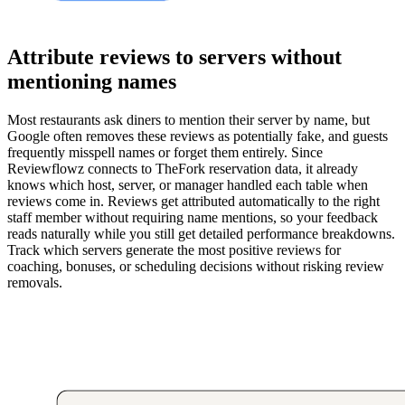
Attribute reviews to servers without
mentioning names
Most restaurants ask diners to mention their server by name, but
Google often removes these reviews as potentially fake, and guests
frequently misspell names or forget them entirely. Since
Reviewflowz connects to TheFork reservation data, it already
knows which host, server, or manager handled each table when
reviews come in. Reviews get attributed automatically to the right
staff member without requiring name mentions, so your feedback
reads naturally while you still get detailed performance breakdowns.
Track which servers generate the most positive reviews for
coaching, bonuses, or scheduling decisions without risking review
removals.