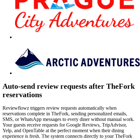
Auto-send review requests after TheFork
reservations
Reviewflowz triggers review requests automatically when
reservations complete in TheFork, sending personalized emails,
SMS, or WhatsApp messages to every diner without manual work.
Your guests receive requests for Google Reviews, TripAdvisor,
Yelp, and OpenTable at the perfect moment when their dining
experience is fresh. The system connects directly to your TheFork