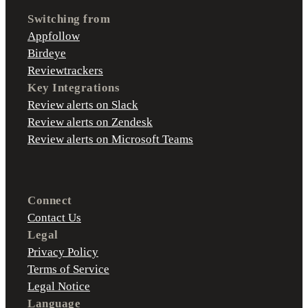
Switching from
Appfollow
Birdeye
Reviewtrackers
Key Integrations
Review alerts on Slack
Review alerts on Zendesk
Review alerts on Microsoft Teams
Connect
Contact Us
Legal
Privacy Policy
Terms of Service
Legal Notice
Language