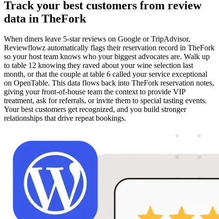
Track your best customers from review
data in TheFork
When diners leave 5-star reviews on Google or TripAdvisor,
Reviewflowz automatically flags their reservation record in TheFork
so your host team knows who your biggest advocates are. Walk up
to table 12 knowing they raved about your wine selection last
month, or that the couple at table 6 called your service exceptional
on OpenTable. This data flows back into TheFork reservation notes,
giving your front-of-house team the context to provide VIP
treatment, ask for referrals, or invite them to special tasting events.
Your best customers get recognized, and you build stronger
relationships that drive repeat bookings.