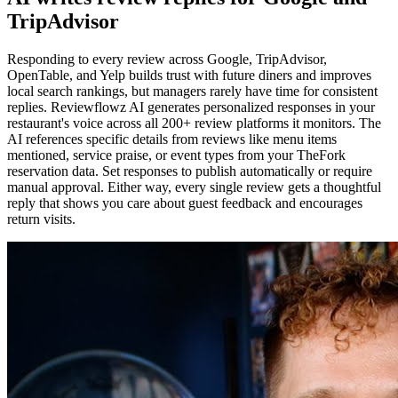
TripAdvisor
Responding to every review across Google, TripAdvisor,
OpenTable, and Yelp builds trust with future diners and improves
local search rankings, but managers rarely have time for consistent
replies. Reviewflowz AI generates personalized responses in your
restaurant's voice across all 200+ review platforms it monitors. The
AI references specific details from reviews like menu items
mentioned, service praise, or event types from your TheFork
reservation data. Set responses to publish automatically or require
manual approval. Either way, every single review gets a thoughtful
reply that shows you care about guest feedback and encourages
return visits.