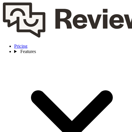
Pricing
Features