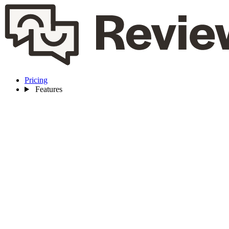
Pricing
Features