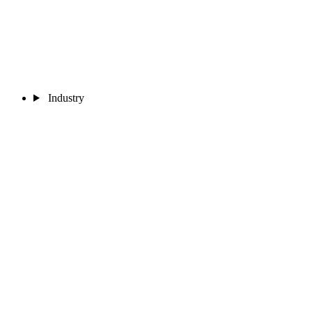
Industry