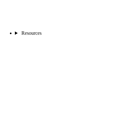
Resources