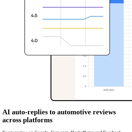
AI auto-replies to automotive reviews
across platforms