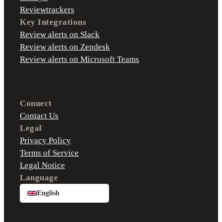
Reviewtrackers
Key Integrations
Review alerts on Slack
Review alerts on Zendesk
Review alerts on Microsoft Teams
Connect
Contact Us
Legal
Privacy Policy
Terms of Service
Legal Notice
Language
English