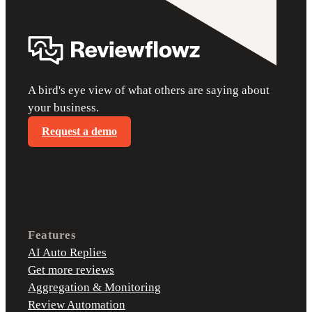
A bird's eye view of what others are saying about
your business.
Request a demo
Features
AI Auto Replies
Get more reviews
Aggregation & Monitoring
Review Automation