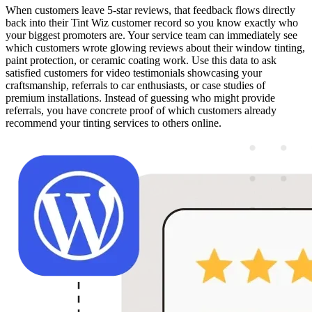
When customers leave 5-star reviews, that feedback flows directly
back into their Tint Wiz customer record so you know exactly who
your biggest promoters are. Your service team can immediately see
which customers wrote glowing reviews about their window tinting,
paint protection, or ceramic coating work. Use this data to ask
satisfied customers for video testimonials showcasing your
craftsmanship, referrals to car enthusiasts, or case studies of
premium installations. Instead of guessing who might provide
referrals, you have concrete proof of which customers already
recommend your tinting services to others online.