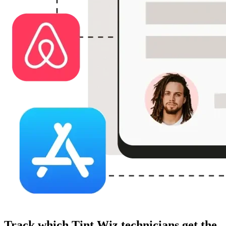
Track which Tint Wiz technicians get the