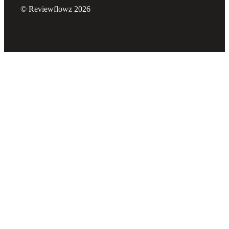
© Reviewflowz 2026