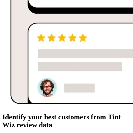
Identify your best customers from Tint
Wiz review data