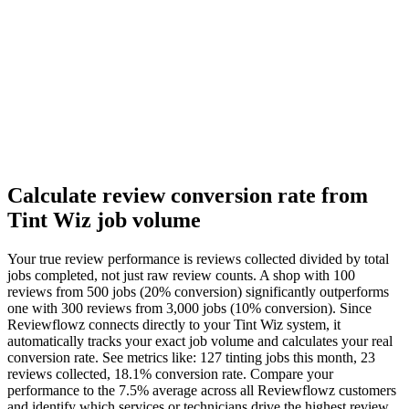
Calculate review conversion rate from
Tint Wiz job volume
Your true review performance is reviews collected divided by total
jobs completed, not just raw review counts. A shop with 100
reviews from 500 jobs (20% conversion) significantly outperforms
one with 300 reviews from 3,000 jobs (10% conversion). Since
Reviewflowz connects directly to your Tint Wiz system, it
automatically tracks your exact job volume and calculates your real
conversion rate. See metrics like: 127 tinting jobs this month, 23
reviews collected, 18.1% conversion rate. Compare your
performance to the 7.5% average across all Reviewflowz customers
and identify which services or technicians drive the highest review