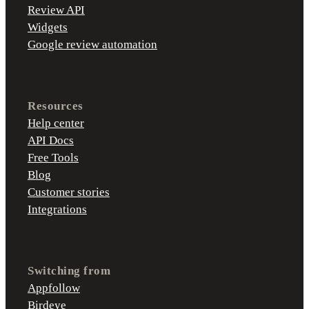
Review API
Widgets
Google review automation
Resources
Help center
API Docs
Free Tools
Blog
Customer stories
Integrations
Switching from
Appfollow
Birdeye