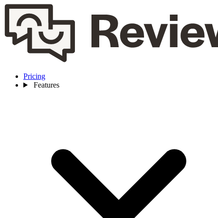
Pricing
Features