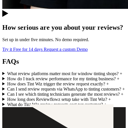
How serious are you about your reviews?
Set up in under five minutes. No demo required.
Try it Free for 14 days
Request a custom Demo
FAQs
What review platforms matter most for window tinting shops?
+
How do I track review performance for my tinting business?
+
How does Tint Wiz trigger the review request exactly?
+
Can I send review requests via WhatsApp to tinting customers?
+
Can I see which tinting technicians generate the most reviews?
+
How long does Reviewflowz setup take with Tint Wiz?
+
What do Tint Wiz review requests cost per customer?
+