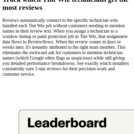
most reviews
Reviews automatically connect to the specific technician who
handled each Tint Wiz job without customers needing to mention
names in their review text. When you assign a technician to a
window tinting or paint protection job in Tint Wiz, that assignment
data flows to Reviewflowz. When the review comes in days or
weeks later, it's instantly attributed to the right team member. This
eliminates the awkward ask for customers to mention technician
names (which Google often flags as suspicious) while still giving
you detailed performance breakdowns. See exactly which installers
consistently earn 5-star reviews for their precision work and
customer service.