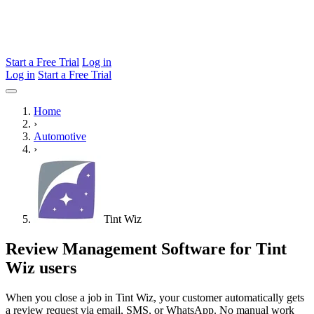
Start a Free Trial
Log in
Log in
Start a Free Trial
Home
›
Automotive
›
Tint Wiz
Review Management Software for Tint
Wiz users
When you close a job in Tint Wiz, your customer automatically gets
a review request via email, SMS, or WhatsApp. No manual work