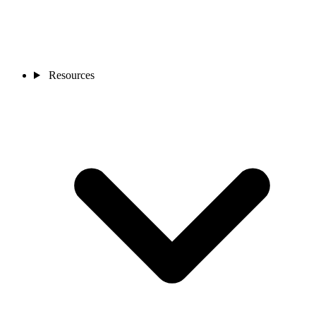
Resources