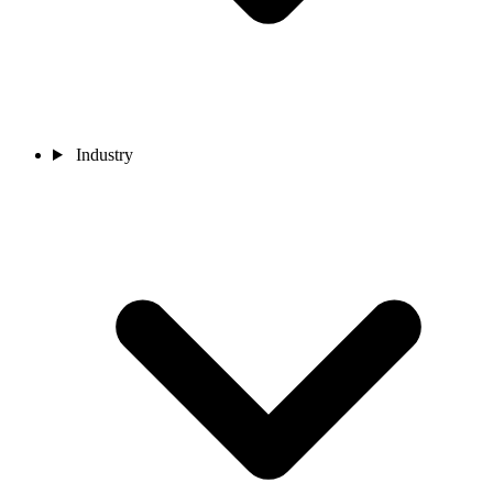
Industry