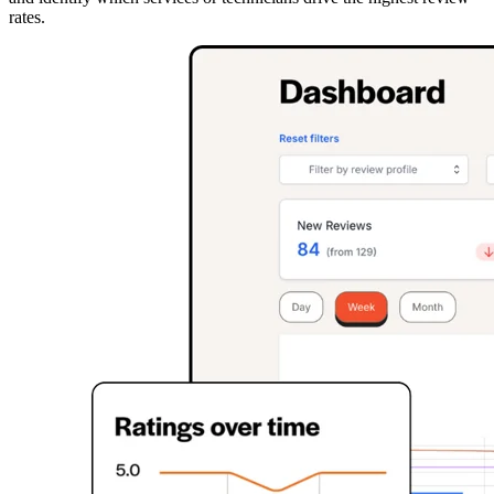
rates.