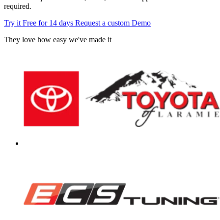
required.
Try it Free for 14 days
Request a custom Demo
They love how easy we've made it