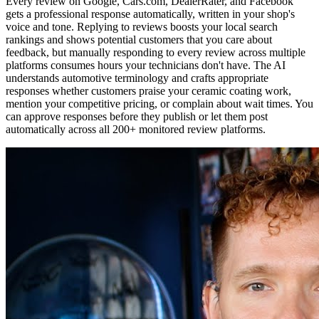
Every review on Google, Cars.com, DealerRater, and Facebook
gets a professional response automatically, written in your shop's
voice and tone. Replying to reviews boosts your local search
rankings and shows potential customers that you care about
feedback, but manually responding to every review across multiple
platforms consumes hours your technicians don't have. The AI
understands automotive terminology and crafts appropriate
responses whether customers praise your ceramic coating work,
mention your competitive pricing, or complain about wait times. You
can approve responses before they publish or let them post
automatically across all 200+ monitored review platforms.