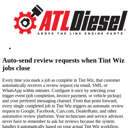
Auto-send review requests when Tint Wiz
jobs close
Every time you mark a job as complete in Tint Wiz, that customer
automatically receives a review request via email, SMS, or
WhatsApp within minutes. Configure it once by selecting your
trigger event (job completion, invoice payment, or vehicle pickup)
and your preferred messaging channel. From that point forward,
every single completed job in Tint Wiz triggers an automatic review
request to Google, Facebook, Cars.com, DealerRater, and other
automotive review platforms. Your technicians and service advisors
never have to remember to ask for reviews because the system
handles it automatically based on your actual Tint Wiz workflow.