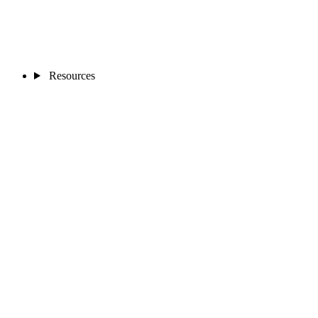
Resources