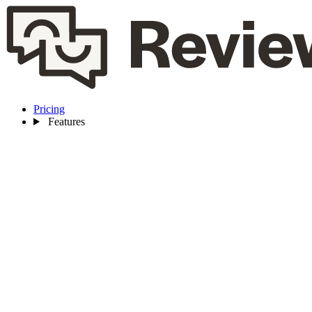
Pricing
Features