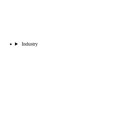
Industry