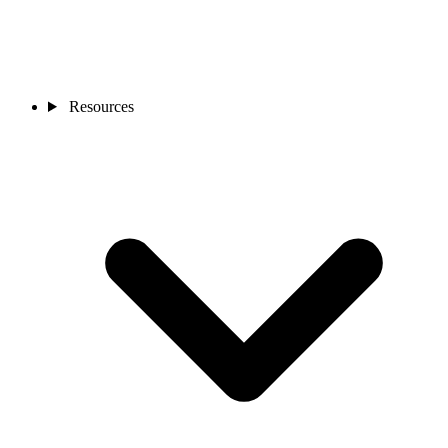
Resources