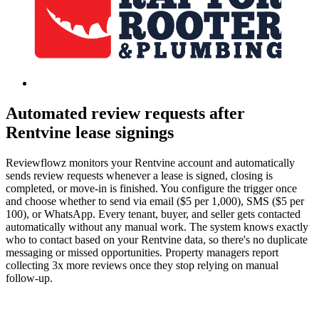
Automated review requests after
Rentvine lease signings
Reviewflowz monitors your Rentvine account and automatically
sends review requests whenever a lease is signed, closing is
completed, or move-in is finished. You configure the trigger once
and choose whether to send via email ($5 per 1,000), SMS ($5 per
100), or WhatsApp. Every tenant, buyer, and seller gets contacted
automatically without any manual work. The system knows exactly
who to contact based on your Rentvine data, so there's no duplicate
messaging or missed opportunities. Property managers report
collecting 3x more reviews once they stop relying on manual
follow-up.