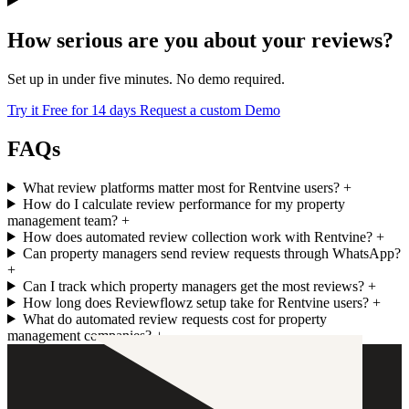
How serious are you about your reviews?
Set up in under five minutes. No demo required.
Try it Free for 14 days
Request a custom Demo
FAQs
What review platforms matter most for Rentvine users?
+
How do I calculate review performance for my property
management team?
+
How does automated review collection work with Rentvine?
+
Can property managers send review requests through WhatsApp?
+
Can I track which property managers get the most reviews?
+
How long does Reviewflowz setup take for Rentvine users?
+
What do automated review requests cost for property
management companies?
+