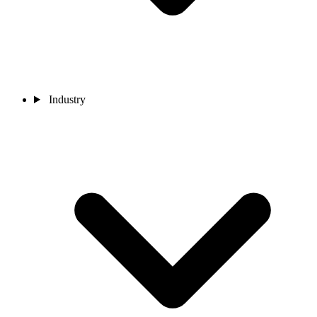
Industry