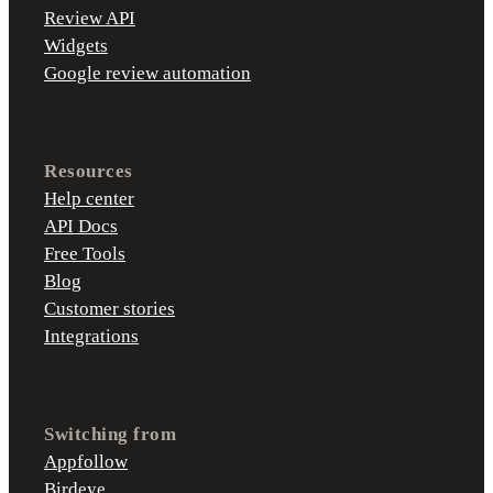
Review API
Widgets
Google review automation
Resources
Help center
API Docs
Free Tools
Blog
Customer stories
Integrations
Switching from
Appfollow
Birdeye