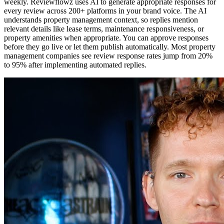
weekly. Reviewflowz uses AI to generate appropriate responses for
every review across 200+ platforms in your brand voice. The AI
understands property management context, so replies mention
relevant details like lease terms, maintenance responsiveness, or
property amenities when appropriate. You can approve responses
before they go live or let them publish automatically. Most property
management companies see review response rates jump from 20%
to 95% after implementing automated replies.