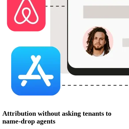
Attribution without asking tenants to
name-drop agents