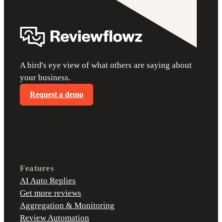
A bird's eye view of what others are saying about
your business.
Request a demo
Features
AI Auto Replies
Get more reviews
Aggregation & Monitoring
Review Automation