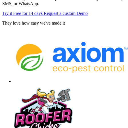
SMS, or WhatsApp.
Try it Free for 14 days
Request a custom Demo
They love how easy we've made it