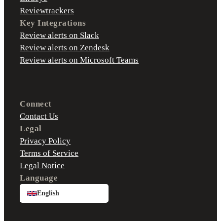
Reviewtrackers
Key Integrations
Review alerts on Slack
Review alerts on Zendesk
Review alerts on Microsoft Teams
Connect
Contact Us
Legal
Privacy Policy
Terms of Service
Legal Notice
Language
English