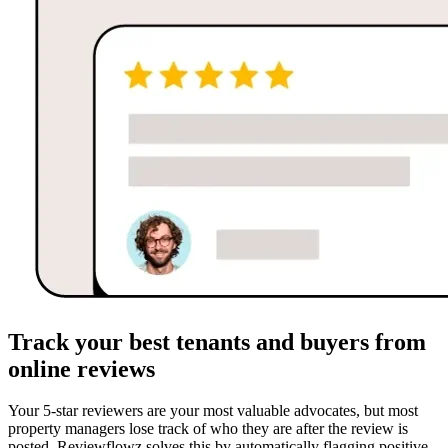
Track your best tenants and buyers from
online reviews
Your 5-star reviewers are your most valuable advocates, but most
property managers lose track of who they are after the review is
posted. Reviewflowz solves this by automatically flagging positive