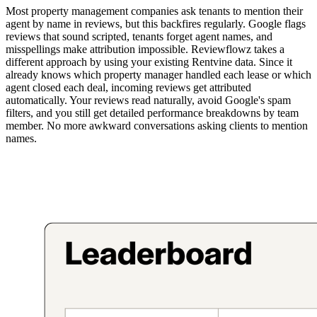
Most property management companies ask tenants to mention their
agent by name in reviews, but this backfires regularly. Google flags
reviews that sound scripted, tenants forget agent names, and
misspellings make attribution impossible. Reviewflowz takes a
different approach by using your existing Rentvine data. Since it
already knows which property manager handled each lease or which
agent closed each deal, incoming reviews get attributed
automatically. Your reviews read naturally, avoid Google's spam
filters, and you still get detailed performance breakdowns by team
member. No more awkward conversations asking clients to mention
names.