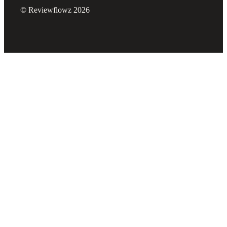
© Reviewflowz 2026