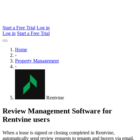
Start a Free Trial
Log in
Log in
Start a Free Trial
Home
›
Property Management
›
Rentvine
Review Management Software for
Rentvine users
When a lease is signed or closing completed in Rentvine,
automatically send review requests to tenants and buyers via email,