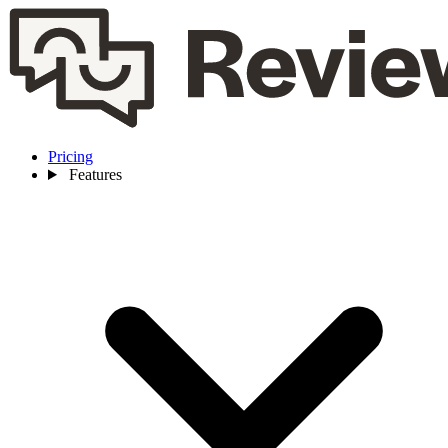
Pricing
Features