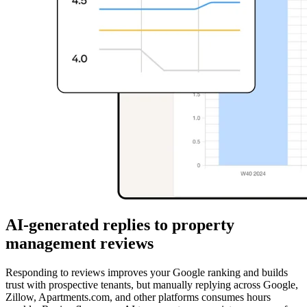
AI-generated replies to property
management reviews
Responding to reviews improves your Google ranking and builds
trust with prospective tenants, but manually replying across Google,
Zillow, Apartments.com, and other platforms consumes hours