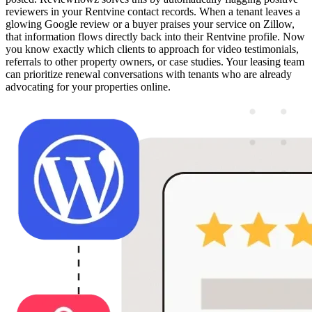
reviewers in your Rentvine contact records. When a tenant leaves a
glowing Google review or a buyer praises your service on Zillow,
that information flows directly back into their Rentvine profile. Now
you know exactly which clients to approach for video testimonials,
referrals to other property owners, or case studies. Your leasing team
can prioritize renewal conversations with tenants who are already
advocating for your properties online.