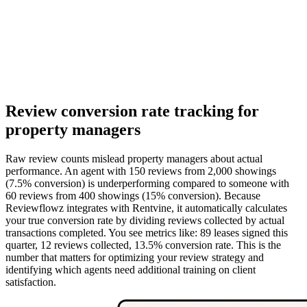
Review conversion rate tracking for
property managers
Raw review counts mislead property managers about actual
performance. An agent with 150 reviews from 2,000 showings
(7.5% conversion) is underperforming compared to someone with
60 reviews from 400 showings (15% conversion). Because
Reviewflowz integrates with Rentvine, it automatically calculates
your true conversion rate by dividing reviews collected by actual
transactions completed. You see metrics like: 89 leases signed this
quarter, 12 reviews collected, 13.5% conversion rate. This is the
number that matters for optimizing your review strategy and
identifying which agents need additional training on client
satisfaction.