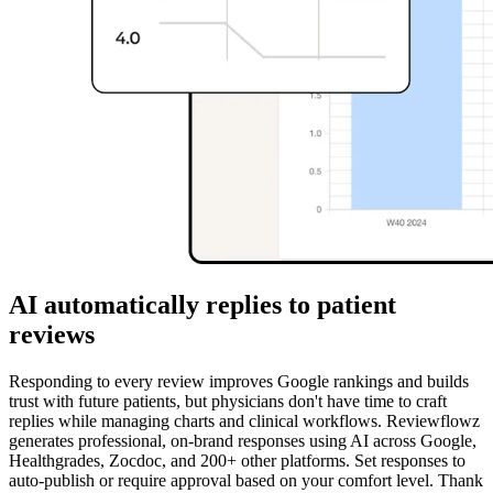
AI automatically replies to patient
reviews
Responding to every review improves Google rankings and builds
trust with future patients, but physicians don't have time to craft
replies while managing charts and clinical workflows. Reviewflowz
generates professional, on-brand responses using AI across Google,
Healthgrades, Zocdoc, and 200+ other platforms. Set responses to
auto-publish or require approval based on your comfort level. Thank