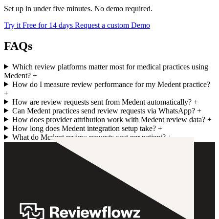
Set up in under five minutes. No demo required.
Try it Free for 14 days
Request a custom Demo
FAQs
Which review platforms matter most for medical practices using
Medent?
+
How do I measure review performance for my Medent practice?
+
How are review requests sent from Medent automatically?
+
Can Medent practices send review requests via WhatsApp?
+
How does provider attribution work with Medent review data?
+
How long does Medent integration setup take?
+
What do Medent review requests cost per patient?
+