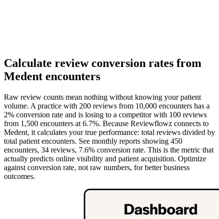
Calculate review conversion rates from
Medent encounters
Raw review counts mean nothing without knowing your patient
volume. A practice with 200 reviews from 10,000 encounters has a
2% conversion rate and is losing to a competitor with 100 reviews
from 1,500 encounters at 6.7%. Because Reviewflowz connects to
Medent, it calculates your true performance: total reviews divided by
total patient encounters. See monthly reports showing 450
encounters, 34 reviews, 7.6% conversion rate. This is the metric that
actually predicts online visibility and patient acquisition. Optimize
against conversion rate, not raw numbers, for better business
outcomes.