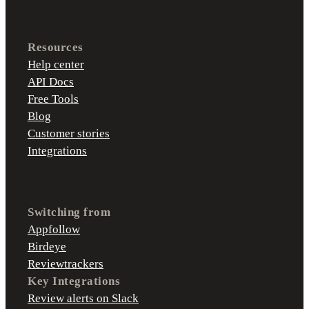
Resources
Help center
API Docs
Free Tools
Blog
Customer stories
Integrations
Switching from
Appfollow
Birdeye
Reviewtrackers
Key Integrations
Review alerts on Slack