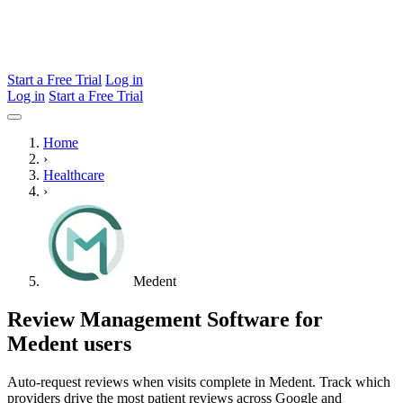
Start a Free Trial
Log in
Log in
Start a Free Trial
Home
›
Healthcare
›
Medent
Review Management Software for
Medent users
Auto-request reviews when visits complete in Medent. Track which
providers drive the most patient reviews across Google and