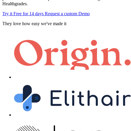
Healthgrades.
Try it Free for 14 days
Request a custom Demo
They love how easy we've made it