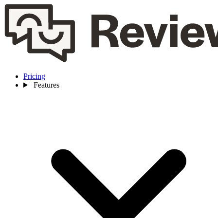
Pricing
Features