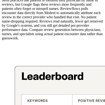
Most practices ask patients to mention their physician by name in
reviews, but Google flags these reviews more frequently and
patients often forget or misspell names. Reviewflowz pulls
encounter data directly from Medent to automatically attribute each
review to the correct provider who handled that visit. No patient
name-dropping required. Reviews read naturally, fewer get removed
by Google's systems, and you still get detailed per-provider
performance data. Compare review generation between physicians,
nurses, and specialists using actual patient encounter data rather than
guesswork.