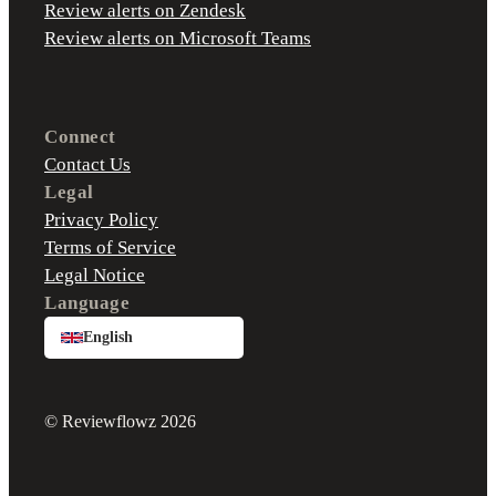
Review alerts on Zendesk
Review alerts on Microsoft Teams
Connect
Contact Us
Legal
Privacy Policy
Terms of Service
Legal Notice
Language
English
© Reviewflowz 2026