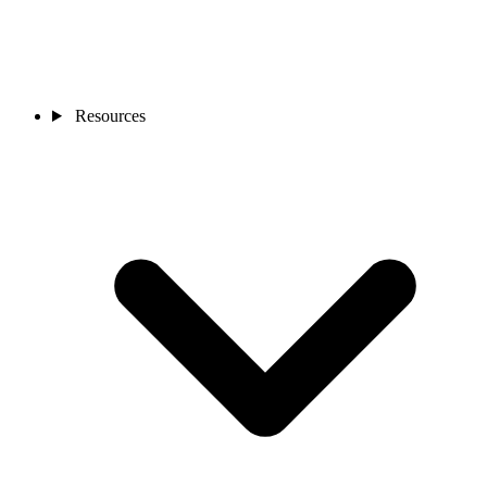
Resources