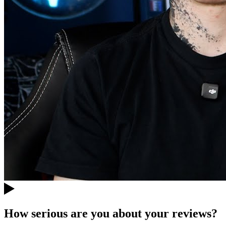
How serious are you about your reviews?