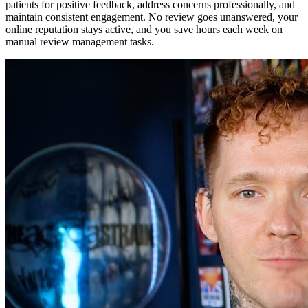
patients for positive feedback, address concerns professionally, and
maintain consistent engagement. No review goes unanswered, your
online reputation stays active, and you save hours each week on
manual review management tasks.