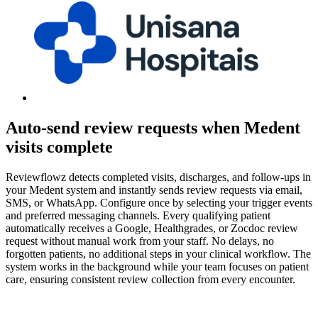
Auto-send review requests when Medent
visits complete
Reviewflowz detects completed visits, discharges, and follow-ups in
your Medent system and instantly sends review requests via email,
SMS, or WhatsApp. Configure once by selecting your trigger events
and preferred messaging channels. Every qualifying patient
automatically receives a Google, Healthgrades, or Zocdoc review
request without manual work from your staff. No delays, no
forgotten patients, no additional steps in your clinical workflow. The
system works in the background while your team focuses on patient
care, ensuring consistent review collection from every encounter.