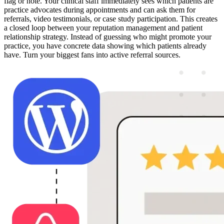
flag or note. Your clinical staff immediately sees which patients are
practice advocates during appointments and can ask them for
referrals, video testimonials, or case study participation. This creates
a closed loop between your reputation management and patient
relationship strategy. Instead of guessing who might promote your
practice, you have concrete data showing which patients already
have. Turn your biggest fans into active referral sources.