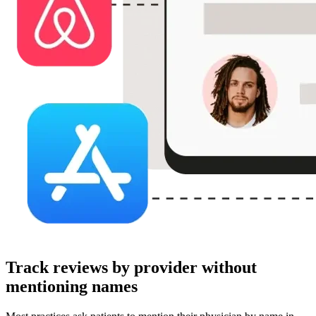
Track reviews by provider without
mentioning names