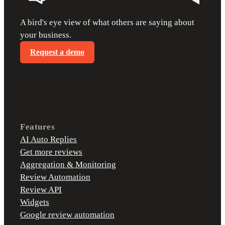
A bird's eye view of what others are saying about
your business.
Request a demo
Features
AI Auto Replies
Get more reviews
Aggregation & Monitoring
Review Automation
Review API
Widgets
Google review automation