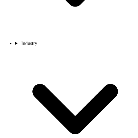
Industry