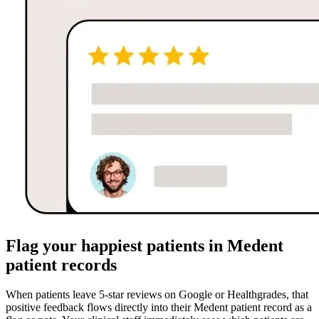
Flag your happiest patients in Medent
patient records
When patients leave 5-star reviews on Google or Healthgrades, that
positive feedback flows directly into their Medent patient record as a