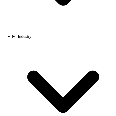
Industry