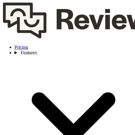
Pricing
Features