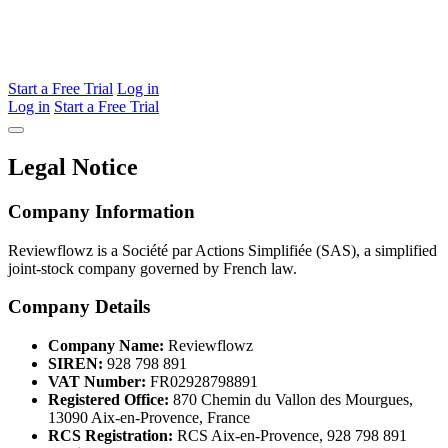
Start a Free Trial
Log in
Log in
Start a Free Trial
Legal Notice
Company Information
Reviewflowz is a Société par Actions Simplifiée (SAS), a simplified
joint-stock company governed by French law.
Company Details
Company Name:
Reviewflowz
SIREN:
928 798 891
VAT Number:
FR02928798891
Registered Office:
870 Chemin du Vallon des Mourgues,
13090 Aix-en-Provence, France
RCS Registration:
RCS Aix-en-Provence, 928 798 891