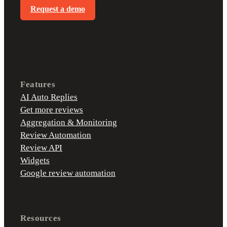
Request a demo
Features
AI Auto Replies
Get more reviews
Aggregation & Monitoring
Review Automation
Review API
Widgets
Google review automation
Resources