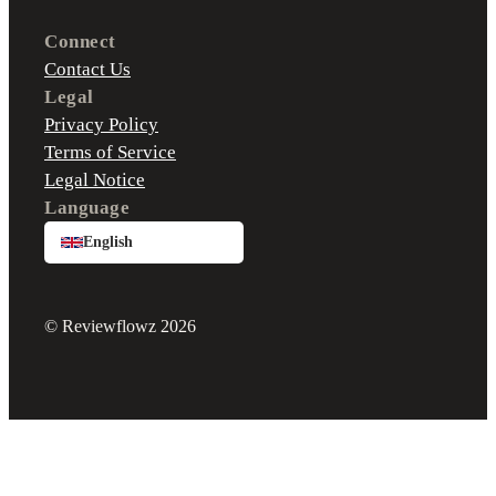
Connect
Contact Us
Legal
Privacy Policy
Terms of Service
Legal Notice
Language
English
© Reviewflowz 2026