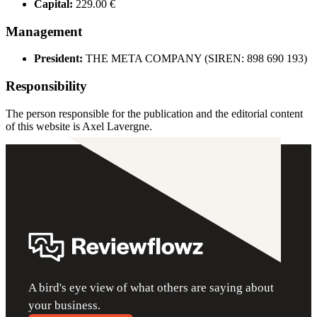
Capital:
229.00 €
Management
President:
THE META COMPANY (SIREN: 898 690 193)
Responsibility
The person responsible for the publication and the editorial content
of this website is Axel Lavergne.
A bird's eye view of what others are saying about
your business.