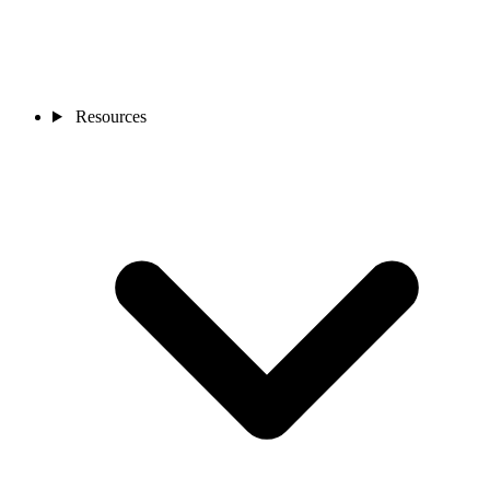
Resources