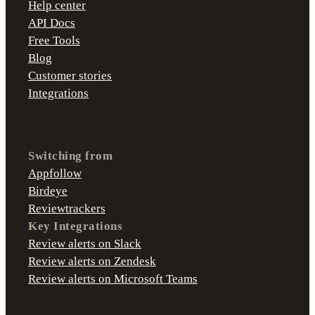
Help center
API Docs
Free Tools
Blog
Customer stories
Integrations
Switching from
Appfollow
Birdeye
Reviewtrackers
Key Integrations
Review alerts on Slack
Review alerts on Zendesk
Review alerts on Microsoft Teams