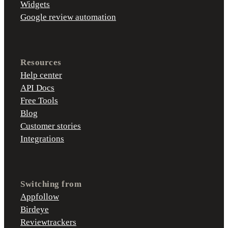
Widgets
Google review automation
Resources
Help center
API Docs
Free Tools
Blog
Customer stories
Integrations
Switching from
Appfollow
Birdeye
Reviewtrackers