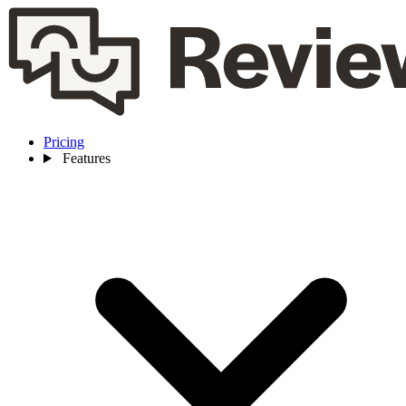
Pricing
Features