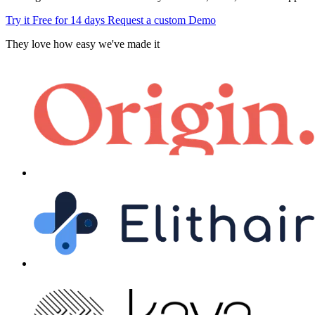
Try it Free for 14 days
Request a custom Demo
They love how easy we've made it