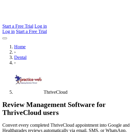
Start a Free Trial
Log in
Log in
Start a Free Trial
Home
›
Dental
›
ThriveCloud
Review Management Software for
ThriveCloud users
Convert every completed ThriveCloud appointment into Google and
Healthgrades reviews automatically via email, SMS, or WhatsApp.