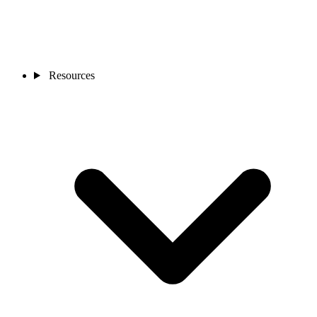
Resources