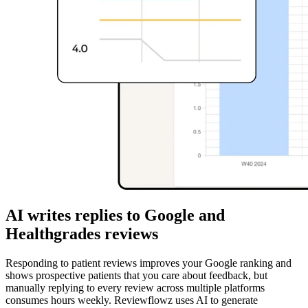
AI writes replies to Google and
Healthgrades reviews
Responding to patient reviews improves your Google ranking and
shows prospective patients that you care about feedback, but
manually replying to every review across multiple platforms
consumes hours weekly. Reviewflowz uses AI to generate