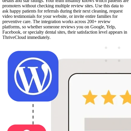
details and star ratings. Your team instantly knows which patients are
promoters without checking multiple review sites. Use this data to
ask happy patients for referrals during their next cleaning, request
video testimonials for your website, or invite entire families for
preventive care. The integration works across 200+ review
platforms, so whether someone reviews you on Google, Yelp,
Facebook, or specialty dental sites, their satisfaction level appears in
ThriveCloud immediately.