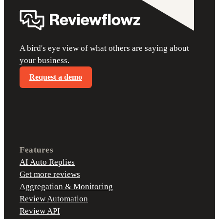
A bird's eye view of what others are saying about
your business.
Request a demo
Features
AI Auto Replies
Get more reviews
Aggregation & Monitoring
Review Automation
Review API