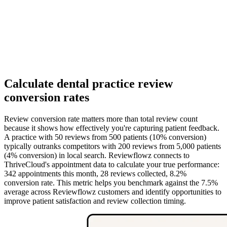
Calculate dental practice review
conversion rates
Review conversion rate matters more than total review count
because it shows how effectively you're capturing patient feedback.
A practice with 50 reviews from 500 patients (10% conversion)
typically outranks competitors with 200 reviews from 5,000 patients
(4% conversion) in local search. Reviewflowz connects to
ThriveCloud's appointment data to calculate your true performance:
342 appointments this month, 28 reviews collected, 8.2%
conversion rate. This metric helps you benchmark against the 7.5%
average across Reviewflowz customers and identify opportunities to
improve patient satisfaction and review collection timing.