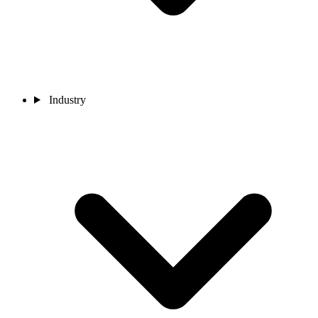
Industry