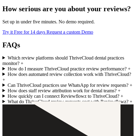
How serious are you about your reviews?
Set up in under five minutes. No demo required.
Try it Free for 14 days
Request a custom Demo
FAQs
Which review platforms should ThriveCloud dental practices
monitor?
+
How do I measure ThriveCloud practice review performance?
+
How does automated review collection work with ThriveCloud?
+
Can ThriveCloud practices use WhatsApp for review requests?
+
How does staff review attribution work for dental teams?
+
How quickly can I connect Reviewflowz to ThriveCloud?
+
What do ThriveCloud review requests cost with Reviewflowz?
+