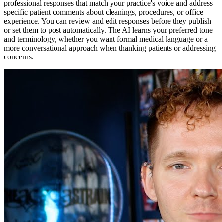
professional responses that match your practice's voice and address
specific patient comments about cleanings, procedures, or office
experience. You can review and edit responses before they publish
or set them to post automatically. The AI learns your preferred tone
and terminology, whether you want formal medical language or a
more conversational approach when thanking patients or addressing
concerns.