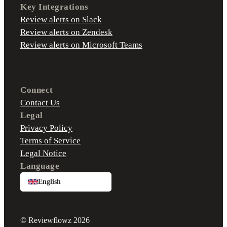
Key Integrations
Review alerts on Slack
Review alerts on Zendesk
Review alerts on Microsoft Teams
Connect
Contact Us
Legal
Privacy Policy
Terms of Service
Legal Notice
Language
English
© Reviewflowz 2026