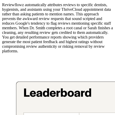
Reviewflowz automatically attributes reviews to specific dentists,
hygienists, and assistants using your ThriveCloud appointment data
rather than asking patients to mention names. This approach
prevents the awkward review requests that sound scripted and
reduces Google's tendency to flag reviews mentioning specific staff
members. When Dr. Smith completes a root canal or Sarah finishes a
cleaning, any resulting review gets credited to them automatically.
You get detailed performance reports showing which providers
generate the most patient feedback and highest ratings without
compromising review authenticity or risking removal by review
platforms.