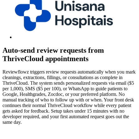
Auto-send review requests from
ThriveCloud appointments
Reviewflowz triggers review requests automatically when you mark
cleanings, extractions, fillings, or consultations as complete in
ThriveCloud. The system sends personalized requests via email ($5
per 1,000), SMS ($5 per 100), or WhatsApp to guide patients to
Google, Healthgrades, Zocdoc, or your preferred platform. No
manual tracking of who to follow up with or when. Your front desk
continues their normal ThriveCloud workflow while every patient
gets asked for feedback. Setup takes under 15 minutes with no
developer required, and your first automated request goes out the
same day.