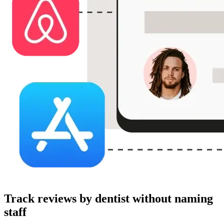
Track reviews by dentist without naming
staff