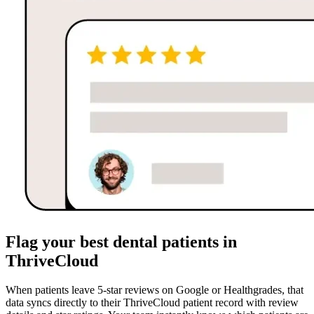
Flag your best dental patients in
ThriveCloud
When patients leave 5-star reviews on Google or Healthgrades, that
data syncs directly to their ThriveCloud patient record with review