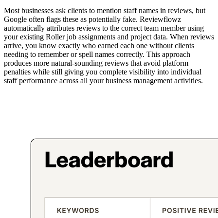
Most businesses ask clients to mention staff names in reviews, but
Google often flags these as potentially fake. Reviewflowz
automatically attributes reviews to the correct team member using
your existing Roller job assignments and project data. When reviews
arrive, you know exactly who earned each one without clients
needing to remember or spell names correctly. This approach
produces more natural-sounding reviews that avoid platform
penalties while still giving you complete visibility into individual
staff performance across all your business management activities.