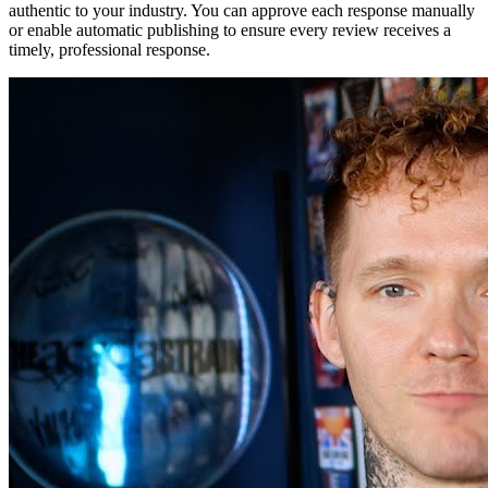
authentic to your industry. You can approve each response manually
or enable automatic publishing to ensure every review receives a
timely, professional response.