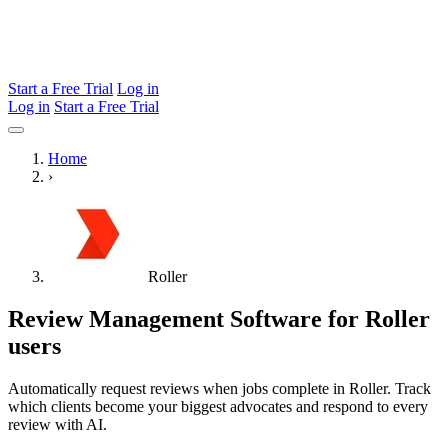
Start a Free Trial
Log in
Log in
Start a Free Trial
Home
›
Roller
Review Management Software for Roller
users
Automatically request reviews when jobs complete in Roller. Track
which clients become your biggest advocates and respond to every
review with AI.