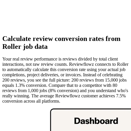
Calculate review conversion rates from
Roller job data
Your real review performance is reviews divided by total client
interactions, not raw review counts. Reviewflowz connects to Roller
to automatically calculate this conversion rate using your actual job
completions, project deliveries, or invoices. Instead of celebrating
200 reviews, you see the full picture: 200 reviews from 15,000 jobs
equals 1.3% conversion. Compare that to a competitor with 80
reviews from 1,000 jobs (8% conversion) and you understand who's
really winning. The average Reviewflowz customer achieves 7.5%
conversion across all platforms.