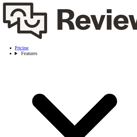
Pricing
Features