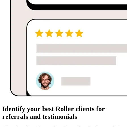
Identify your best Roller clients for
referrals and testimonials