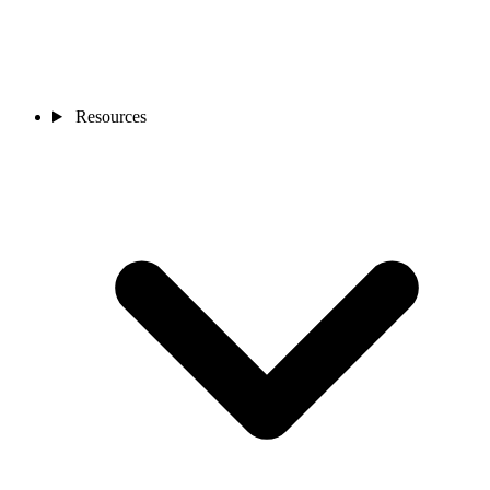
Resources