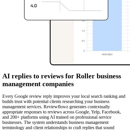
AI replies to reviews for Roller business
management companies
Every Google review reply improves your local search ranking and
builds trust with potential clients researching your business
management services. Reviewflowz generates contextually
appropriate responses to reviews across Google, Yelp, Facebook,
and 200+ platforms using AI trained on professional service
businesses. The system understands business management
terminology and client relationships to craft replies that sound