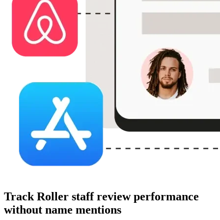
Track Roller staff review performance
without name mentions