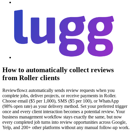
How to automatically collect reviews
from Roller clients
Reviewflowz automatically sends review requests when you
complete jobs, deliver projects, or receive payments in Roller.
Choose email ($5 per 1,000), SMS ($5 per 100), or WhatsApp
(98% open rate) as your delivery method. Set your preferred trigger
once and every client interaction becomes a potential review. Your
business management workflow stays exactly the same, but now
every completed job turns into review opportunities across Google,
Yelp, and 200+ other platforms without any manual follow-up work.