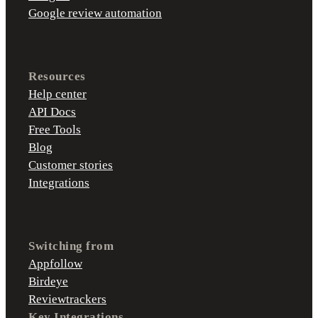
Google review automation
Resources
Help center
API Docs
Free Tools
Blog
Customer stories
Integrations
Switching from
Appfollow
Birdeye
Reviewtrackers
Key Integrations