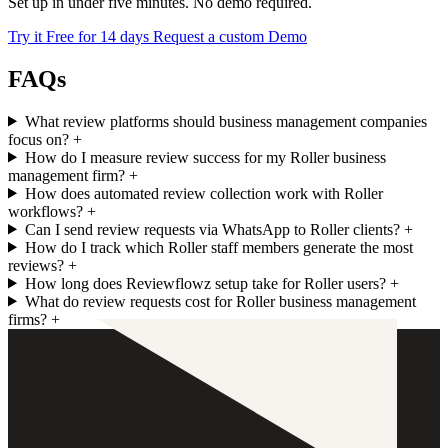
Set up in under five minutes. No demo required.
Try it Free for 14 days
Request a custom Demo
FAQs
What review platforms should business management companies
focus on?
+
How do I measure review success for my Roller business
management firm?
+
How does automated review collection work with Roller
workflows?
+
Can I send review requests via WhatsApp to Roller clients?
+
How do I track which Roller staff members generate the most
reviews?
+
How long does Reviewflowz setup take for Roller users?
+
What do review requests cost for Roller business management
firms?
+