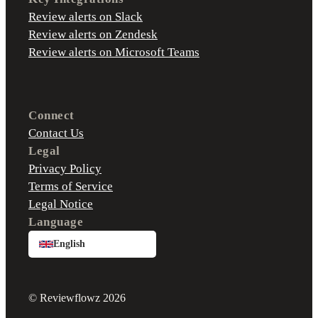
Review alerts on Slack
Review alerts on Zendesk
Review alerts on Microsoft Teams
Connect
Contact Us
Legal
Privacy Policy
Terms of Service
Legal Notice
Language
English
© Reviewflowz 2026