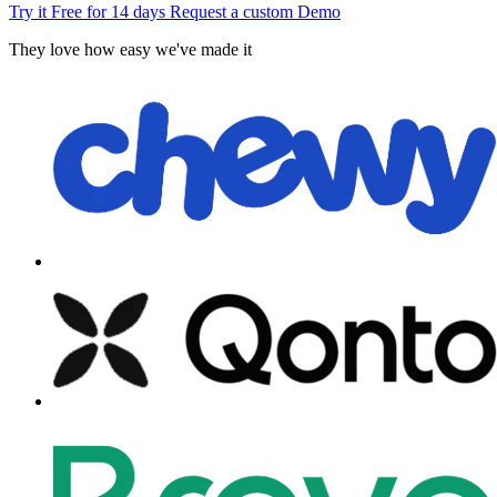
Try it Free for 14 days
Request a custom Demo
They love how easy we've made it