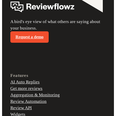
A bird's eye view of what others are saying about
your business.
Request a demo
Features
AI Auto Replies
Get more reviews
Aggregation & Monitoring
Review Automation
Review API
Widgets