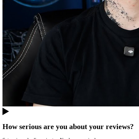
How serious are you about your reviews?