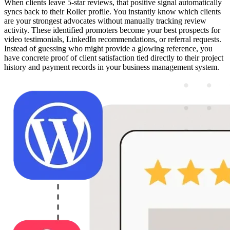
When clients leave 5-star reviews, that positive signal automatically
syncs back to their Roller profile. You instantly know which clients
are your strongest advocates without manually tracking review
activity. These identified promoters become your best prospects for
video testimonials, LinkedIn recommendations, or referral requests.
Instead of guessing who might provide a glowing reference, you
have concrete proof of client satisfaction tied directly to their project
history and payment records in your business management system.