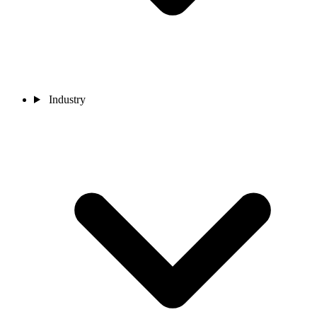
Industry