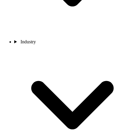
Industry