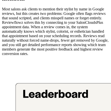
Most salons ask clients to mention their stylist by name in Google
reviews, but this creates two problems: Google often flags reviews
that sound scripted, and clients misspell names or forget entirely.
Reviewflowz solves this by connecting to your SalonCloudsPlus
appointment data. When a review comes in, the system
automatically knows which stylist, colorist, or esthetician handled
that appointment based on your scheduling records. Reviews read
naturally without forced name-drops, fewer get removed by Google,
and you still get detailed performance reports showing which team
members generate the most positive feedback and highest review
conversion rates.