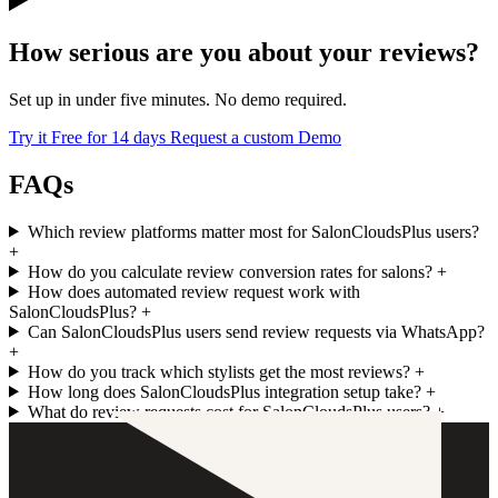
How serious are you about your reviews?
Set up in under five minutes. No demo required.
Try it Free for 14 days
Request a custom Demo
FAQs
Which review platforms matter most for SalonCloudsPlus users?
+
How do you calculate review conversion rates for salons?
+
How does automated review request work with
SalonCloudsPlus?
+
Can SalonCloudsPlus users send review requests via WhatsApp?
+
How do you track which stylists get the most reviews?
+
How long does SalonCloudsPlus integration setup take?
+
What do review requests cost for SalonCloudsPlus users?
+