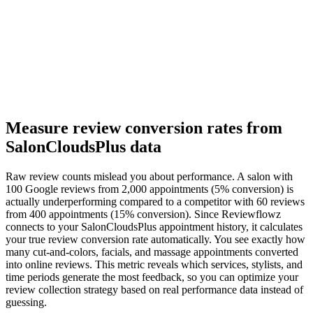
Measure review conversion rates from
SalonCloudsPlus data
Raw review counts mislead you about performance. A salon with
100 Google reviews from 2,000 appointments (5% conversion) is
actually underperforming compared to a competitor with 60 reviews
from 400 appointments (15% conversion). Since Reviewflowz
connects to your SalonCloudsPlus appointment history, it calculates
your true review conversion rate automatically. You see exactly how
many cut-and-colors, facials, and massage appointments converted
into online reviews. This metric reveals which services, stylists, and
time periods generate the most feedback, so you can optimize your
review collection strategy based on real performance data instead of
guessing.