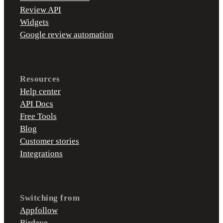
Review API
Widgets
Google review automation
Resources
Help center
API Docs
Free Tools
Blog
Customer stories
Integrations
Switching from
Appfollow
Birdeye