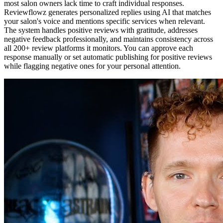
most salon owners lack time to craft individual responses.
Reviewflowz generates personalized replies using AI that matches
your salon's voice and mentions specific services when relevant.
The system handles positive reviews with gratitude, addresses
negative feedback professionally, and maintains consistency across
all 200+ review platforms it monitors. You can approve each
response manually or set automatic publishing for positive reviews
while flagging negative ones for your personal attention.