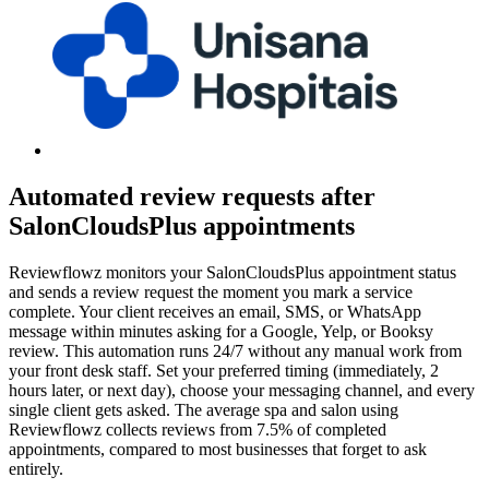
Automated review requests after
SalonCloudsPlus appointments
Reviewflowz monitors your SalonCloudsPlus appointment status
and sends a review request the moment you mark a service
complete. Your client receives an email, SMS, or WhatsApp
message within minutes asking for a Google, Yelp, or Booksy
review. This automation runs 24/7 without any manual work from
your front desk staff. Set your preferred timing (immediately, 2
hours later, or next day), choose your messaging channel, and every
single client gets asked. The average spa and salon using
Reviewflowz collects reviews from 7.5% of completed
appointments, compared to most businesses that forget to ask
entirely.