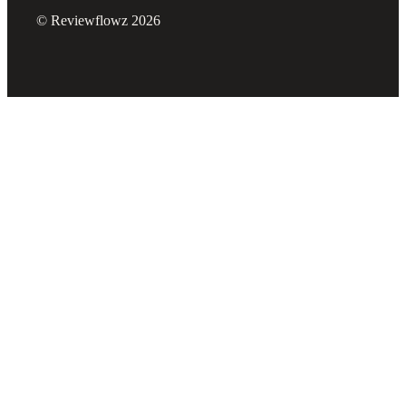
© Reviewflowz 2026