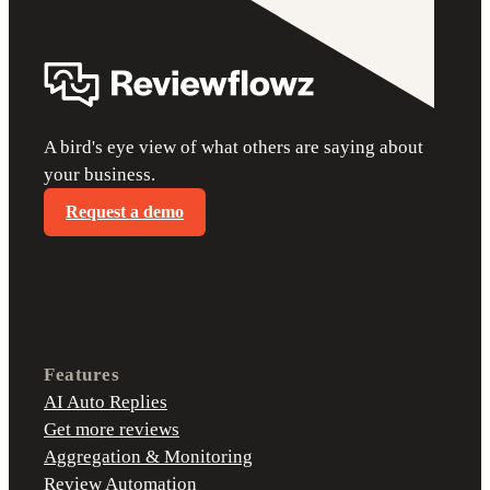
A bird's eye view of what others are saying about
your business.
Request a demo
Features
AI Auto Replies
Get more reviews
Aggregation & Monitoring
Review Automation