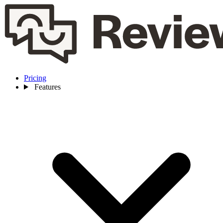
Pricing
Features