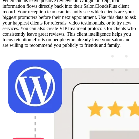
When clients leave positive reviews on Google or Yelp, that
information flows directly back into their SalonCloudsPlus client
record. Your reception team can instantly see which clients are your
biggest promoters before their next appointment. Use this data to ask
your happiest clients for referrals, video testimonials, or to try new
services. You can also create VIP treatment protocols for clients who
consistently leave great reviews. This client intelligence helps you
focus retention efforts on people who already love your salon and
are willing to recommend you publicly to friends and family.