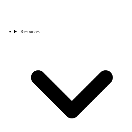
Resources