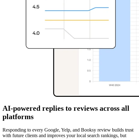
AI-powered replies to reviews across all
platforms
Responding to every Google, Yelp, and Booksy review builds trust
with future clients and improves your local search rankings, but