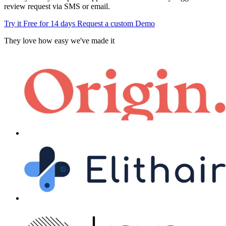
review request via SMS or email.
Try it Free for 14 days
Request a custom Demo
They love how easy we've made it