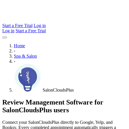
Start a Free Trial
Log in
Log in
Start a Free Trial
Home
›
Spa & Salon
›
SalonCloudsPlus
Review Management Software for
SalonCloudsPlus users
Connect your SalonCloudsPlus directly to Google, Yelp, and
Booksy. Every completed appointment automatically triggers a