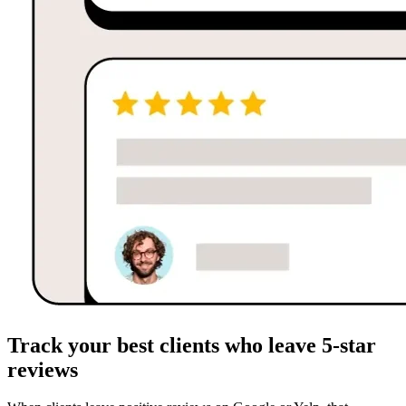
Track your best clients who leave 5-star
reviews