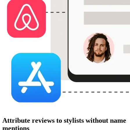
Attribute reviews to stylists without name
mentions