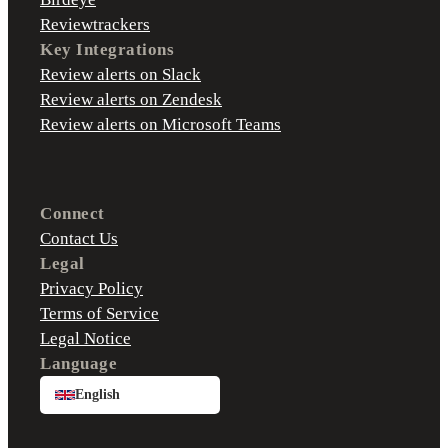
Reviewtrackers
Key Integrations
Review alerts on Slack
Review alerts on Zendesk
Review alerts on Microsoft Teams
Connect
Contact Us
Legal
Privacy Policy
Terms of Service
Legal Notice
Language
English