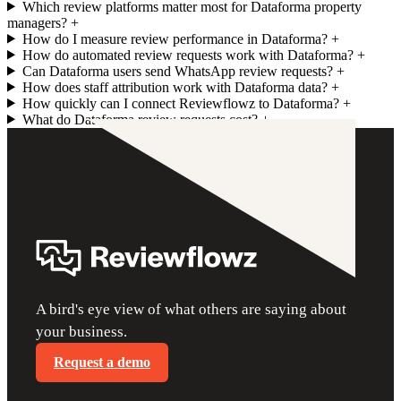
Which review platforms matter most for Dataforma property
managers?
+
How do I measure review performance in Dataforma?
+
How do automated review requests work with Dataforma?
+
Can Dataforma users send WhatsApp review requests?
+
How does staff attribution work with Dataforma data?
+
How quickly can I connect Reviewflowz to Dataforma?
+
What do Dataforma review requests cost?
+
A bird's eye view of what others are saying about
your business.
Request a demo