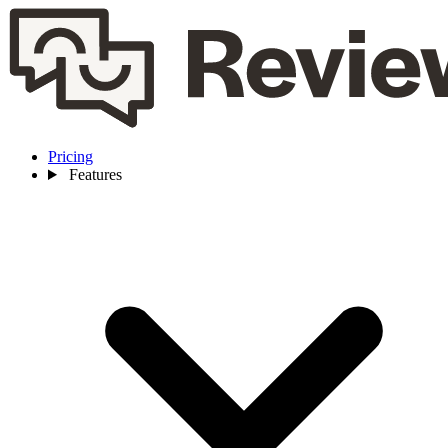
Pricing
Features