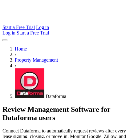
Start a Free Trial
Log in
Log in
Start a Free Trial
Home
›
Property Management
›
Dataforma
Review Management Software for
Dataforma users
Connect Dataforma to automatically request reviews after every
lease signing, closing, or move-in. Monitor Google, Zillow, and