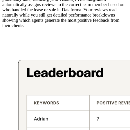
automatically assigns reviews to the correct team member based on
who handled the lease or sale in Dataforma. Your reviews read
naturally while you still get detailed performance breakdowns
showing which agents generate the most positive feedback from
their clients.