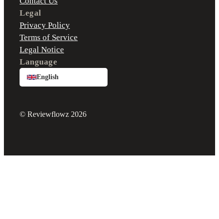
Contact Us
Legal
Privacy Policy
Terms of Service
Legal Notice
Language
English
© Reviewflowz 2026