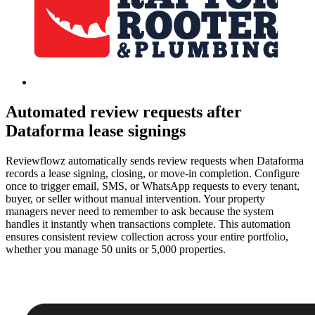
Automated review requests after
Dataforma lease signings
Reviewflowz automatically sends review requests when Dataforma
records a lease signing, closing, or move-in completion. Configure
once to trigger email, SMS, or WhatsApp requests to every tenant,
buyer, or seller without manual intervention. Your property
managers never need to remember to ask because the system
handles it instantly when transactions complete. This automation
ensures consistent review collection across your entire portfolio,
whether you manage 50 units or 5,000 properties.