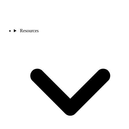
Resources