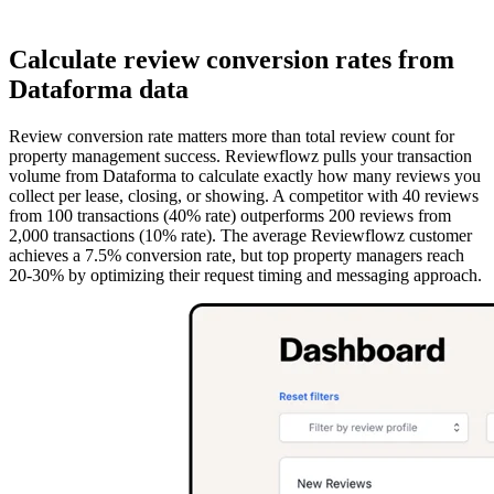
Calculate review conversion rates from
Dataforma data
Review conversion rate matters more than total review count for
property management success. Reviewflowz pulls your transaction
volume from Dataforma to calculate exactly how many reviews you
collect per lease, closing, or showing. A competitor with 40 reviews
from 100 transactions (40% rate) outperforms 200 reviews from
2,000 transactions (10% rate). The average Reviewflowz customer
achieves a 7.5% conversion rate, but top property managers reach
20-30% by optimizing their request timing and messaging approach.