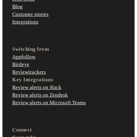
Blog
Customer stories
Integrations
Switching from
Appfollow
Birdeye
Reviewtrackers
Key Integrations
Review alerts on Slack
Review alerts on Zendesk
Review alerts on Microsoft Teams
Connect