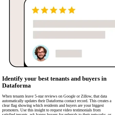
Identify your best tenants and buyers in
Dataforma
When tenants leave 5-star reviews on Google or Zillow, that data
automatically updates their Dataforma contact record. This creates a
clear flag showing which residents and buyers are your biggest
promoters. Use this insight to request video testimonials from
satisfied tenants, ask happy buyers for referrals to their networks, or