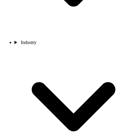
Industry