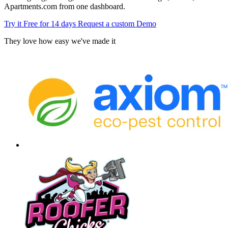
Apartments.com from one dashboard.
Try it Free for 14 days
Request a custom Demo
They love how easy we've made it