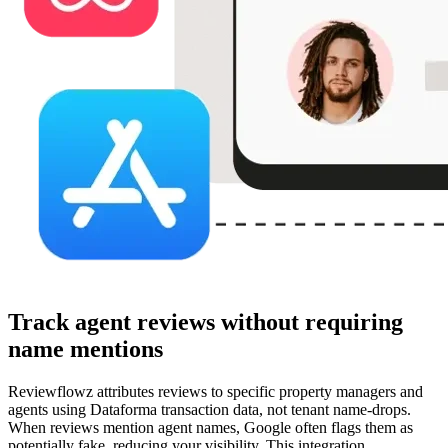
Track agent reviews without requiring
name mentions
Reviewflowz attributes reviews to specific property managers and
agents using Dataforma transaction data, not tenant name-drops.
When reviews mention agent names, Google often flags them as
potentially fake, reducing your visibility. This integration