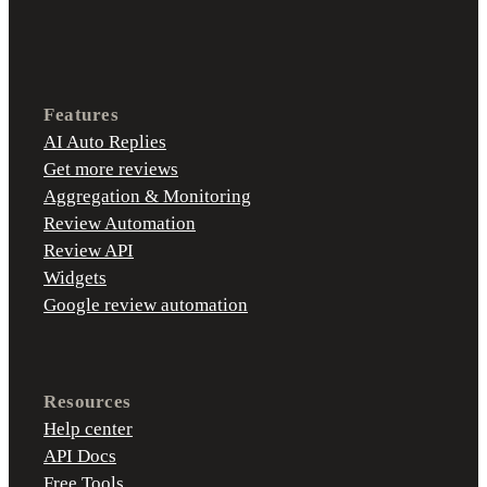
Features
AI Auto Replies
Get more reviews
Aggregation & Monitoring
Review Automation
Review API
Widgets
Google review automation
Resources
Help center
API Docs
Free Tools