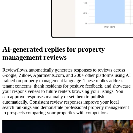
AI-generated replies for property
management reviews
Reviewflowz automatically generates responses to reviews across
Google, Zillow, Apartments.com, and 200+ other platforms using AI
trained on property management language. These replies address
tenant concerns, thank residents for positive feedback, and showcase
your responsiveness to future renters browsing your listings. You
can approve responses manually or set them to publish
automatically. Consistent review responses improve your local
search rankings and demonstrate professional property management
to prospects comparing your properties with competitors.