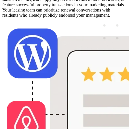
feature successful property transactions in your marketing materials.
Your leasing team can prioritize renewal conversations with
residents who already publicly endorsed your management.