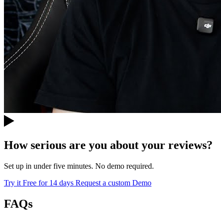
How serious are you about your reviews?
Set up in under five minutes. No demo required.
Try it Free for 14 days
Request a custom Demo
FAQs