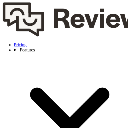
Pricing
Features