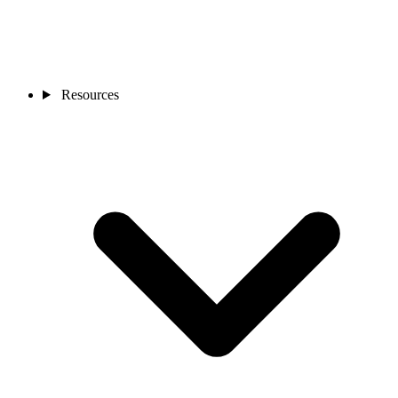
Resources