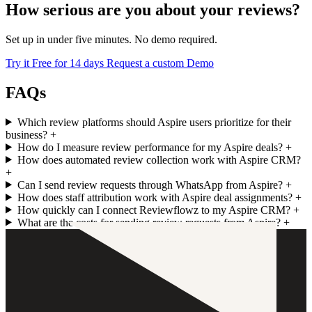
How serious are you about your reviews?
Set up in under five minutes. No demo required.
Try it Free for 14 days
Request a custom Demo
FAQs
Which review platforms should Aspire users prioritize for their
business?
+
How do I measure review performance for my Aspire deals?
+
How does automated review collection work with Aspire CRM?
+
Can I send review requests through WhatsApp from Aspire?
+
How does staff attribution work with Aspire deal assignments?
+
How quickly can I connect Reviewflowz to my Aspire CRM?
+
What are the costs for sending review requests from Aspire?
+