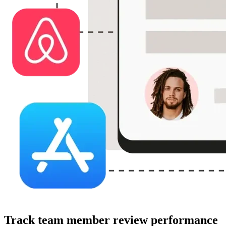
Track team member review performance