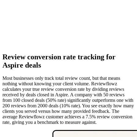
Review conversion rate tracking for
Aspire deals
Most businesses only track total review count, but that means
nothing without knowing your client volume. Reviewflowz
calculates your true review conversion rate by dividing reviews
received by deals closed in Aspire. A company with 50 reviews
from 100 closed deals (50% rate) significantly outperforms one with
200 reviews from 2000 deals (10% rate). You see exactly how many
clients you served versus how many provided feedback. The
average Reviewflowz customer achieves a 7.5% review conversion
rate, giving you a benchmark to measure against.