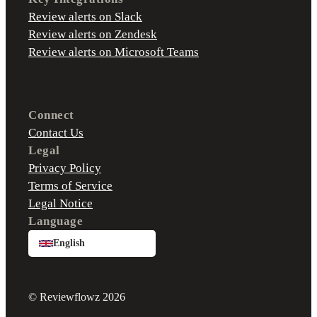
Review alerts on Slack
Review alerts on Zendesk
Review alerts on Microsoft Teams
Connect
Contact Us
Legal
Privacy Policy
Terms of Service
Legal Notice
Language
English
© Reviewflowz 2026