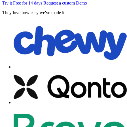
Try it Free for 14 days
Request a custom Demo
They love how easy we've made it