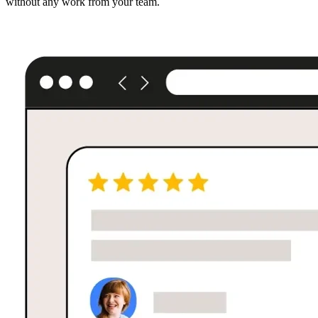
without any work from your team.