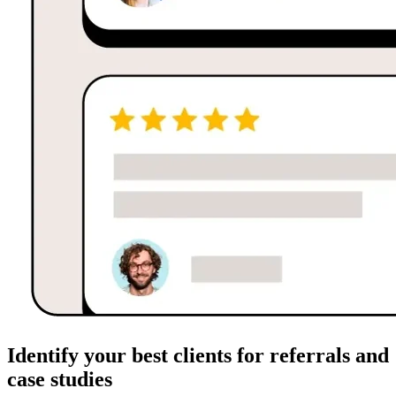
Identify your best clients for referrals and
case studies