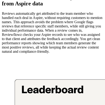
from Aspire data
Reviews automatically get attributed to the team member who
handled each deal in Aspire, without requiring customers to mention
names. This approach avoids the problem where Google flags
reviews that reference specific staff members, while still giving you
individual performance data. When a review comes in,
Reviewflowz checks your Aspire records to see who was assigned
to that client and attributes the feedback accordingly. You get clean
performance reports showing which team members generate the
most positive reviews, all while keeping the actual review content
natural and compliance-friendly.