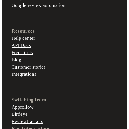
Google review automation
Resources
Help center
API Docs
Free Tools
Blog
Customer stories
Integrations
Switching from
Appfollow
Birdeye
Reviewtrackers
Key Integrations