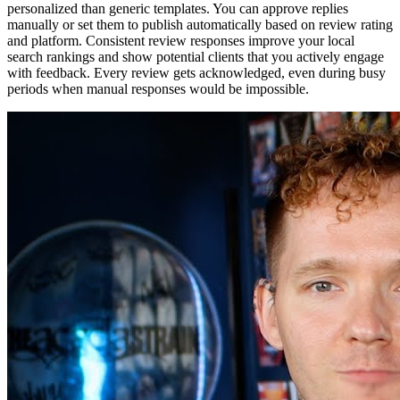
personalized than generic templates. You can approve replies
manually or set them to publish automatically based on review rating
and platform. Consistent review responses improve your local
search rankings and show potential clients that you actively engage
with feedback. Every review gets acknowledged, even during busy
periods when manual responses would be impossible.