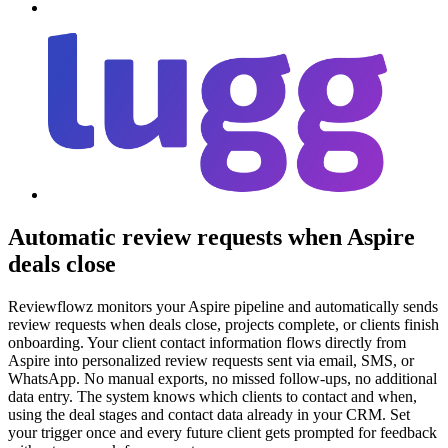
Automatic review requests when Aspire
deals close
Reviewflowz monitors your Aspire pipeline and automatically sends
review requests when deals close, projects complete, or clients finish
onboarding. Your client contact information flows directly from
Aspire into personalized review requests sent via email, SMS, or
WhatsApp. No manual exports, no missed follow-ups, no additional
data entry. The system knows which clients to contact and when,
using the deal stages and contact data already in your CRM. Set
your trigger once and every future client gets prompted for feedback