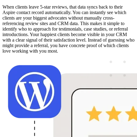
When clients leave 5-star reviews, that data syncs back to their
Aspire contact record automatically. You can instantly see which
clients are your biggest advocates without manually cross-
referencing review sites and CRM data. This makes it simple to
identify who to approach for testimonials, case studies, or referral
introductions. Your happiest clients become visible in your CRM
with a clear signal of their satisfaction level. Instead of guessing who
might provide a referral, you have concrete proof of which clients
love working with you most.