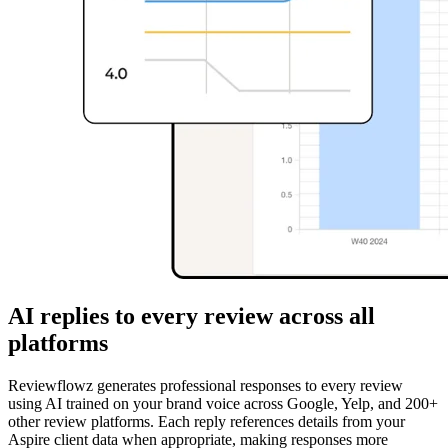
AI replies to every review across all
platforms
Reviewflowz generates professional responses to every review
using AI trained on your brand voice across Google, Yelp, and 200+
other review platforms. Each reply references details from your
Aspire client data when appropriate, making responses more