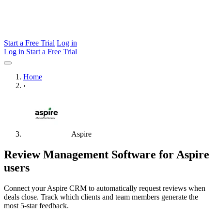
Start a Free Trial
Log in
Log in
Start a Free Trial
Home
›
Aspire
Review Management Software for Aspire
users
Connect your Aspire CRM to automatically request reviews when
deals close. Track which clients and team members generate the
most 5-star feedback.