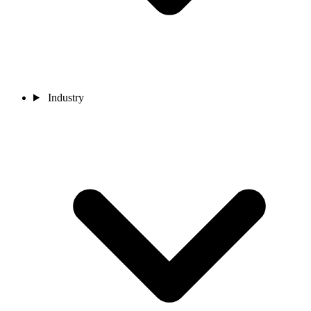
Industry