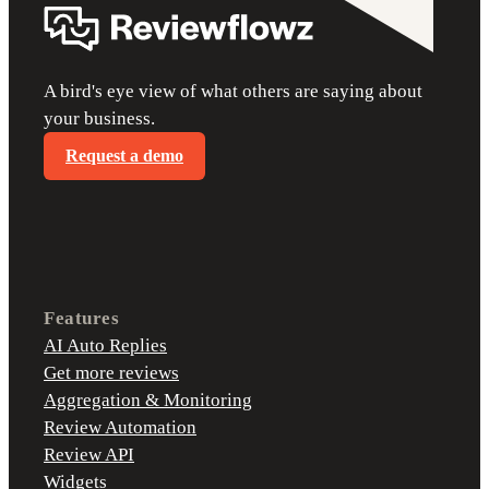
A bird's eye view of what others are saying about
your business.
Request a demo
Features
AI Auto Replies
Get more reviews
Aggregation & Monitoring
Review Automation
Review API
Widgets