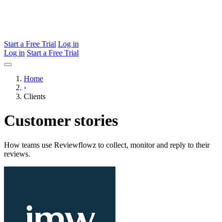
Start a Free Trial
Log in
Log in
Start a Free Trial
Home
›
Clients
Customer stories
How teams use Reviewflowz to collect, monitor and reply to their
reviews.