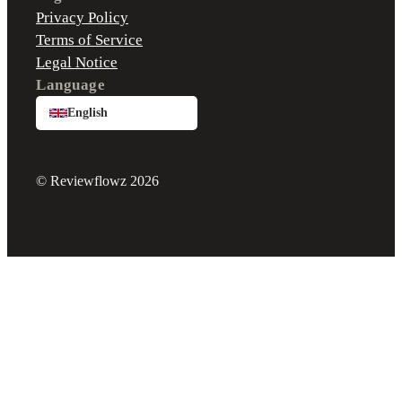
Privacy Policy
Terms of Service
Legal Notice
Language
English
© Reviewflowz 2026