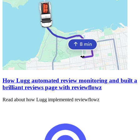
How Lugg automated review monitoring and built a
brilliant reviews page with reviewflowz
Read about how Lugg implemented reviewflowz