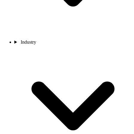
Industry