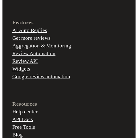
Features
AI Auto Replies
Get more reviews
Aggregation & Monitoring
Review Automation
Review API
Widgets
Google review automation
Resources
Help center
API Docs
Free Tools
Blog