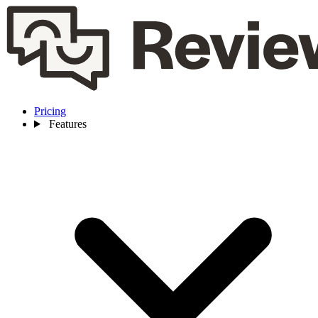
Pricing
Features