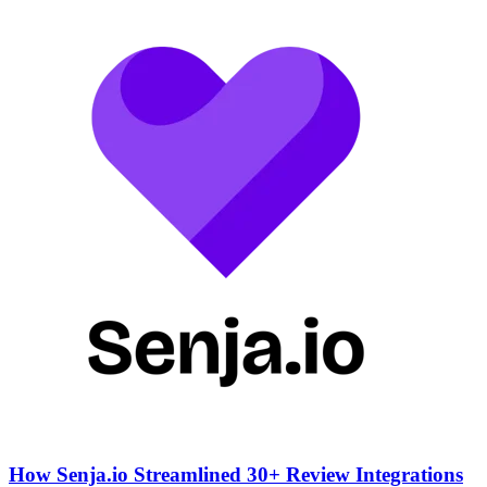
How Senja.io Streamlined 30+ Review Integrations