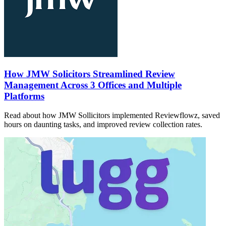
How JMW Solicitors Streamlined Review
Management Across 3 Offices and Multiple
Platforms
Read about how JMW Sollicitors implemented Reviewflowz, saved
hours on daunting tasks, and improved review collection rates.