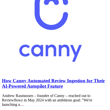
How Canny Automated Review Ingestion for Their
AI-Powered Autopilot Feature
Andrew Rasmussen – founder of Canny – reached out to
Reviewflowz in May 2024 with an ambitious goal: "We're
launching a…