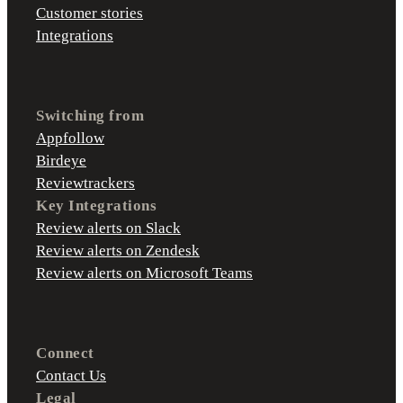
Customer stories
Integrations
Switching from
Appfollow
Birdeye
Reviewtrackers
Key Integrations
Review alerts on Slack
Review alerts on Zendesk
Review alerts on Microsoft Teams
Connect
Contact Us
Legal