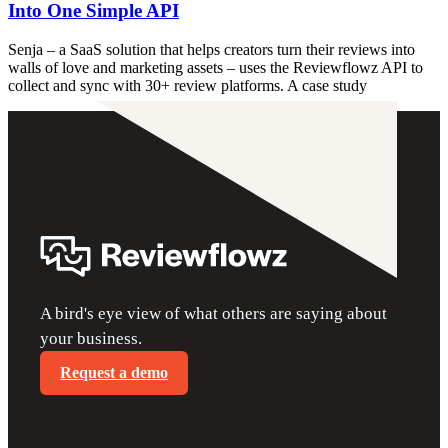
Into One Simple API
Senja – a SaaS solution that helps creators turn their reviews into
walls of love and marketing assets – uses the Reviewflowz API to
collect and sync with 30+ review platforms. A case study
A bird's eye view of what others are saying about
your business.
Request a demo