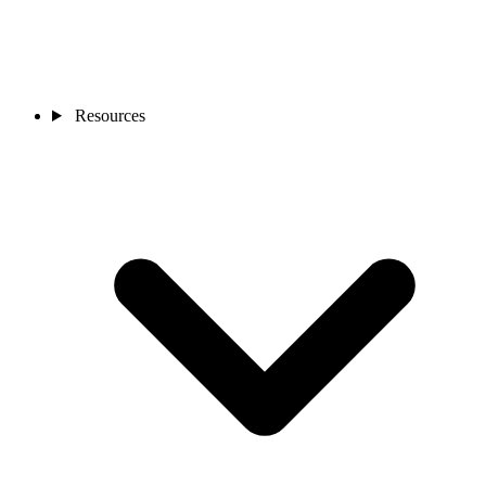
Resources