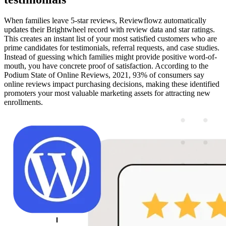
When families leave 5-star reviews, Reviewflowz automatically
updates their Brightwheel record with review data and star ratings.
This creates an instant list of your most satisfied customers who are
prime candidates for testimonials, referral requests, and case studies.
Instead of guessing which families might provide positive word-of-
mouth, you have concrete proof of satisfaction. According to the
Podium State of Online Reviews, 2021, 93% of consumers say
online reviews impact purchasing decisions, making these identified
promoters your most valuable marketing assets for attracting new
enrollments.