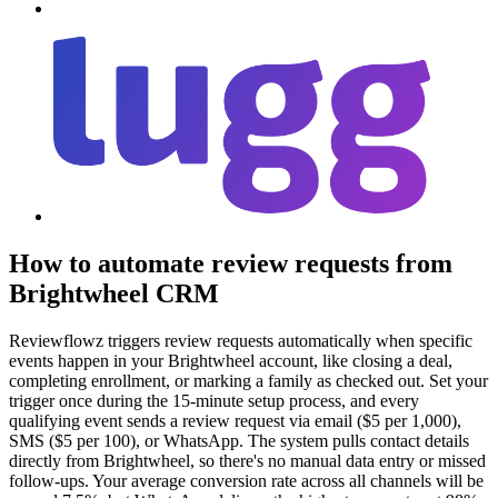
How to automate review requests from
Brightwheel CRM
Reviewflowz triggers review requests automatically when specific
events happen in your Brightwheel account, like closing a deal,
completing enrollment, or marking a family as checked out. Set your
trigger once during the 15-minute setup process, and every
qualifying event sends a review request via email ($5 per 1,000),
SMS ($5 per 100), or WhatsApp. The system pulls contact details
directly from Brightwheel, so there's no manual data entry or missed
follow-ups. Your average conversion rate across all channels will be