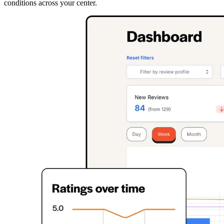
conditions across your center.