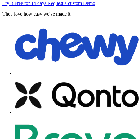
Try it Free for 14 days
Request a custom Demo
They love how easy we've made it