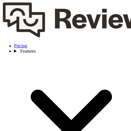
Pricing
Features