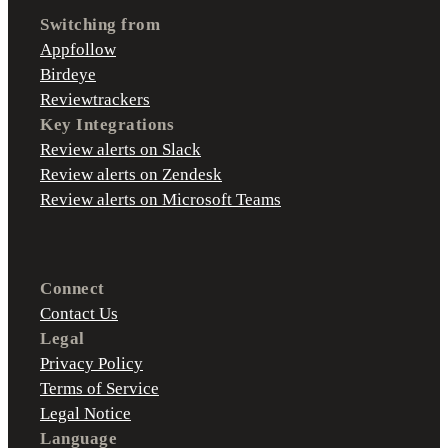
Switching from
Appfollow
Birdeye
Reviewtrackers
Key Integrations
Review alerts on Slack
Review alerts on Zendesk
Review alerts on Microsoft Teams
Connect
Contact Us
Legal
Privacy Policy
Terms of Service
Legal Notice
Language