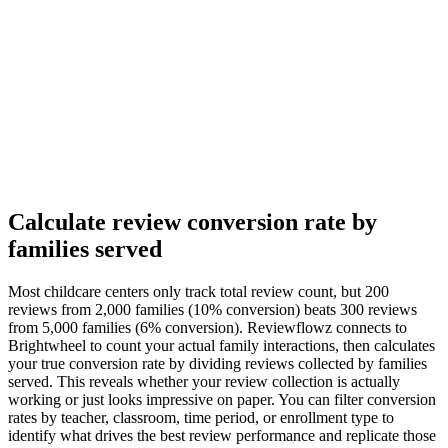
Calculate review conversion rate by
families served
Most childcare centers only track total review count, but 200
reviews from 2,000 families (10% conversion) beats 300 reviews
from 5,000 families (6% conversion). Reviewflowz connects to
Brightwheel to count your actual family interactions, then calculates
your true conversion rate by dividing reviews collected by families
served. This reveals whether your review collection is actually
working or just looks impressive on paper. You can filter conversion
rates by teacher, classroom, time period, or enrollment type to
identify what drives the best review performance and replicate those