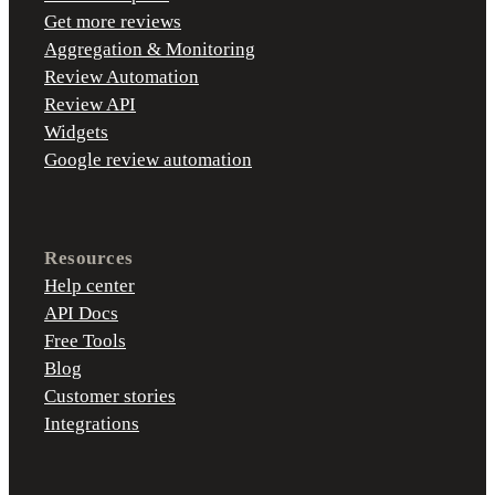
Get more reviews
Aggregation & Monitoring
Review Automation
Review API
Widgets
Google review automation
Resources
Help center
API Docs
Free Tools
Blog
Customer stories
Integrations