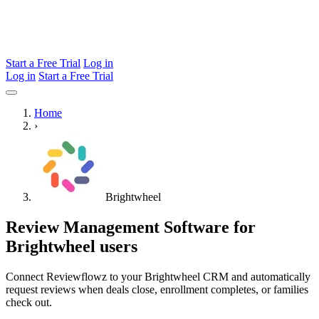
Start a Free Trial
Log in
Log in
Start a Free Trial
Home
›
Brightwheel
Review Management Software for
Brightwheel users
Connect Reviewflowz to your Brightwheel CRM and automatically
request reviews when deals close, enrollment completes, or families
check out.