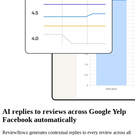
AI replies to reviews across Google Yelp
Facebook automatically
Reviewflowz generates contextual replies to every review across all