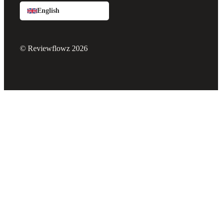
English
© Reviewflowz 2026