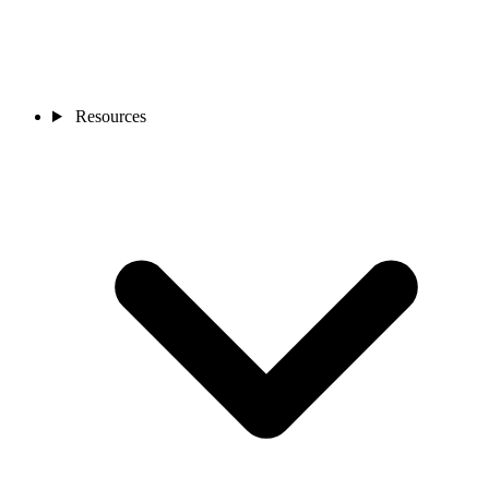
Resources