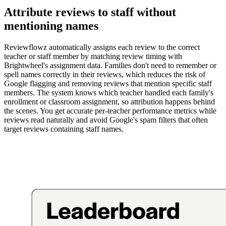
Attribute reviews to staff without
mentioning names
Reviewflowz automatically assigns each review to the correct
teacher or staff member by matching review timing with
Brightwheel's assignment data. Families don't need to remember or
spell names correctly in their reviews, which reduces the risk of
Google flagging and removing reviews that mention specific staff
members. The system knows which teacher handled each family's
enrollment or classroom assignment, so attribution happens behind
the scenes. You get accurate per-teacher performance metrics while
reviews read naturally and avoid Google's spam filters that often
target reviews containing staff names.