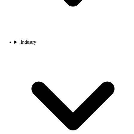
Industry