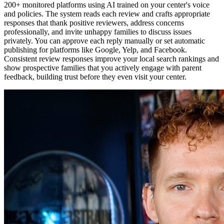
200+ monitored platforms using AI trained on your center's voice
and policies. The system reads each review and crafts appropriate
responses that thank positive reviewers, address concerns
professionally, and invite unhappy families to discuss issues
privately. You can approve each reply manually or set automatic
publishing for platforms like Google, Yelp, and Facebook.
Consistent review responses improve your local search rankings and
show prospective families that you actively engage with parent
feedback, building trust before they even visit your center.