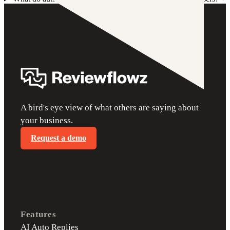
A bird's eye view of what others are saying about
your business.
Request a demo
Features
AI Auto Replies