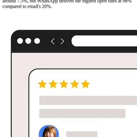
around 7.5%, but WhatsApp delivers the highest open rates at 98%
compared to email's 20%.