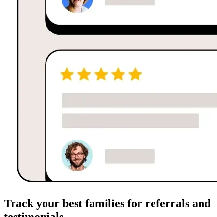
Track your best families for referrals and
testimonials