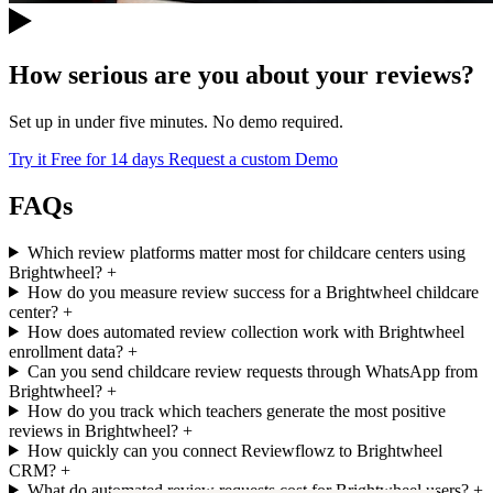
How serious are you about your reviews?
Set up in under five minutes. No demo required.
Try it Free for 14 days
Request a custom Demo
FAQs
Which review platforms matter most for childcare centers using
Brightwheel?
+
How do you measure review success for a Brightwheel childcare
center?
+
How does automated review collection work with Brightwheel
enrollment data?
+
Can you send childcare review requests through WhatsApp from
Brightwheel?
+
How do you track which teachers generate the most positive
reviews in Brightwheel?
+
How quickly can you connect Reviewflowz to Brightwheel
CRM?
+
What do automated review requests cost for Brightwheel users?
+