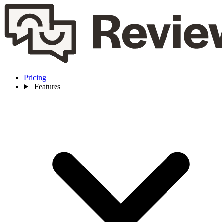
Pricing
Features