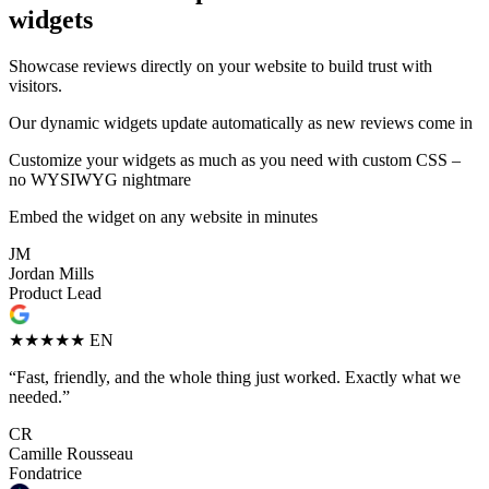
widgets
Showcase reviews directly on your website to build trust with
visitors.
Our dynamic widgets update automatically as new reviews come in
Customize your widgets as much as you need with custom CSS –
no WYSIWYG nightmare
Embed the widget on any website in minutes
JM
Jordan Mills
Product Lead
★★★★★
EN
“Fast, friendly, and the whole thing just worked. Exactly what we
needed.”
CR
Camille Rousseau
Fondatrice