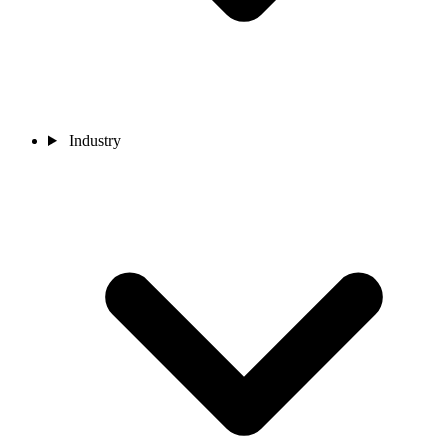
Industry