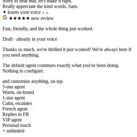
Sorry to hear that, let's make it right.
Really appreciate the kind words, Sam.
✦ learns your voice
↓
→
★★★★★
new review
Fast, friendly, and the whole thing just worked.
Draft · already in your voice
Thanks so much, we're thrilled it just worked! We're always here if
you need anything.
The default agent continues exactly what you've been doing.
Nothing to configure.
and customize anything, on top
5-star agent
Warm, on-brand
1-star agent
Calm, escalates
French agent
Replies in FR
VIP agent
Personal touch
+ unlimited