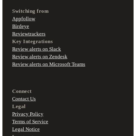
Switching from
Appfollow
Birdeye
Reviewtrackers
Key Integrations
Review alerts on Slack
Review alerts on Zendesk
Review alerts on Microsoft Teams
Connect
Contact Us
Legal
Privacy Policy
Terms of Service
Legal Notice