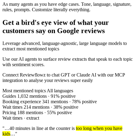
As many agents as you have edge cases. Tone, language, signature,
rules, prompts.
Customize literally everything.
Get a bird's eye view of what your
customers say on Google reviews
Leverage advanced, language-agnostic, large language models to
extract most mentioned topics
Use our AI agents to surface review extracts that speak to each topic
with sentiment scores.
Connect Reviewflowz to chat GPT or Claude AI with our MCP
integration to analyse your reviews super easily
Most mentioned topics
All languages
Guides
1,032 mentions · 91% positive
Booking experience
341 mentions · 78% positive
Wait times
214 mentions · 38% positive
Pricing
188 mentions · 55% positive
Wait times · extract
"…40 minutes in line at the counter is
too long when you have
kids
…"