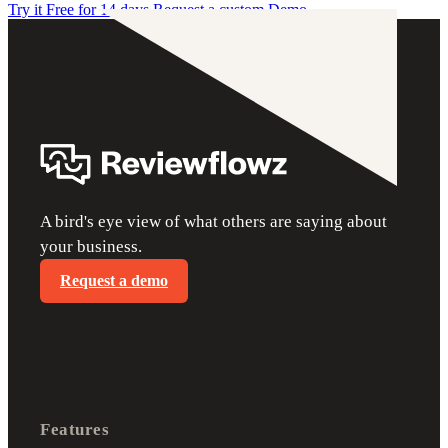
Try it Free for 14 days
Request a custom Demo
A bird's eye view of what others are saying about
your business.
Request a demo
Features