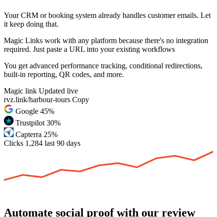
Your CRM or booking system already handles customer emails. Let
it keep doing that.
Magic Links work with any platform because there's no integration
required. Just paste a URL into your existing workflows
You get advanced performance tracking, conditional redirections,
built-in reporting, QR codes, and more.
Magic link
Updated live
rvz.link/harbour-tours
Copy
Google
45%
Trustpilot
30%
Capterra
25%
Clicks
1,284
last 90 days
Automate social proof with our review