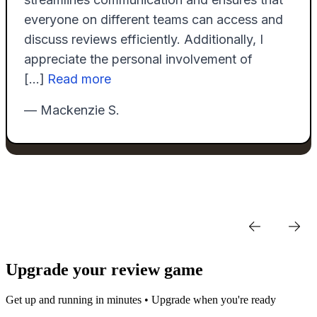
Upgrade your review game
Get up and running in minutes • Upgrade when you're ready