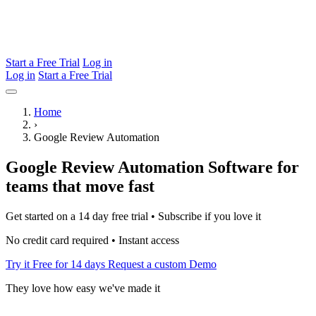
Start a Free Trial
Log in
Log in
Start a Free Trial
Home
›
Google Review Automation
Google Review Automation Software for
teams that move fast
Get started on a 14 day free trial • Subscribe if you love it
No credit card required • Instant access
Try it Free for 14 days
Request a custom Demo
They love how easy we've made it