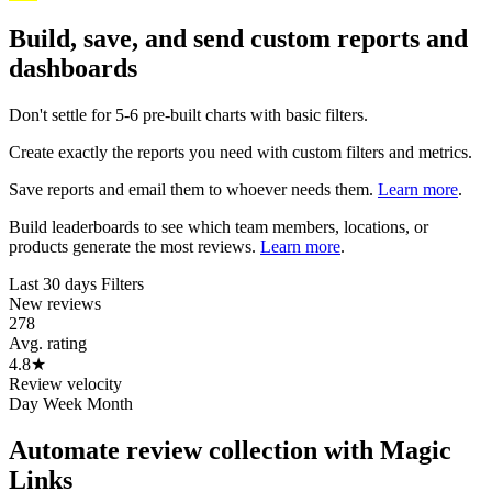
Build, save, and send custom reports and
dashboards
Don't settle for 5-6 pre-built charts with basic filters.
Create exactly the reports you need with custom filters and metrics.
Save reports and email them to whoever needs them.
Learn more
.
Build leaderboards to see which team members, locations, or
products generate the most reviews.
Learn more
.
Last 30 days
Filters
New reviews
278
Avg. rating
4.8
★
Review velocity
Day
Week
Month
Automate review collection with Magic
Links