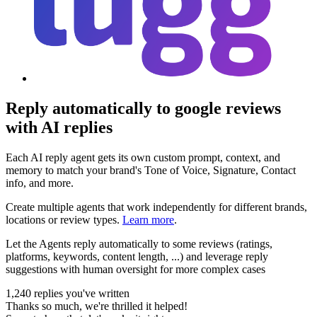
Reply automatically to google reviews
with AI replies
Each AI reply agent gets its own custom prompt, context, and
memory to match your brand's Tone of Voice, Signature, Contact
info, and more.
Create multiple agents that work independently for different brands,
locations or review types.
Learn more
.
Let the Agents reply automatically to some reviews (ratings,
platforms, keywords, content length, ...) and leverage reply
suggestions with human oversight for more complex cases
1,240 replies you've written
Thanks so much, we're thrilled it helped!