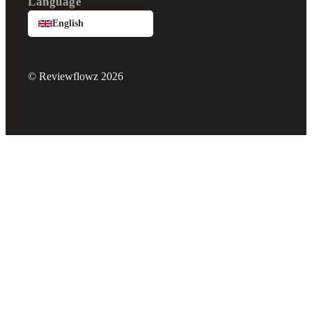
Language
English
© Reviewflowz 2026