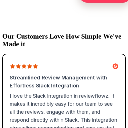
Our Customers Love How Simple We've
Made it