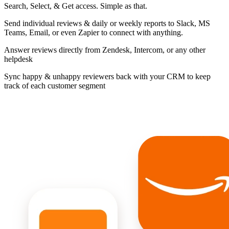
Search, Select, & Get access. Simple as that.
Send individual reviews & daily or weekly reports to Slack, MS
Teams, Email, or even Zapier to connect with anything.
Answer reviews directly from Zendesk, Intercom, or any other
helpdesk
Sync happy & unhappy reviewers back with your CRM to keep
track of each customer segment