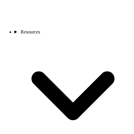
Resources