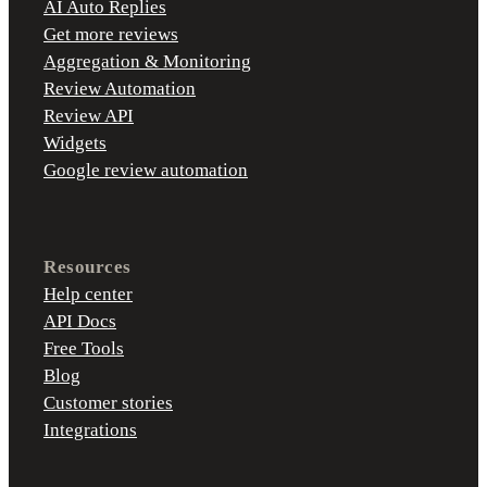
AI Auto Replies
Get more reviews
Aggregation & Monitoring
Review Automation
Review API
Widgets
Google review automation
Resources
Help center
API Docs
Free Tools
Blog
Customer stories
Integrations