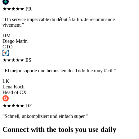
★★★★★
FR
“Un service impeccable du début à la fin. Je recommande
vivement.”
DM
Diego Marín
CTO
★★★★★
ES
“El mejor soporte que hemos tenido. Todo fue muy fácil.”
LK
Lena Koch
Head of CX
★★★★★
DE
“Schnell, unkompliziert und einfach super.”
Connect with the tools you use daily