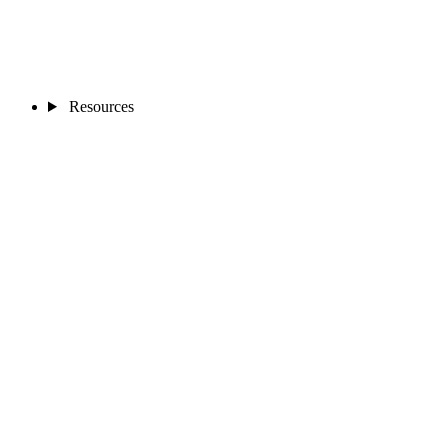
Resources