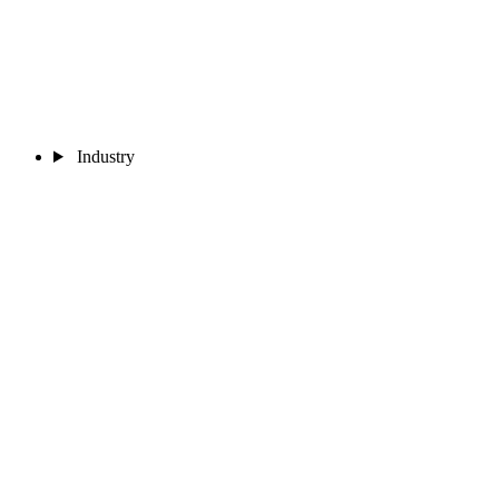
Industry