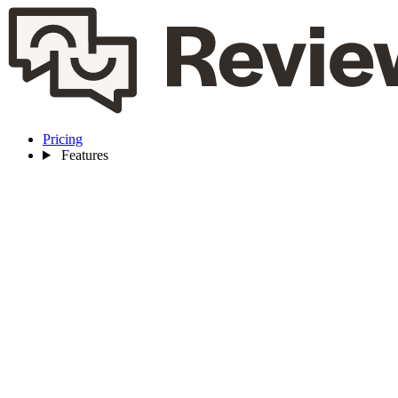
Pricing
Features