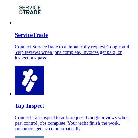
ServiceTrade
Connect ServiceTrade to automatically request Google and
Yelp reviews when jobs complete, invoices get paid, or
inspections pass.
Tap Inspect
Connect Tap Inspect to auto-request Google reviews when
pest control jobs complete. Your techs finish the work,
customers get asked automatically.