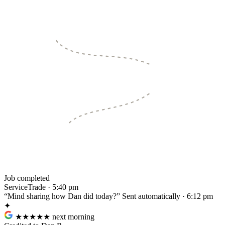
Job completed
ServiceTrade · 5:40 pm
“Mind sharing how Dan did today?”
Sent automatically · 6:12 pm
✦
★★★★★
next morning