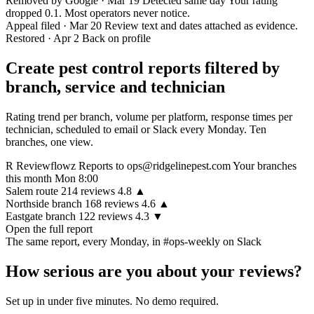
Removed by Google · Mar 19
Detected same day
Your rating
dropped 0.1. Most operators never notice.
Appeal filed · Mar 20
Review text and dates attached as evidence.
Restored · Apr 2
Back on profile
Create pest control reports filtered by
branch, service and technician
Rating trend per branch, volume per platform, response times per
technician, scheduled to email or Slack every Monday. Ten
branches, one view.
R
Reviewflowz Reports
to ops@ridgelinepest.com
Your branches
this month
Mon 8:00
Salem route
214
reviews
4.8
▲
Northside branch
168
reviews
4.6
▲
Eastgate branch
122
reviews
4.3
▼
Open the full report
The same report, every Monday, in
#ops-weekly on Slack
How serious are you about your reviews?
Set up in under five minutes. No demo required.