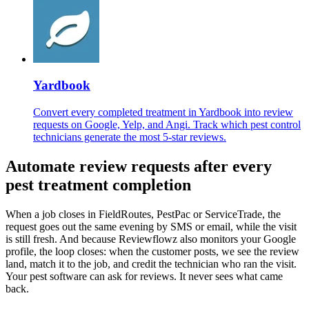
Yardbook
Convert every completed treatment in Yardbook into review
requests on Google, Yelp, and Angi. Track which pest control
technicians generate the most 5-star reviews.
Automate review requests after every
pest treatment completion
When a job closes in FieldRoutes, PestPac or ServiceTrade, the
request goes out the same evening by SMS or email, while the visit
is still fresh. And because Reviewflowz also monitors your Google
profile, the loop closes: when the customer posts, we see the review
land, match it to the job, and credit the technician who ran the visit.
Your pest software can ask for reviews. It never sees what came
back.