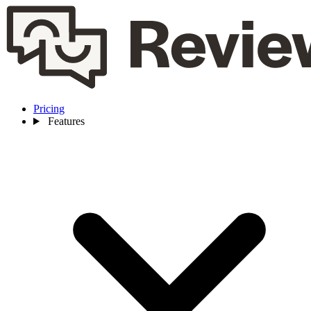
Pricing
Features