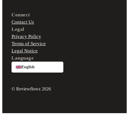
Connect
Contact Us
Legal
Privacy Policy
Terms of Service
Legal Notice
Language
English
© Reviewflowz 2026