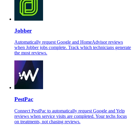
Jobber
Automatically request Google and HomeAdvisor reviews
when Jobber jobs complete. Track which technicians generate
the most reviews.
PestPac
Connect PestPac to automatically request Google and Yelp
reviews when service visits are completed. Your techs focus
on treatments, not chasing reviews.