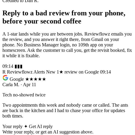
Credited to Dan R.
Reply to a bad review from your phone,
before your second coffee
A 1-star lands while you are between jobs. Reviewflowz emails you
the review, and you answer it right there, from Gmail on your
phone. No Business Manager login, no 109th app on your
homescreen. Ask the customer to call you, get the revisit booked, fix
it while it is fixable.
09:14
▮▮▮
R
Reviewflowz Alerts
New 1★ review on Google
09:14
Google
★
★★★★
Carla M. · Apr 11
Tech no-showed twice
Two appointments this week and nobody came or called. The ants
are back in the kitchen and I had to chase your office for updates
both times.
Your reply
✦
Get AI reply
Write your reply, or get an AI suggestion above.