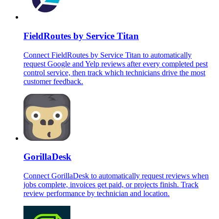
FieldRoutes by Service Titan
Connect FieldRoutes by Service Titan to automatically
request Google and Yelp reviews after every completed pest
control service, then track which technicians drive the most
customer feedback.
GorillaDesk
Connect GorillaDesk to automatically request reviews when
jobs complete, invoices get paid, or projects finish. Track
review performance by technician and location.