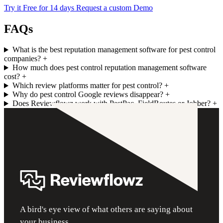
Try it Free for 14 days
Request a custom Demo
FAQs
What is the best reputation management software for pest control
companies?
+
How much does pest control reputation management software
cost?
+
Which review platforms matter for pest control?
+
Why do pest control Google reviews disappear?
+
Does Reviewflowz work with PestPac, FieldRoutes or Jobber?
+
A bird's eye view of what others are saying about
your business.