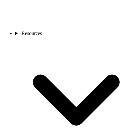
Resources