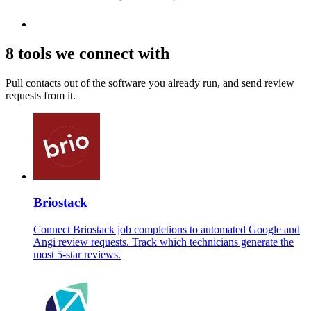
8 tools we connect with
Pull contacts out of the software you already run, and send review
requests from it.
Briostack
Connect Briostack job completions to automated Google and
Angi review requests. Track which technicians generate the
most 5-star reviews.