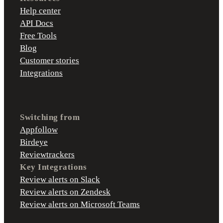
Help center
API Docs
Free Tools
Blog
Customer stories
Integrations
Switching from
Appfollow
Birdeye
Reviewtrackers
Key Integrations
Review alerts on Slack
Review alerts on Zendesk
Review alerts on Microsoft Teams