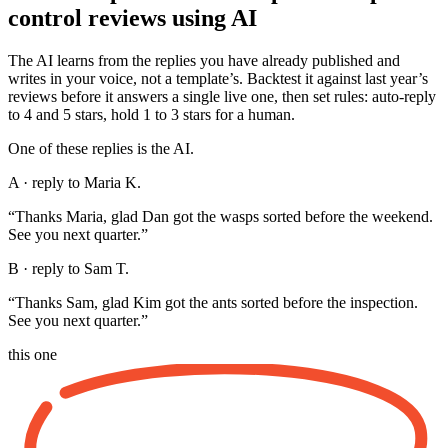
control reviews using AI
The AI learns from the replies you have already published and
writes in your voice, not a template’s. Backtest it against last year’s
reviews before it answers a single live one, then set rules: auto-reply
to 4 and 5 stars, hold 1 to 3 stars for a human.
One of these replies is the AI.
A · reply to Maria K.
“Thanks Maria, glad Dan got the wasps sorted before the weekend.
See you next quarter.”
B · reply to Sam T.
“Thanks Sam, glad Kim got the ants sorted before the inspection.
See you next quarter.”
this one