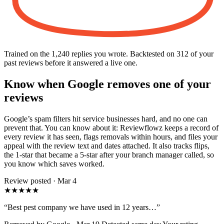
Trained on the 1,240 replies you wrote. Backtested on 312 of your
past reviews before it answered a live one.
Know when Google removes one of your
reviews
Google’s spam filters hit service businesses hard, and no one can
prevent that. You can know about it: Reviewflowz keeps a record of
every review it has seen, flags removals within hours, and files your
appeal with the review text and dates attached. It also tracks flips,
the 1-star that became a 5-star after your branch manager called, so
you know which saves worked.
Review posted · Mar 4
★★★★★
“Best pest company we have used in 12 years…”