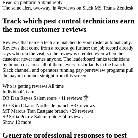
Read on platform
Submit reply
The same alert, two-way, in
#reviews on Slack
MS Teams
Zendesk
Track which pest control technicians earn
the most customer reviews
Reviews that name a tech are matched to your roster automatically.
Reviews that come from a request go further: the job record already
says who ran the visit, so the review is credited even when the
customer never names anyone. The leaderboard ranks technicians
by branch or across all of them, every 5-star lands in the branch
Slack channel, and operators running pay-per-review programs pull
the payout number straight from this screen.
Who is getting reviews
All time
Individual
Team
DR
Dan Reyes
Salem route
+41
reviews
🏆
KO
Kim Okafor
Northside branch
+33
reviews
MT
Marcus Tran
Eastgate branch
+29
reviews
SP
Sofia Petrov
Salem route
+24
reviews
Show 12 more
Generate professional responses to pest