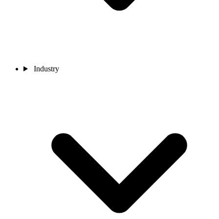
Industry