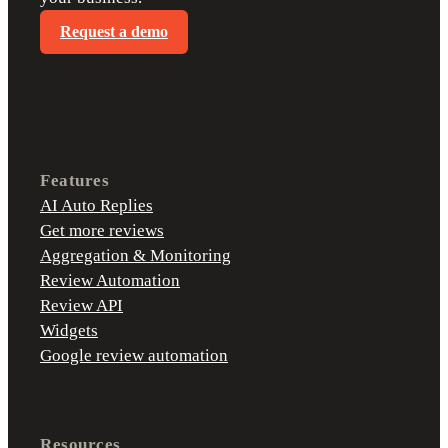
Request a demo
Features
AI Auto Replies
Get more reviews
Aggregation & Monitoring
Review Automation
Review API
Widgets
Google review automation
Resources