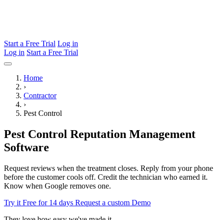
Start a Free Trial
Log in
Log in
Start a Free Trial
Home
›
Contractor
›
Pest Control
Pest Control Reputation Management
Software
Request reviews when the treatment closes. Reply from your phone
before the customer cools off. Credit the technician who earned it.
Know when Google removes one.
Try it Free for 14 days
Request a custom Demo
They love how easy we've made it