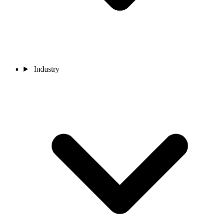
Industry