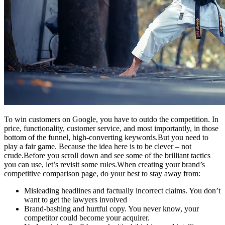
To win customers on Google, you have to outdo the competition. In
price, functionality, customer service, and most importantly, in those
bottom of the funnel, high-converting keywords.But you need to
play a fair game. Because the idea here is to be clever – not
crude.Before you scroll down and see some of the brilliant tactics
you can use, let’s revisit some rules.When creating your brand’s
competitive comparison page, do your best to stay away from:
Misleading headlines and factually incorrect claims. You don’t
want to get the lawyers involved
Brand-bashing and hurtful copy. You never know, your
competitor could become your acquirer.