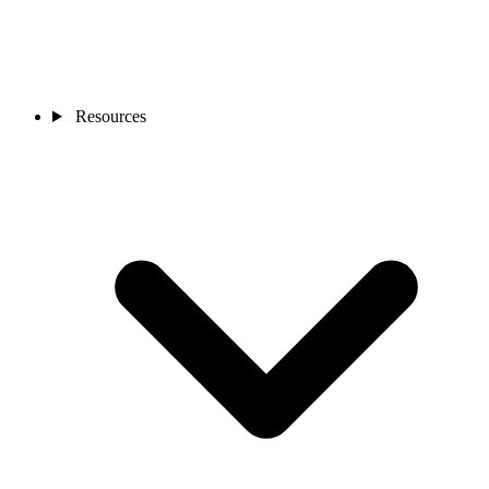
Resources