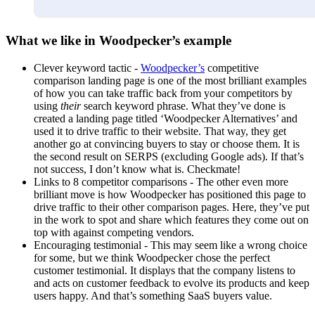
What we like in Woodpecker’s example
Clever keyword tactic -
Woodpecker’s
competitive
comparison landing page is one of the most brilliant examples
of how you can take traffic back from your competitors by
using
their
search keyword phrase. What they’ve done is
created a landing page titled ‘Woodpecker Alternatives’ and
used it to drive traffic to their website. That way, they get
another go at convincing buyers to stay or choose them. It is
the second result on SERPS (excluding Google ads). If that’s
not success, I don’t know what is. Checkmate!
Links to 8 competitor comparisons - The other even more
brilliant move is how Woodpecker has positioned this page to
drive traffic to their other comparison pages. Here, they’ve put
in the work to spot and share which features they come out on
top with against competing vendors.
Encouraging testimonial - This may seem like a wrong choice
for some, but we think Woodpecker chose the perfect
customer testimonial. It displays that the company listens to
and acts on customer feedback to evolve its products and keep
users happy. And that’s something SaaS buyers value.