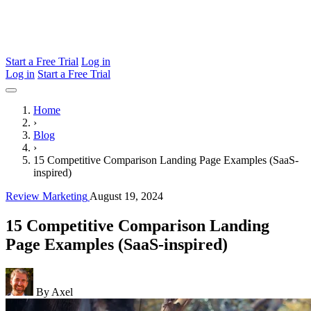
Start a Free Trial
Log in
Log in
Start a Free Trial
Home
›
Blog
›
15 Competitive Comparison Landing Page Examples (SaaS-
inspired)
Review Marketing
August 19, 2024
15 Competitive Comparison Landing
Page Examples (SaaS-inspired)
By Axel