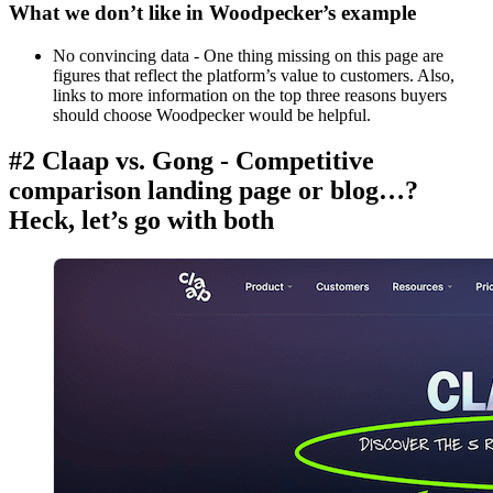
What we don’t like in Woodpecker’s example
No convincing data - One thing missing on this page are
figures that reflect the platform’s value to customers. Also,
links to more information on the top three reasons buyers
should choose Woodpecker would be helpful.
#2 Claap vs. Gong - Competitive
comparison landing page or blog…?
Heck, let’s go with both