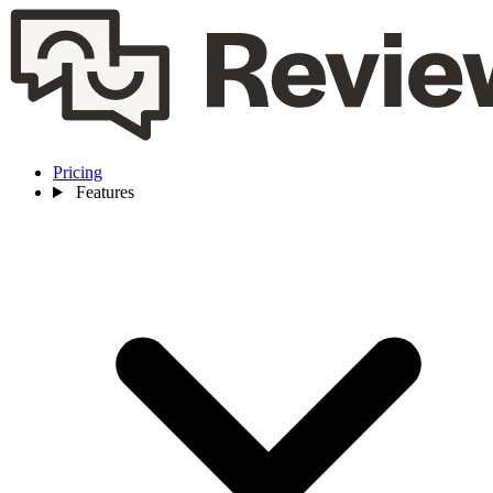
Pricing
Features