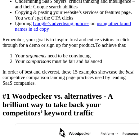
Undermining SaaS buyers’ critical thinking and intelligence –
and their Google search abilities
Copying & pasting your website’s services or features page.
You won’t get the CTA clicks
Ignoring
Google’s advertising policies
on
using other brand
names in ad copy
Remember, your goal is to inspire trust and entice visitors to click
through for a demo or sign up for your product.To achieve that:
Your
arguments
need to be convincing
Your
comparisons
must be fair and balanced
In order of best and cleverest, these 15 examples showcase the
best
competitive comparison landing page practices used by leading
SaaS companies.
#1 Woodpecker vs. alternatives - A
brilliant way to take back your
competitors’ keyword traffic